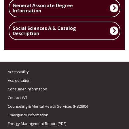
General Associate Degree
Information
Social Sciences A.S. Catalog
Description
Accessibility
Accreditation
Consumer Information
Contact WT
Counseling & Mental Health Services (HB2895)
Emergency Information
Energy Management Report (PDF)