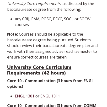
University Core requirements
, as directed by the
baccalaureate degree from the following:
any CRIJ, EMA, POSC, PSYC, SOCI, or SOCW
courses
Note:
Courses should be applicable to the
baccalaureate degree being pursued. Students
should review their baccalaureate degree plan and
work with their assigned adviser each semester to
ensure correct courses are taken.
University Core Curriculum
Requirements (42 hours)
Core 10 - Communication (3 hours from ENGL
options)
ENGL 1301
or
ENGL 1311
Core 10 - Communication (3 hours from COMM