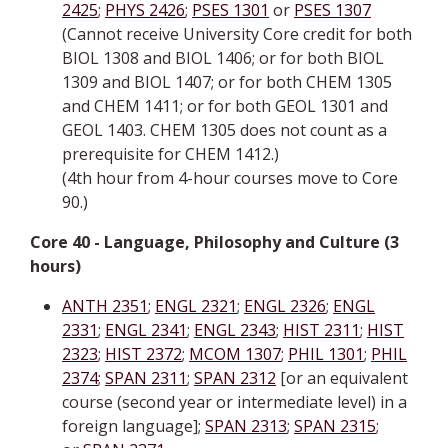
2425
;
PHYS 2426
;
PSES 1301
or
PSES 1307
(Cannot receive University Core credit for both
BIOL 1308 and BIOL 1406; or for both BIOL
1309 and BIOL 1407; or for both CHEM 1305
and CHEM 1411; or for both GEOL 1301 and
GEOL 1403. CHEM 1305 does not count as a
prerequisite for CHEM 1412.)
(4th hour from 4-hour courses move to Core
90.)
Core 40 - Language, Philosophy and Culture (3
hours)
ANTH 2351
;
ENGL 2321
;
ENGL 2326
;
ENGL
2331
;
ENGL 2341
;
ENGL 2343
;
HIST 2311
;
HIST
2323
;
HIST 2372
;
MCOM 1307
;
PHIL 1301
;
PHIL
2374
;
SPAN 2311
;
SPAN 2312
[or an equivalent
course (second year or intermediate level) in a
foreign language];
SPAN 2313
;
SPAN 2315
;