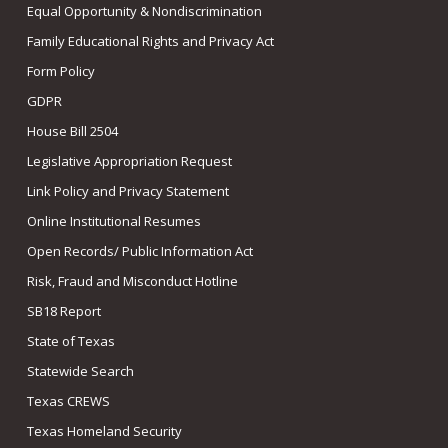
Equal Opportunity & Nondiscrimination
Family Educational Rights and Privacy Act
Form Policy
GDPR
House Bill 2504
Legislative Appropriation Request
Link Policy and Privacy Statement
Online Institutional Resumes
Open Records/ Public Information Act
Risk, Fraud and Misconduct Hotline
SB18 Report
State of Texas
Statewide Search
Texas CREWS
Texas Homeland Security