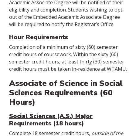
Academic Associate Degree will be notified of their
eligibility and completion. Students wishing to opt-
out of the Embedded Academic Associate Degree
will be required to notify the Registrar’s Office.
Hour Requirements
Completion of a minimum of sixty (60) semester
credit hours of coursework. Within the sixty (60)
semester credit hours, at least thirty (30) semester
credit hours must be taken in-residence at WTAMU.
Associate of Science in Social
Sciences Requirements (60
Hours)
Social Sciences (A.S.) Major
Requirements (18 hours)
Complete 18 semester credit hours,
outside of the