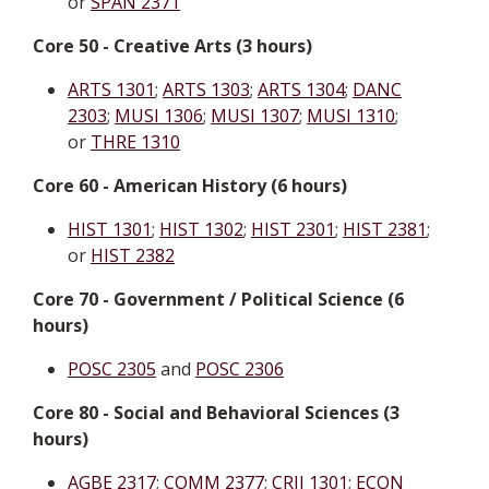
or
SPAN 2371
Core 50 - Creative Arts (3 hours)
ARTS 1301
;
ARTS 1303
;
ARTS 1304
;
DANC
2303
;
MUSI 1306
;
MUSI 1307
;
MUSI 1310
;
or
THRE 1310
Core 60 - American History (6 hours)
HIST 1301
;
HIST 1302
;
HIST 2301
;
HIST 2381
;
or
HIST 2382
Core 70 - Government / Political Science (6
hours)
POSC 2305
and
POSC 2306
Core 80 - Social and Behavioral Sciences (3
hours)
AGBE 2317
;
COMM 2377
;
CRIJ 1301
;
ECON