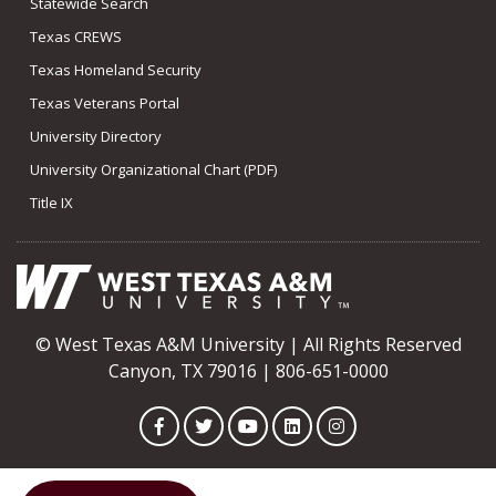
Statewide Search
Texas CREWS
Texas Homeland Security
Texas Veterans Portal
University Directory
University Organizational Chart (PDF)
Title IX
© West Texas A&M University | All Rights Reserved
Canyon, TX 79016 | 806-651-0000
Facebook
Twitter
YouTube
LinkedIn
Instagram