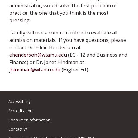
administrator, would solve the first problem of
practice, the one that you think is the most
pressing.
Faculty will use a common rubric to evaluate all
admission materials. If you have questions, please
contact Dr. Eddie Henderson at
ehenderson@wtamu.edu
(EC - 12 and Business and
Finance) or Dr. Janet Hindman at
jhindman@wtamu.edu
(Higher Ed.).
Accessibility
Accreditation
Consumer Information
Contact WT