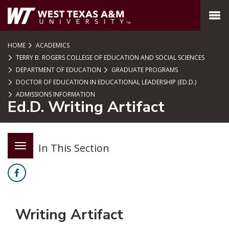
SKIP TO PAGE CONTENT
MENU
HOME
ACADEMICS
TERRY B. ROGERS COLLEGE OF EDUCATION AND SOCIAL SCIENCES
DEPARTMENT OF EDUCATION
GRADUATE PROGRAMS
DOCTOR OF EDUCATION IN EDUCATIONAL LEADERSHIP (ED.D.)
ADMISSIONS INFORMATION
Ed.D. Writing Artifact
In This Section
Facebook
Writing Artifact