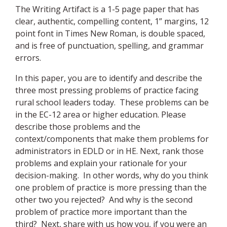
The Writing Artifact is a 1-5 page paper that has
clear, authentic, compelling content, 1” margins, 12
point font in Times New Roman, is double spaced,
and is free of punctuation, spelling, and grammar
errors.
In this paper, you are to identify and describe the
three most pressing problems of practice facing
rural school leaders today. These problems can be
in the EC-12 area or higher education. Please
describe those problems and the
context/components that make them problems for
administrators in EDLD or in HE. Next, rank those
problems and explain your rationale for your
decision-making. In other words, why do you think
one problem of practice is more pressing than the
other two you rejected? And why is the second
problem of practice more important than the
third? Next, share with us how you, if you were an