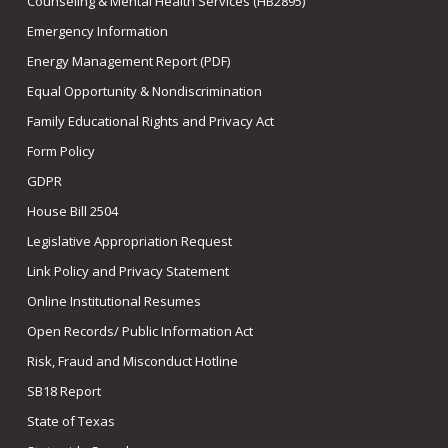
Counseling & Mental Health Services (HB2895)
Emergency Information
Energy Management Report (PDF)
Equal Opportunity & Nondiscrimination
Family Educational Rights and Privacy Act
Form Policy
GDPR
House Bill 2504
Legislative Appropriation Request
Link Policy and Privacy Statement
Online Institutional Resumes
Open Records/ Public Information Act
Risk, Fraud and Misconduct Hotline
SB18 Report
State of Texas