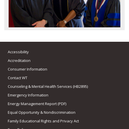
Accessibility
Accreditation
Consumer Information
Contact WT
Counseling & Mental Health Services (HB2895)
Emergency Information
Energy Management Report (PDF)
Equal Opportunity & Nondiscrimination
Family Educational Rights and Privacy Act