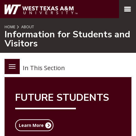
SKIP TO PAGE CONTENT
MENU
HOME
ABOUT
Information for Students and
Visitors
In This Section
FUTURE STUDENTS
Learn More