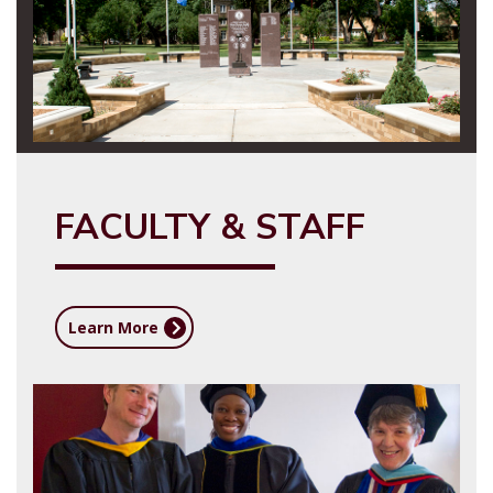
FACULTY & STAFF
Learn More