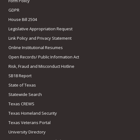
Form Policy
GDPR
House Bill 2504
Legislative Appropriation Request
Link Policy and Privacy Statement
Online Institutional Resumes
Open Records/ Public Information Act
Risk, Fraud and Misconduct Hotline
SB18 Report
State of Texas
Statewide Search
Texas CREWS
Texas Homeland Security
Texas Veterans Portal
University Directory