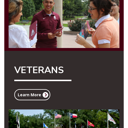
VETERANS
Learn More