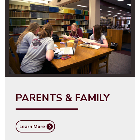
PARENTS & FAMILY
Learn More