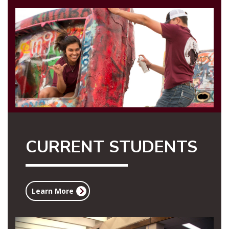
CURRENT STUDENTS
Learn More