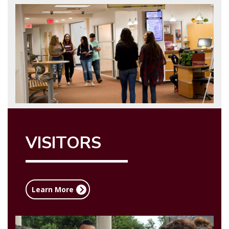
VISITORS
Learn More