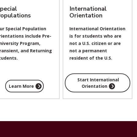
pecial
International
opulations
Orientation
ur Special Population
International Orientation
rientations include Pre-
is for students who are
niversity Program,
not a U.S. citizen or
are
ransient, and Returning
not a permanent
tudents.
resident of the U.S.
Start International
Learn More
Orientation