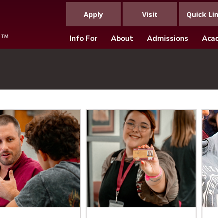
Apply
Visit
Quick Li
Info For
About
Admissions
Aca