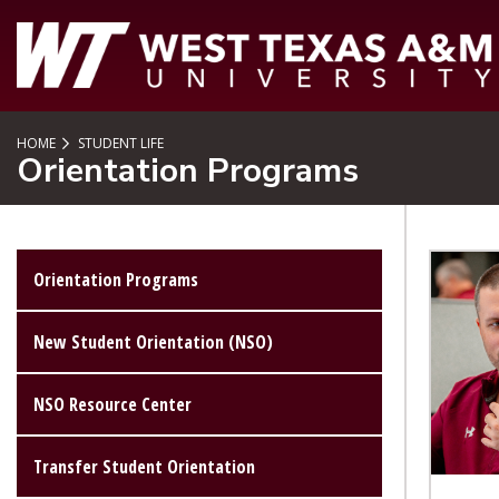
SKIP TO PAGE CONTENT
HOME
STUDENT LIFE
Orientation Programs
Orientation Programs
New Student Orientation (NSO)
NSO Resource Center
Transfer Student Orientation