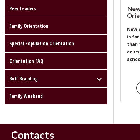
New
Peer Leaders
Orie
Family Orientation
New S
is fo
Special Population Orientation
than 
cours
schoo
Orientation FAQ
Buff Branding
Family Weekend
Contacts