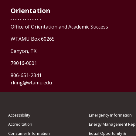
Orientation
Office of Orientation and Academic Success
WTAMU Box 60265
Canyon, TX
79016-0001
806-651-2341
rking@wtamu.edu
Accessibility
Emergency Information
Accreditation
Energy Management Repo
Consumer Information
Equal Opportunity &