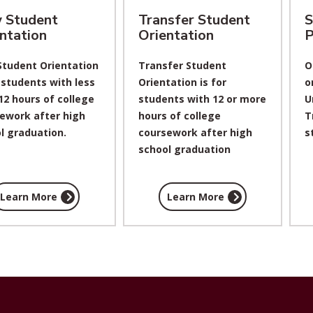
 Student
Transfer Student
S
ntation
Orientation
P
tudent Orientation
Transfer Student
O
r students with less
Orientation is for
o
12 hours of college
students with 12 or more
U
ework after high
hours of college
T
l graduation.
coursework after high
s
school graduation
Learn More
Learn More