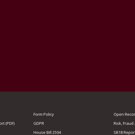
Form Policy
Open Record
rt (PDF)
GDPR
Risk, Fraud
House Bill 2504
SB18 Repor