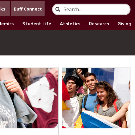
nks
Buff Connect
demics
Student Life
Athletics
Research
Giving