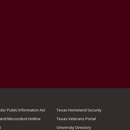
s/ Public Information Act
Texas Homeland Security
 and Misconduct Hotline
Texas Veterans Portal
t
University Directory