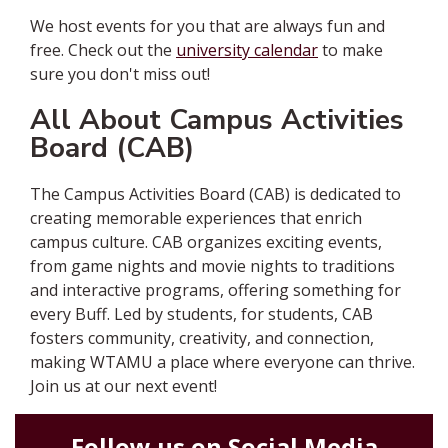
We host events for you that are always fun and
free. Check out the
university calendar
to make
sure you don't miss out!
All About Campus Activities
Board (CAB)
The Campus Activities Board (CAB) is
dedicated to
creating memorable experiences that enrich
campus culture. CAB organizes exciting events,
from game nights and movie nights to traditions
and interactive programs, offering something for
every Buff. Led by students, for students, CAB
fosters community, creativity, and connection,
making WTAMU a place where everyone can thrive.
Join us at our next event!
Follow us on Social Media