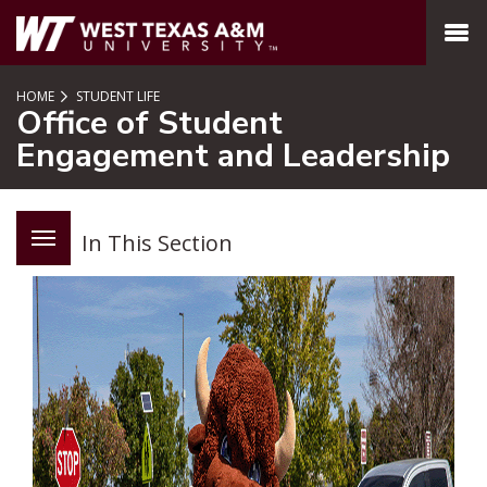
SKIP TO PAGE CONTENT
MENU
HOME
STUDENT LIFE
Office of Student
Engagement and Leadership
In This Section