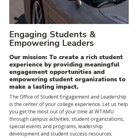
Engaging Students &
Empowering Leaders
Our mission: To create a rich student
experience by providing meaningful
engagement opportunities and
empowering student organizations to
make a lasting impact.
The Office of Student Engagement and Leadership
is the center of your college experience. Let us help
you get the most out of your time at WTAMU
through campus activities, student organizations,
special events and programs, leadership
development and student success resources.