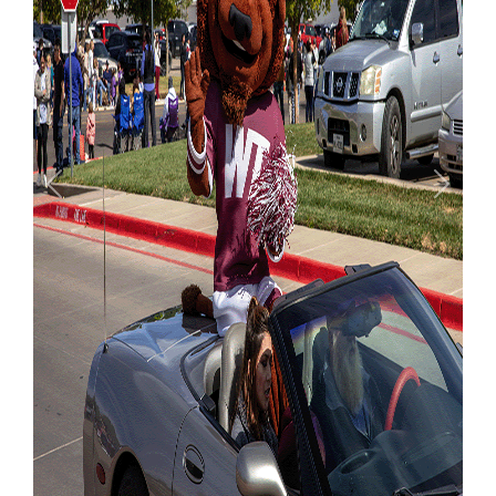
Previous
Next