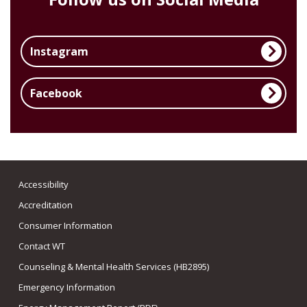
Instagram
Facebook
Accessibility
Accreditation
Consumer Information
Contact WT
Counseling & Mental Health Services (HB2895)
Emergency Information