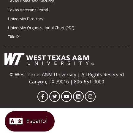
Texas Homeland Security
Texas Veterans Portal
University Directory
University Organizational Chart (PDF)
Title IX
© West Texas A&M University | All Rights Reserved
Canyon, TX 79016 | 806-651-0000
Facebook
Twitter
YouTube
LinkedIn
Instagram