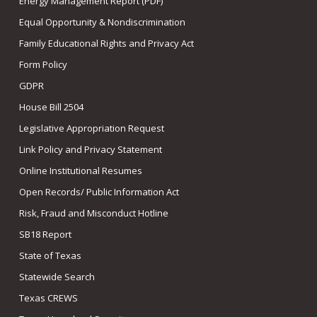
Energy Management Report (PDF)
Equal Opportunity & Nondiscrimination
Family Educational Rights and Privacy Act
Form Policy
GDPR
House Bill 2504
Legislative Appropriation Request
Link Policy and Privacy Statement
Online Institutional Resumes
Open Records/ Public Information Act
Risk, Fraud and Misconduct Hotline
SB18 Report
State of Texas
Statewide Search
Texas CREWS