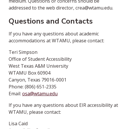
medium. Questions or concerns should be
addressed to the web director, crea@wtamu.edu.
Questions and Contacts
If you have any questions about academic
accommodations at WTAMU, please contact:
Teri Simpson
Office of Student Accessibility
West Texas A&M University
WTAMU Box 60904
Canyon, Texas 79016-0001
Phone: (806) 651-2335
Email:
osa@wtamu.edu
If you have any questions about EIR accessibility at
WTAMU, please contact:
Lisa Caid