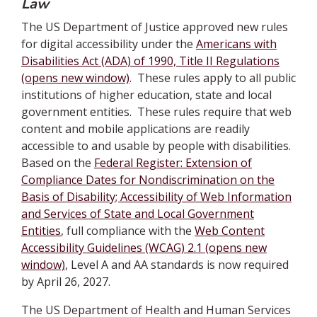
Law
The US Department of Justice approved new rules
for digital accessibility under the
Americans with
Disabilities Act (ADA) of 1990, Title II Regulations
(opens new window)
. These rules apply to all public
institutions of higher education, state and local
government entities. These rules require that web
content and mobile applications are readily
accessible to and usable by people with disabilities.
Based on the
Federal Register: Extension of
Compliance Dates for Nondiscrimination on the
Basis of Disability; Accessibility of Web Information
and Services of State and Local Government
Entities
, full compliance with the
Web Content
Accessibility Guidelines (WCAG) 2.1 (opens new
window)
, Level A and AA standards is now required
by April 26, 2027.
The US Department of Health and Human Services