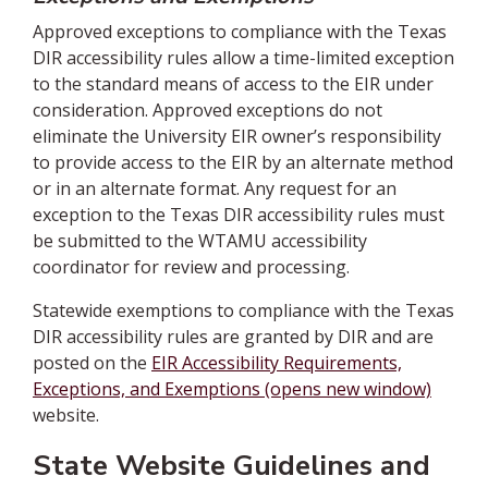
Approved exceptions to compliance with the Texas
DIR accessibility rules allow a time-limited exception
to the standard means of access to the EIR under
consideration. Approved exceptions do not
eliminate the University EIR owner’s responsibility
to provide access to the EIR by an alternate method
or in an alternate format. Any request for an
exception to the Texas DIR accessibility rules must
be submitted to the WTAMU accessibility
coordinator for review and processing.
Statewide exemptions to compliance with the Texas
DIR accessibility rules are granted by DIR and are
posted on the
EIR Accessibility Requirements,
Exceptions, and Exemptions (opens new window)
website.
State Website Guidelines and