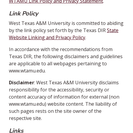
WTAMU Link Policy and Privacy Statement
.
Link Policy
West Texas A&M University is committed to abiding
by the link policy set forth by the Texas DIR
State
Website Linking and Privacy Policy
.
In accordance with the recommendations from
Texas DIR, the following disclaimers and guidelines
are applicable to all webpages pertaining to
www.wtamu.edu.
Disclaimer
: West Texas A&M University disclaims
responsibility for the accessibility, security or
content accuracy of information for external (non
www.wtamu.edu) website content. The liability of
such pages rests on the site owner of the
respective site.
Links