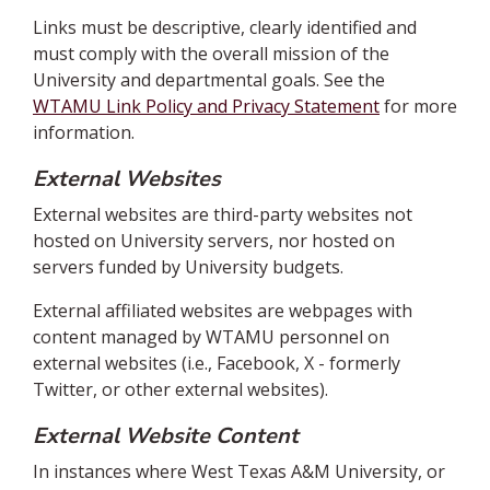
Links must be descriptive, clearly identified and
must comply with the overall mission of the
University and departmental goals. See the
WTAMU Link Policy and Privacy Statement
for more
information.
External Websites
External websites are third-party websites not
hosted on University servers, nor hosted on
servers funded by University budgets.
External affiliated websites are webpages with
content managed by WTAMU personnel on
external websites (i.e., Facebook, X - formerly
Twitter, or other external websites).
External Website Content
In instances where West Texas A&M University, or