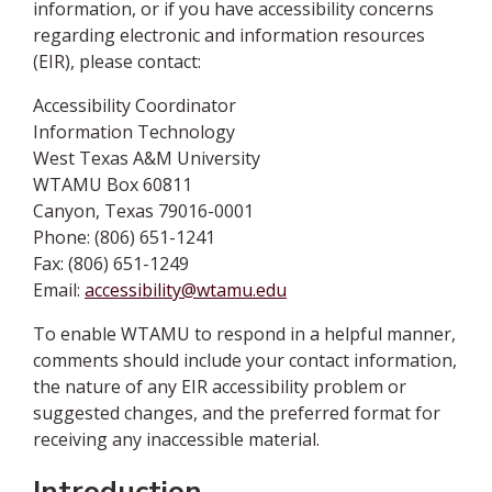
information, or if you have accessibility concerns
regarding electronic and information resources
(EIR), please contact:
Accessibility Coordinator
Information Technology
West Texas A&M University
WTAMU Box 60811
Canyon, Texas 79016-0001
Phone: (806) 651-1241
Fax: (806) 651-1249
Email:
accessibility@wtamu.edu
To enable WTAMU to respond in a helpful manner,
comments should include your contact information,
the nature of any EIR accessibility problem or
suggested changes, and the preferred format for
receiving any inaccessible material.
Introduction