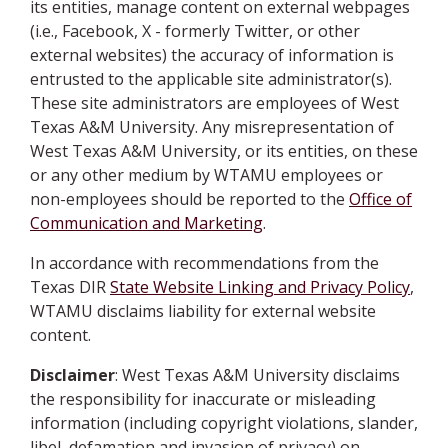
its entities, manage content on external webpages
(i.e., Facebook, X - formerly Twitter, or other
external websites) the accuracy of information is
entrusted to the applicable site administrator(s).
These site administrators are employees of West
Texas A&M University. Any misrepresentation of
West Texas A&M University, or its entities, on these
or any other medium by WTAMU employees or
non-employees should be reported to the
Office of
Communication and Marketing
.
In accordance with recommendations from the
Texas DIR
State Website Linking and Privacy Policy
,
WTAMU disclaims liability for external website
content.
Disclaimer
: West Texas A&M University disclaims
the responsibility for inaccurate or misleading
information (including copyright violations, slander,
libel, defamation and invasion of privacy) on