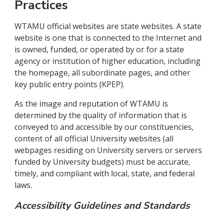
Practices
WTAMU official websites are state websites. A state
website is one that is connected to the Internet and
is owned, funded, or operated by or for a state
agency or institution of higher education, including
the homepage, all subordinate pages, and other
key public entry points (KPEP).
As the image and reputation of WTAMU is
determined by the quality of information that is
conveyed to and accessible by our constituencies,
content of all official University websites (all
webpages residing on University servers or servers
funded by University budgets) must be accurate,
timely, and compliant with local, state, and federal
laws.
Accessibility Guidelines and Standards