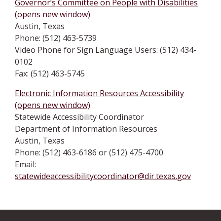
Governor’s Committee on People with Disabilities
(opens new window)
Austin, Texas
Phone: (512) 463-5739
Video Phone for Sign Language Users: (512) 434-
0102
Fax: (512) 463-5745
Electronic Information Resources Accessibility
(opens new window)
Statewide Accessibility Coordinator
Department of Information Resources
Austin, Texas
Phone: (512) 463-6186 or (512) 475-4700
Email:
statewideaccessibilitycoordinator@dir.texas.gov