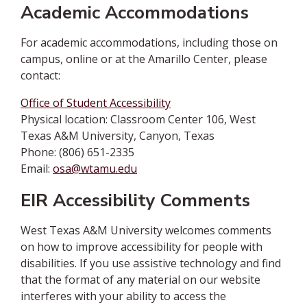
Academic Accommodations
For academic accommodations, including those on
campus, online or at the Amarillo Center, please
contact:
Office of Student Accessibility
Physical location: Classroom Center 106, West
Texas A&M University, Canyon, Texas
Phone: (806) 651-2335
Email:
osa@wtamu.edu
EIR Accessibility Comments
West Texas A&M University welcomes comments
on how to improve accessibility for people with
disabilities. If you use assistive technology and find
that the format of any material on our website
interferes with your ability to access the