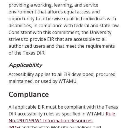
providing a working, learning, and service
environment that affords equal access and
opportunity to otherwise qualified individuals with
disabilities, in compliance with federal and state law.
Consistent with this commitment, the University
strives to provide EIR that are accessible to all
authorized users and that meet the requirements
of the Texas DIR.
Applicability
Accessibility applies to all EIR developed, procured,
maintained, or used by WTAMU.
Compliance
All applicable EIR must be compliant with the Texas
DIR accessibility rules as specified in WTAMU
Rule
No. 29.01.99.W1 Information Resources
(PDF)
and the State Website Guidelines and