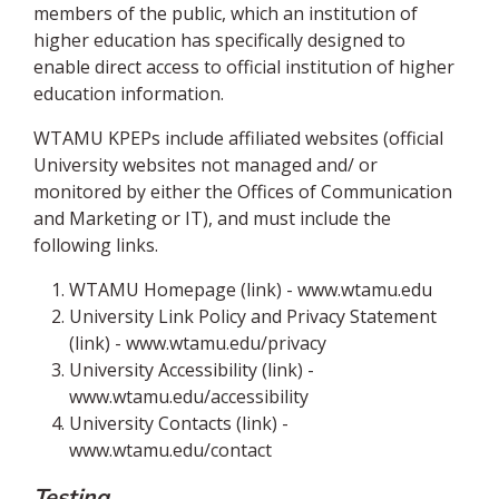
members of the public, which an institution of
higher education has specifically designed to
enable direct access to official institution of higher
education information.
WTAMU KPEPs include affiliated websites (official
University websites not managed and/ or
monitored by either the Offices of Communication
and Marketing or IT), and must include the
following links.
WTAMU Homepage (link) - www.wtamu.edu
University Link Policy and Privacy Statement
(link) - www.wtamu.edu/privacy
University Accessibility (link) -
www.wtamu.edu/accessibility
University Contacts (link) -
www.wtamu.edu/contact
Testing