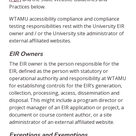
Practices below.
WTAMU accessibility compliance and compliance
testing responsibilities rest with the University EIR
owner and / or the University site administrator of
external affiliated websites.
EIR Owners
The EIR owner is the person responsible for the
EIR, defined as the person with statutory or
operational authority and responsibility at WTAMU
for establishing controls for the EIR’s generation,
collection, processing, access, dissemination and
disposal. This might include a program director or
project manager of an EIR application or project, a
document or course content author, or a site
administrator of an external affiliated website.
Exceptions and Exemptions