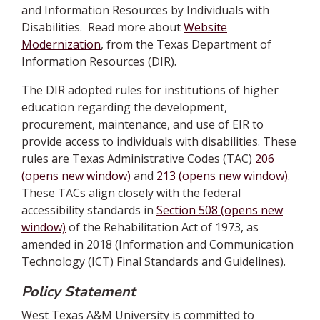
and Information Resources by Individuals with
Disabilities. Read more about
Website
Modernization
, from the Texas Department of
Information Resources (DIR).
The DIR adopted rules for institutions of higher
education regarding the development,
procurement, maintenance, and use of EIR to
provide access to individuals with disabilities. These
rules are Texas Administrative Codes (TAC)
206
(opens new window)
and
213 (opens new window)
.
These TACs align closely with the federal
accessibility standards in
Section 508 (opens new
window)
of the Rehabilitation Act of 1973, as
amended in 2018 (Information and Communication
Technology (ICT) Final Standards and Guidelines).
Policy Statement
West Texas A&M University is committed to