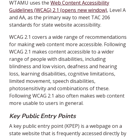
WTAMU uses the
Web Content Accessibility
Guidelines (WCAG) 2.1 (opens new window)
, Level A
and AA, as the primary way to meet TAC 206
standards for state website accessibility.
WCAG 2.1 covers a wide range of recommendations
for making web content more accessible. Following
WCAG 2.1 makes content accessible to a wider
range of people with disabilities, including
blindness and low vision, deafness and hearing
loss, learning disabilities, cognitive limitations,
limited movement, speech disabilities,
photosensitivity and combinations of these.
Following WCAG 2.1 also often makes web content
more usable to users in general.
Key Public Entry Points
A key public entry point (KPEP) is a webpage on a
state website that is frequently accessed directly by