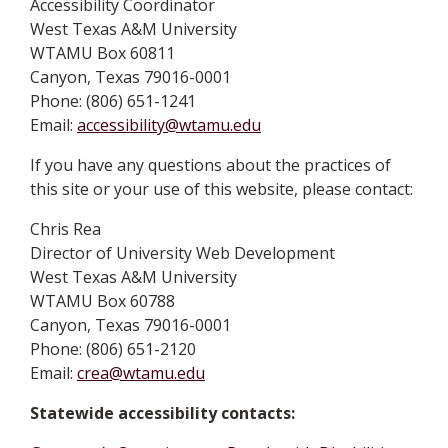
Accessibility Coordinator
West Texas A&M University
WTAMU Box 60811
Canyon, Texas 79016-0001
Phone: (806) 651-1241
Email:
accessibility@wtamu.edu
If you have any questions about the practices of
this site or your use of this website, please contact:
Chris Rea
Director of University Web Development
West Texas A&M University
WTAMU Box 60788
Canyon, Texas 79016-0001
Phone: (806) 651-2120
Email:
crea@wtamu.edu
Statewide accessibility contacts: