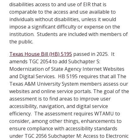
disabilities access to and use of EIR that is
comparable to the access and use available to
individuals without disabilities, unless it would
impose a significant difficulty or expense on the
institution. Students are included with members of
the public.
Texas House Bill (HB) 5195
passed in 2025. It
amends TGC 2054 to add Subchapter S:
Modernization of State Agency Internet Websites
and Digital Services. HB 5195 requires that all The
Texas A&M University System members assess our
websites and online service portals. The goal of the
assessment is to find areas to improve user
accessibility, navigation, and digital service
efficiency. The assessment requires WTAMU to
consider, among other things, enhancements to
ensure compliance with accessibility standards
under TGC 2056 Subchapter M: Access to Electronic