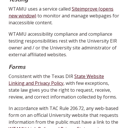
WTAMU uses a service called
Siteimprove (opens
new window)
to monitor and manage webpages for
inaccessible content.
WTAMU accessibility compliance and compliance
testing responsibilities rest with the University EIR
owner and / or the University site administrator of
external affiliated websites.
Forms
Consistent with the Texas DIR
State Website
Linking and Privacy Policy
, with few exceptions,
state law gives you the right to request, receive,
review, and correct information collected by forms.
In accordance with TAC Rule 206.72, any web-based
form on an official University website that requests
information from the public must have a link to the