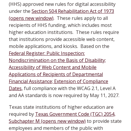
(HHS) approved new rules for digital accessibility
under the
Section 504 Rehabilitation Act of 1973
(opens new window)
. These rules apply to all
recipients of HHS funding, which includes most
higher education institutions. These rules require
that institutions provide accessible web content,
mobile applications, and kiosks. Based on the
Federal Register: Public Inspection:
Nondiscrimination on the Basis of Disability;
Accessibility of Web Content and Mobile
Applications of Recipients of Departmental
Financial Assistance; Extension of Compliance
Dates
, full compliance with the WCAG 2.1, Level A
and AA standards is now required by May 11, 2027.
Texas state institutions of higher education are
required by
Texas Government Code (TGC) 2054,
Subchapter M (opens new window)
to provide state
employees and members of the public with