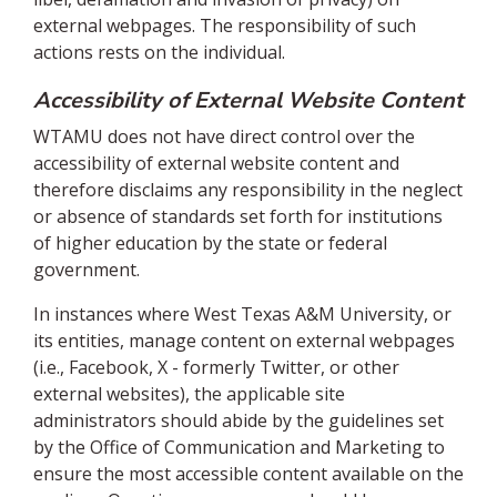
external webpages. The responsibility of such
actions rests on the individual.
Accessibility of External Website Content
WTAMU does not have direct control over the
accessibility of external website content and
therefore disclaims any responsibility in the neglect
or absence of standards set forth for institutions
of higher education by the state or federal
government.
In instances where West Texas A&M University, or
its entities, manage content on external webpages
(i.e., Facebook, X - formerly Twitter, or other
external websites), the applicable site
administrators should abide by the guidelines set
by the Office of Communication and Marketing to
ensure the most accessible content available on the