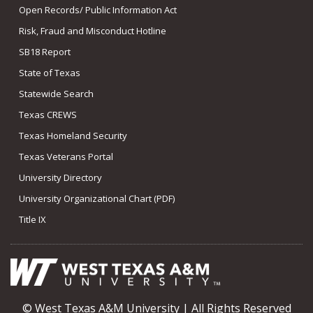
Open Records/ Public Information Act
Risk, Fraud and Misconduct Hotline
SB18 Report
State of Texas
Statewide Search
Texas CREWS
Texas Homeland Security
Texas Veterans Portal
University Directory
University Organizational Chart (PDF)
Title IX
© West Texas A&M University | All Rights Reserved