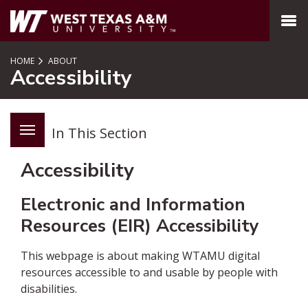
SKIP TO PAGE CONTENT
MENU
HOME
ABOUT
Accessibility
In This Section
Accessibility
Electronic and Information
Resources (EIR) Accessibility
This webpage is about making WTAMU digital
resources accessible to and usable by people with
disabilities.