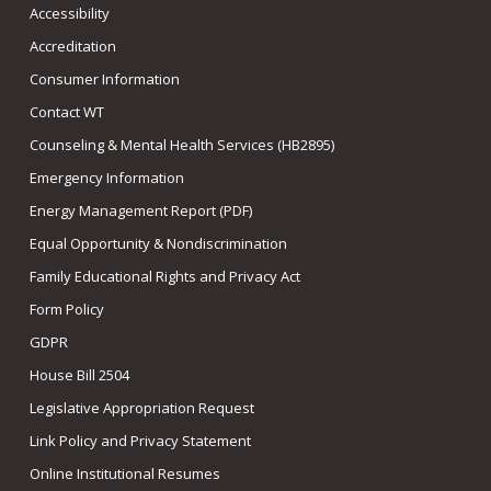
Accessibility
Accreditation
Consumer Information
Contact WT
Counseling & Mental Health Services (HB2895)
Emergency Information
Energy Management Report (PDF)
Equal Opportunity & Nondiscrimination
Family Educational Rights and Privacy Act
Form Policy
GDPR
House Bill 2504
Legislative Appropriation Request
Link Policy and Privacy Statement
Online Institutional Resumes