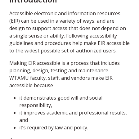
Accessible electronic and information resources
(EIR) can be used in a variety of ways, and are
design to support access that does not depend on
a single sense or ability. Following accessibility
guidelines and procedures help make EIR accessible
to the widest possible set of authorized users.
Making EIR accessible is a process that includes
planning, design, testing and maintenance.
WTAMU faculty, staff, and vendors make EIR
accessible because
it demonstrates good will and social
responsibility,
it improves academic and professional results,
and
it’s required by law and policy.