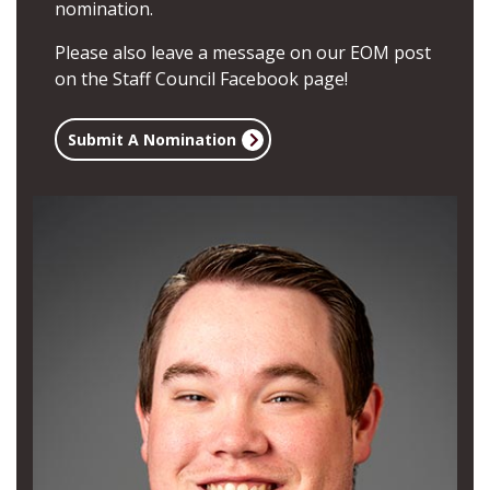
nomination.
Please also leave a message on our EOM post
on the
Staff Council Facebook page
!
Submit A Nomination