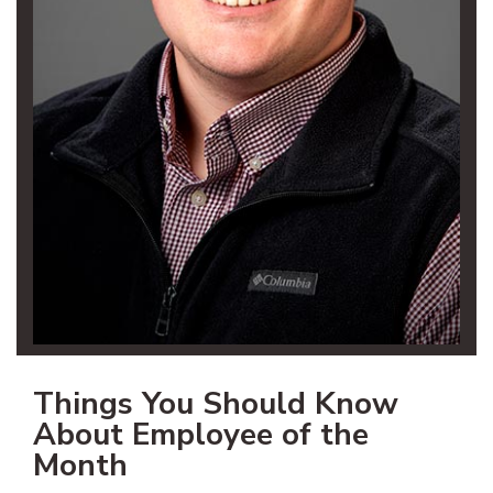
Things You Should Know
About Employee of the
Month