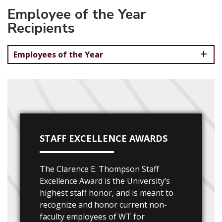
Employee of the Year
Recipients
Employees of the Year
STAFF EXCELLENCE AWARDS
The Clarence E. Thompson Staff
Excellence Award is the University’s
highest staff honor, and is meant to
recognize and honor current non-
faculty employees of WT for