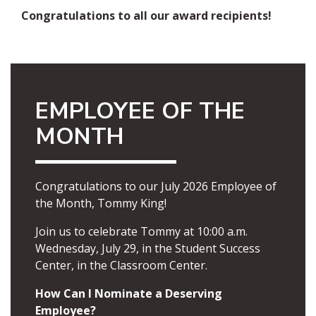
Congratulations to all our award recipients!
EMPLOYEE OF THE
MONTH
Congratulations to our July 2026 Employee of
the Month, Tommy King!
Join us to celebrate Tommy at 10:00 a.m.
Wednesday, July 29, in the Student Success
Center, in the Classroom Center.
How Can I Nominate a Deserving
Employee?