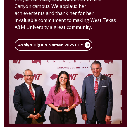
Canyon campus.
We applaud her
achievements and thank her for her
invaluable commitment to making West Texas
A&M University a great community.
Ashlyn Olguin Named 2025 EOY