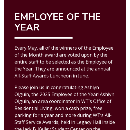
EMPLOYEE OF THE
YEAR
Every May, all of the winners of the Employee
of the Month award are voted upon by the
entire staff to be selected as the Employee of
the Year. They are announced at the annual
All-Staff Awards Luncheon in June.
Please join us in congratulating Ashlyn
Olguin, the 2025 Employee of the Year!
Ashlyn
Olguin, an area coordinator in WT’s Office of
Residential Living, won a cash prize, free
parking for a year and more during WT’s All-
Staff Service Awards, held in Legacy Hall inside
the Jack B. Kelley Student Center on the