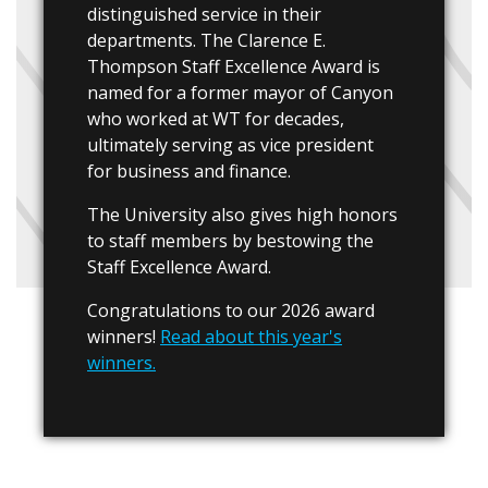
distinguished service in their
departments. The Clarence E.
Thompson Staff Excellence Award is
named for a former mayor of Canyon
who worked at WT for decades,
ultimately serving as vice president
for business and finance.
The University also gives high honors
to staff members by bestowing the
Staff Excellence Award.
Congratulations to our 2026 award
winners!
Read about this year's
winners.