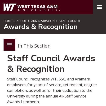
SKIP TO PAGE CONTENT
MENU
HOME
ABOUT
ADMINISTRATION
STAFF COUNCIL
Awards & Recognition
In This Section
Staff Council Awards
& Recognition
Staff Council recognizes WT, SSC, and Aramark
employees for years of service, retirement, degree
completion, as well as for their dedication to the
University during the annual All-Staff Service
Awards Luncheon.