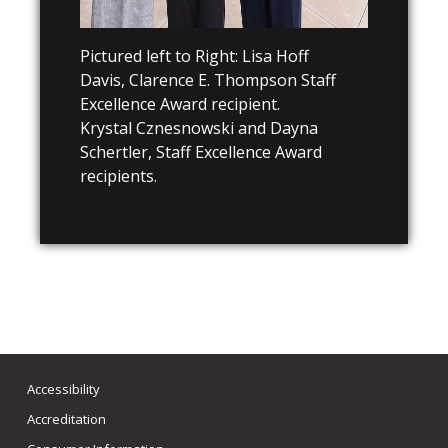
Pictured left to Right: Lisa Hoff
Davis,
Clarence E. Thompson Staff
Excellence Award recipient.
Krystal Cznesnowski and Dayna
Schertler, Staff Excellence Award
recipients.
Accessibility
Accreditation