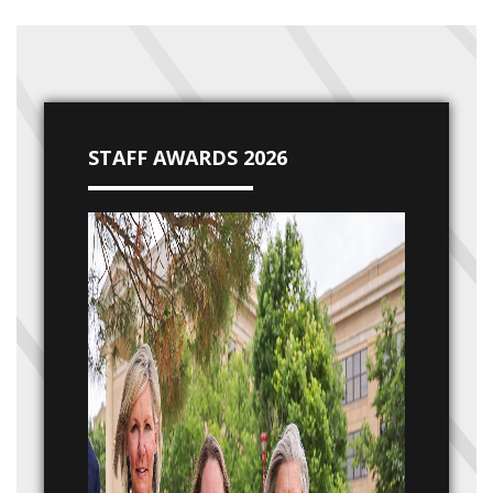
STAFF AWARDS 2026