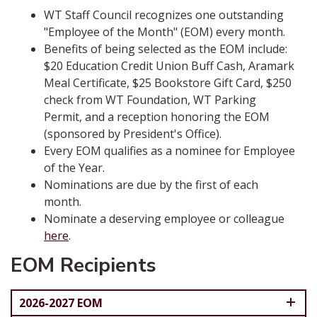
WT Staff Council recognizes one outstanding
"Employee of the Month" (EOM) every month.
Benefits of being selected as the EOM include:
$20 Education Credit Union Buff Cash, Aramark
Meal Certificate, $25 Bookstore Gift Card, $250
check from WT Foundation, WT Parking
Permit, and a reception honoring the EOM
(sponsored by President's Office).
Every EOM qualifies as a nominee for Employee
of the Year.
Nominations are due by the first of each
month.
Nominate a deserving employee or colleague
here
.
EOM Recipients
2026-2027 EOM