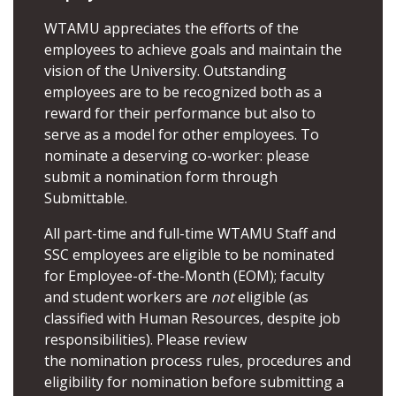
WTAMU appreciates the efforts of the
employees to achieve goals and maintain the
vision of the University. Outstanding
employees are to be recognized both as a
reward for their performance but also to
serve as a model for other employees. To
nominate a deserving co-worker:­ please
submit a nomination form through
Submittable
.
All part-time and full-time WTAMU Staff and
SSC employees are eligible to be nominated
for Employee-of-the-Month (EOM); faculty
and student workers are
not
eligible (as
classified with Human Resources, despite job
responsibilities). Please review
the
nomination process rules, procedures and
eligibility for nomination
before submitting a