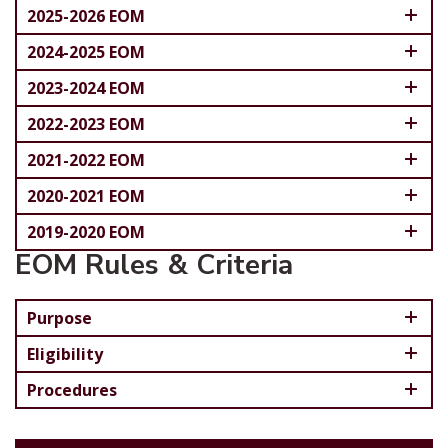
2025-2026 EOM
2024-2025 EOM
2023-2024 EOM
2022-2023 EOM
2021-2022 EOM
2020-2021 EOM
2019-2020 EOM
EOM Rules & Criteria
Purpose
Eligibility
Procedures