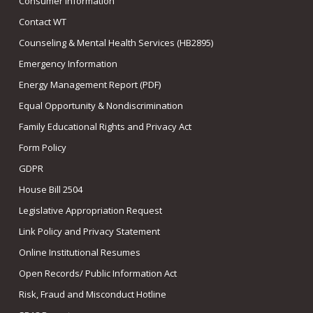
Consumer Information
Contact WT
Counseling & Mental Health Services (HB2895)
Emergency Information
Energy Management Report (PDF)
Equal Opportunity & Nondiscrimination
Family Educational Rights and Privacy Act
Form Policy
GDPR
House Bill 2504
Legislative Appropriation Request
Link Policy and Privacy Statement
Online Institutional Resumes
Open Records/ Public Information Act
Risk, Fraud and Misconduct Hotline