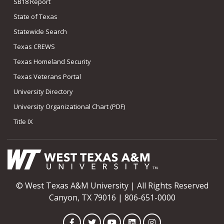
SB18 Report
State of Texas
Statewide Search
Texas CREWS
Texas Homeland Security
Texas Veterans Portal
University Directory
University Organizational Chart (PDF)
Title IX
© West Texas A&M University | All Rights Reserved
Canyon, TX 79016 | 806-651-0000
Facebook
Twitter
YouTube
LinkedIn
Instagram