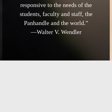
responsive to the needs of the
students, faculty and staff, the
Panhandle and the world.”
—Walter V. Wendler