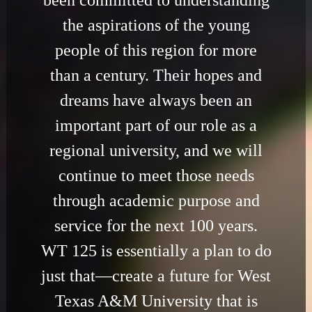
been committed to understanding
the aspirations of the young
people of this region for more
than a century. Their hopes and
dreams have always been an
important part of our role as a
regional university, and we will
continue to meet those needs
through academic purpose and
service for the next 100 years.
WT 125 is essentially a plan to do
just that—create a future for West
Texas A&M University that is