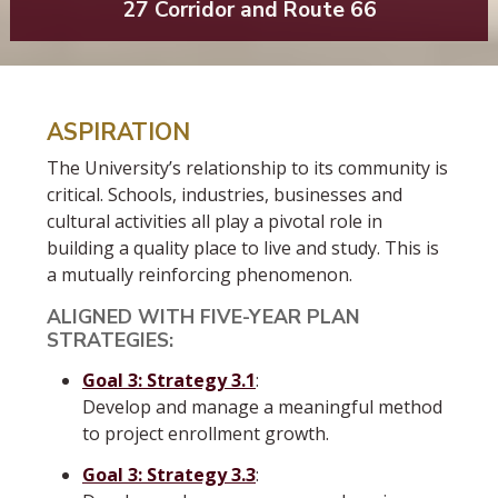
27 Corridor and Route 66
ASPIRATION
The University’s relationship to its community is
critical. Schools, industries, businesses and
cultural activities all play a pivotal role in
building a quality place to live and study. This is
a mutually reinforcing phenomenon.
ALIGNED WITH FIVE-YEAR PLAN
STRATEGIES:
Goal 3: Strategy 3.1
:
Develop and manage a meaningful method
to project enrollment growth.
Goal 3: Strategy 3.3
: