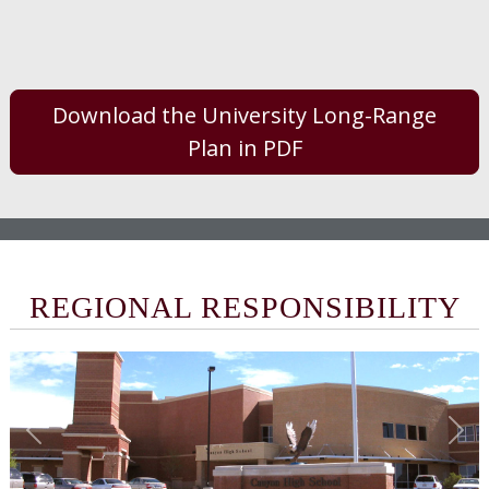
Download the University Long-Range
Plan in PDF
REGIONAL RESPONSIBILITY
Previous
Nex