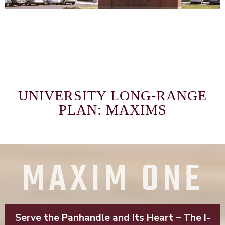
UNIVERSITY LONG-RANGE
PLAN: MAXIMS
MAXIM ONE
Serve the Panhandle and Its Heart – The I-