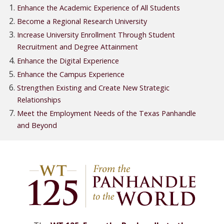
Enhance the Academic Experience of All Students
Become a Regional Research University
Increase University Enrollment Through Student
Recruitment and Degree Attainment
Enhance the Digital Experience
Enhance the Campus Experience
Strengthen Existing and Create New Strategic
Relationships
Meet the Employment Needs of the Texas Panhandle
and Beyond