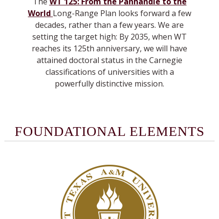
The
WT 125: From the Panhandle to the
World
Long-Range Plan looks forward a few
decades, rather than a few years. We are
setting the target high: By 2035, when WT
reaches its 125th anniversary, we will have
attained doctoral status in the Carnegie
classifications of universities with a
powerfully distinctive mission.
FOUNDATIONAL ELEMENTS