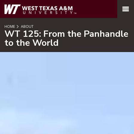
SKIP TO PAGE CONTENT
MENU
HOME
ABOUT
WT 125: From the Panhandle
to the World