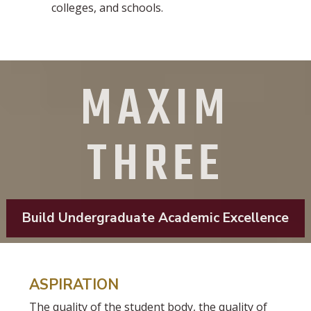
colleges, and schools.
MAXIM
THREE
Build Undergraduate Academic Excellence
ASPIRATION
The quality of the student body, the quality of