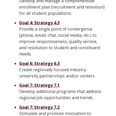
Develop and manage a comprehensive
enrollment plan (recruitment and retention)
for all student populations.
Goal 4: Strategy 4.3
:
Provide a single point of convergence
(phone, email, chat, social media, etc.) to
improve responsiveness, quality service,
and resolution to student and constituent
needs.
Goal 6: Strategy 6.3
:
Create regionally focused industry-
university partnerships and/or centers.
Goal 7: Strategy 7.1
:
Develop additional programs that address
regional job opportunities and trends.
Goal 7: Strategy 7.2
:
Stimulate and promote innovation to