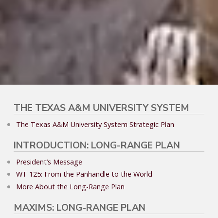
THE TEXAS A&M UNIVERSITY SYSTEM
The Texas A&M University System Strategic Plan
INTRODUCTION: LONG-RANGE PLAN
President’s Message
WT 125: From the Panhandle to the World
More About the Long-Range Plan
MAXIMS: LONG-RANGE PLAN