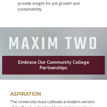
provide insight for job growth and
sustainability.
MAXIM TWO
Embrace Our Community College
Partnerships
ASPIRATION
The University must cultivate a modern version