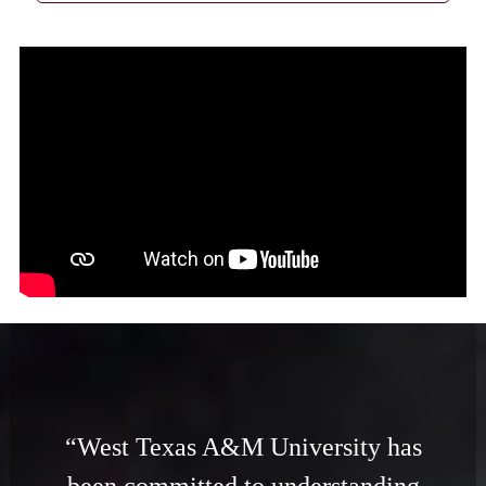
“West Texas A&M University has