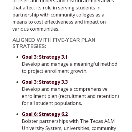
of itself and understand historical imperatives
that affect its role in serving students in
partnership with community colleges as a
means to cost effectiveness and impact on
various communities.
ALIGNED WITH FIVE-YEAR PLAN
STRATEGIES:
Goal 3: Strategy 3.1
:
Develop and manage a meaningful method
to project enrollment growth.
Goal 3: Strategy 3.3
:
Develop and manage a comprehensive
enrollment plan (recruitment and retention)
for all student populations.
Goal 6: Strategy 6.2
:
Bolster partnerships with The Texas A&M
University System, universities, community