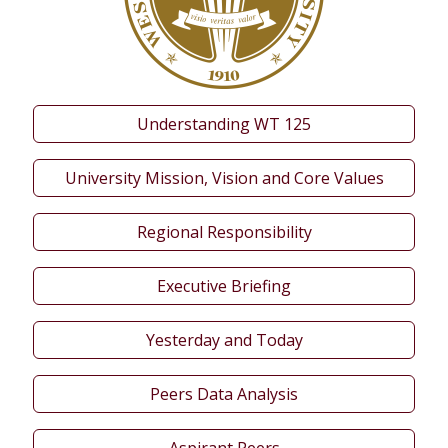
Understanding WT 125
University Mission, Vision and Core Values
Regional Responsibility
Executive Briefing
Yesterday and Today
Peers Data Analysis
Aspirant Peers