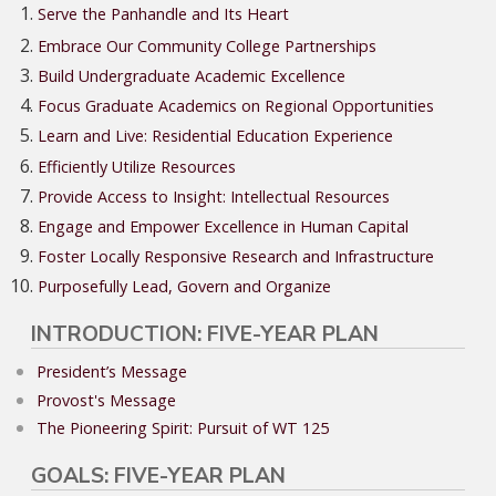
Serve the Panhandle and Its Heart
Embrace Our Community College Partnerships
Build Undergraduate Academic Excellence
Focus Graduate Academics on Regional Opportunities
Learn and Live: Residential Education Experience
Efficiently Utilize Resources
Provide Access to Insight: Intellectual Resources
Engage and Empower Excellence in Human Capital
Foster Locally Responsive Research and Infrastructure
Purposefully Lead, Govern and Organize
INTRODUCTION: FIVE-YEAR PLAN
President’s Message
Provost's Message
The Pioneering Spirit: Pursuit of WT 125
GOALS: FIVE-YEAR PLAN