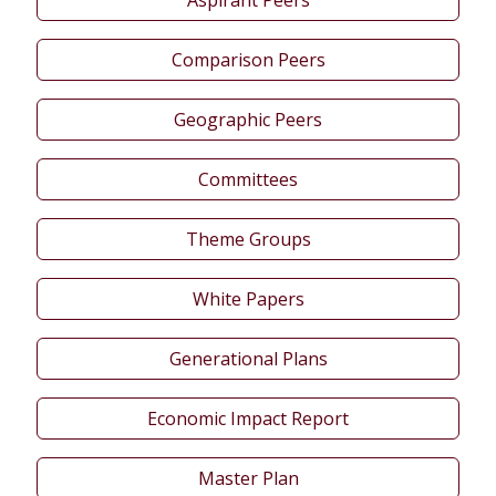
Comparison Peers
Geographic Peers
Committees
Theme Groups
White Papers
Generational Plans
Economic Impact Report
Master Plan