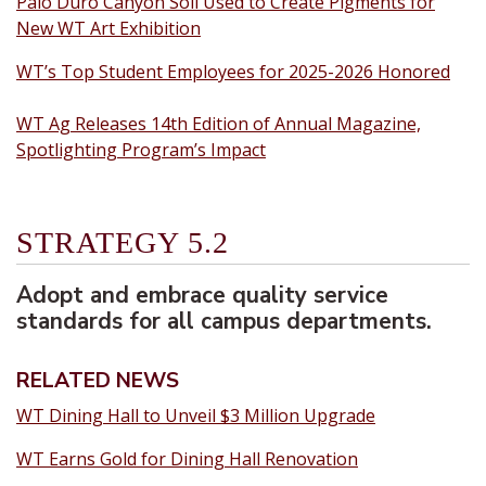
Palo Duro Canyon Soil Used to Create Pigments for
New WT Art Exhibition
WT’s Top Student Employees for 2025-2026 Honored
WT Ag Releases 14th Edition of Annual Magazine,
Spotlighting Program’s Impact
STRATEGY 5.2
Adopt and embrace quality service
standards for all campus departments.
RELATED NEWS
WT Dining Hall to Unveil $3 Million Upgrade
WT Earns Gold for Dining Hall Renovation