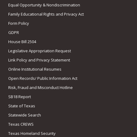
Equal Opportunity & Nondiscrimination
Family Educational Rights and Privacy Act
Form Policy
GDPR
House Bill 2504
Legislative Appropriation Request
Link Policy and Privacy Statement
Online Institutional Resumes
Open Records/ Public Information Act
Risk, Fraud and Misconduct Hotline
SB18 Report
State of Texas
Statewide Search
Texas CREWS
Texas Homeland Security