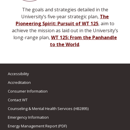
The goals and strategies detailed in the
University’s five-year strategic plan,
The
Pioneering Spirit: Pursuit of WT 125
, aim to
achieve the mission as laid out in the University’s
long-range plan,
WT 125: From the Panhandle
to the World
.
Accessibility
Accreditation
Consumer Information
Contact WT
Counseling & Mental Health Services (HB2895)
Emergency Information
Energy Management Report (PDF)