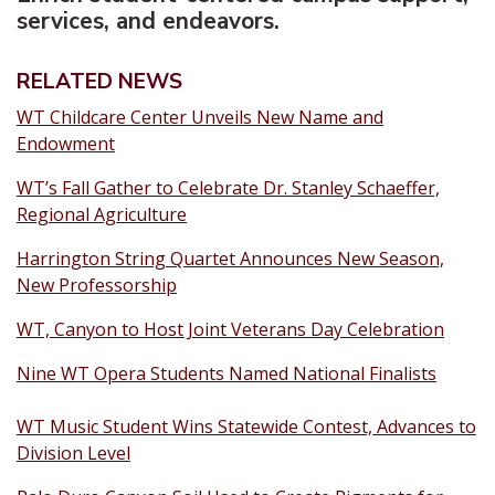
services, and endeavors.
RELATED NEWS
WT Childcare Center Unveils New Name and
Endowment
WT’s Fall Gather to Celebrate Dr. Stanley Schaeffer,
Regional Agriculture
Harrington String Quartet Announces New Season,
New Professorship
WT, Canyon to Host Joint Veterans Day Celebration
Nine WT Opera Students Named National Finalists
WT Music Student Wins Statewide Contest, Advances to
Division Level