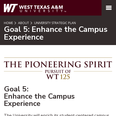
SKIP TO PAGE CONTENT
MENU
HOME
ABOUT
UNIVERSITY STRATEGIC PLAN
Goal 5: Enhance the Campus
Experience
Goal 5:
Enhance the Campus
Experience
The University will enrich its student-centered campus