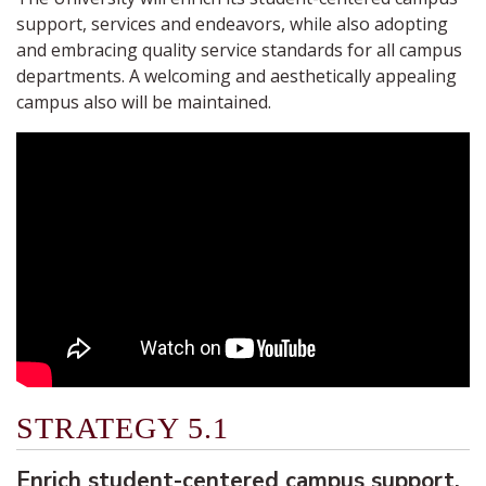
support, services and endeavors, while also adopting
and embracing quality service standards for all campus
departments. A welcoming and aesthetically appealing
campus also will be maintained.
STRATEGY 5.1
Enrich student-centered campus support,