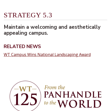
STRATEGY 5.3
Maintain a welcoming and aesthetically
appealing campus.
RELATED NEWS
WT Campus Wins National Landscaping Award