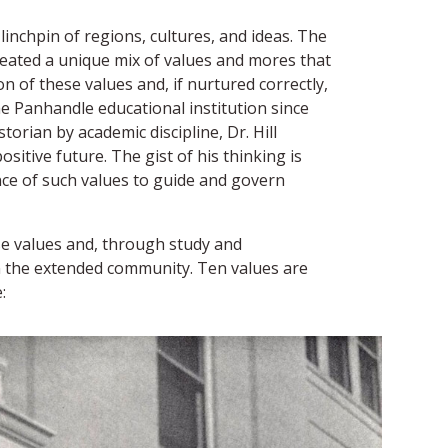
linchpin of regions, cultures, and ideas. The
created a unique mix of values and mores that
n of these values and, if nurtured correctly,
e Panhandle educational institution since
orian by academic discipline, Dr. Hill
sitive future. The gist of his thinking is
ance of such values to guide and govern
se values and, through study and
in the extended community. Ten values are
: