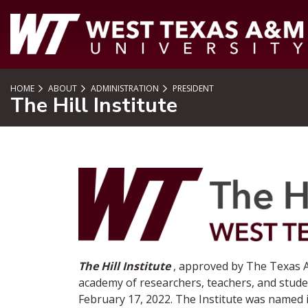
SKIP TO PAGE CONTENT
HOME
ABOUT
ADMINISTRATION
PRESIDENT
The Hill Institute
The Hill Institute
, approved by The Texas A
academy of researchers, teachers, and stude
February 17, 2022. The Institute was named i