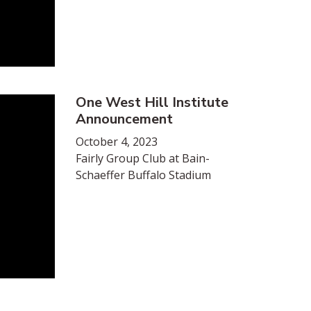
One West Hill Institute
Announcement
October 4, 2023
Fairly Group Club at Bain-
Schaeffer Buffalo Stadium