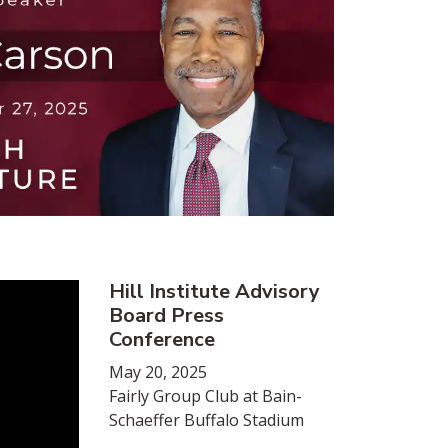
Hill Institute Advisory
Board Press
Conference
May 20, 2025
Fairly Group Club at Bain-
Schaeffer Buffalo Stadium