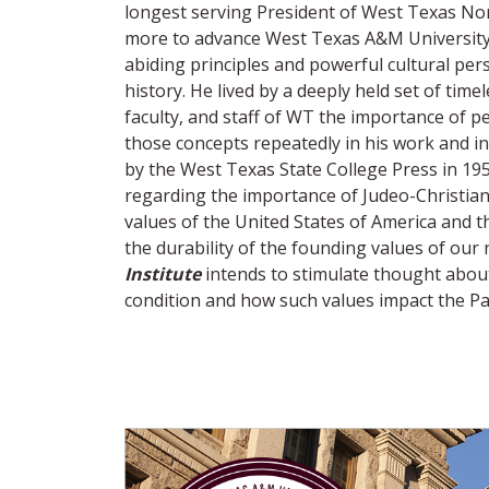
longest serving President of West Texas Nor
more to advance West Texas A&M University a
abiding principles and powerful cultural per
history. He lived by a deeply held set of tim
faculty, and staff of WT the importance of pe
those concepts repeatedly in his work and i
by the West Texas State College Press in 1954.
regarding the importance of Judeo-Christian v
values of the United States of America and 
the durability of the founding values of our
Institute
intends to stimulate thought abou
condition and how such values impact the P