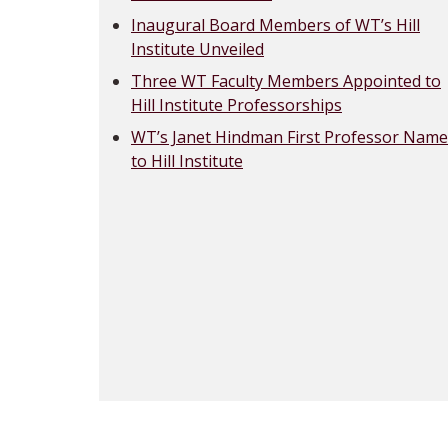
Inaugural Board Members of WT’s Hill
Institute Unveiled
Three WT Faculty Members Appointed to
Hill Institute Professorships
WT’s Janet Hindman First Professor Nam
to Hill Institute