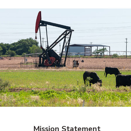
Mission Statement