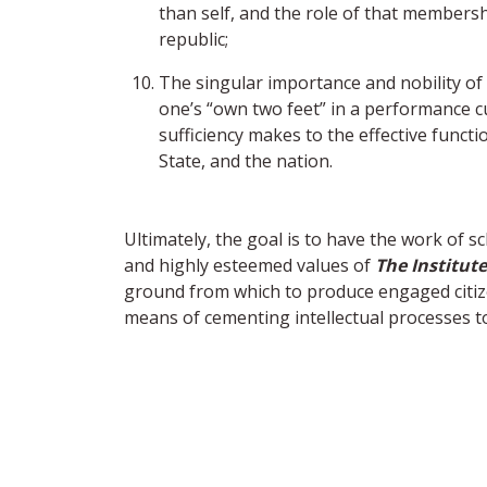
than self, and the role of that members
republic;
The singular importance and nobility of
one’s “own two feet” in a performance c
sufficiency makes to the effective functi
State, and the nation.
Ultimately, the goal is to have the work of
and highly esteemed values of
The Institute
ground from which to produce engaged citi
means of cementing intellectual processes to