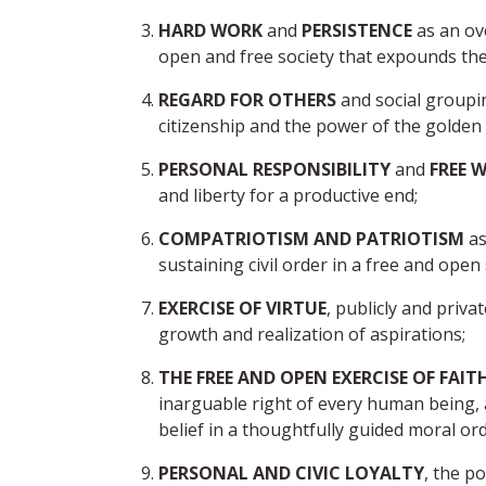
HARD WORK
and
PERSISTENCE
as an ov
open and free society that expounds the v
REGARD FOR OTHERS
and social group
citizenship and the power of the golden ru
PERSONAL RESPONSIBILITY
and
FREE W
and liberty for a productive end;
COMPATRIOTISM AND PATRIOTISM
as
sustaining civil order in a free and open 
EXERCISE OF VIRTUE
, publicly and priva
growth and realization of aspirations;
THE FREE AND OPEN EXERCISE OF FAIT
inarguable right of every human being, a
belief in a thoughtfully guided moral ord
PERSONAL AND CIVIC LOYALTY
, the p