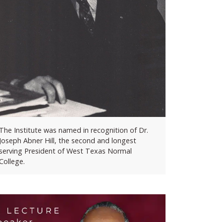
The Institute was named in recognition of Dr.
Joseph Abner Hill, the second and longest
serving President of West Texas Normal
College.