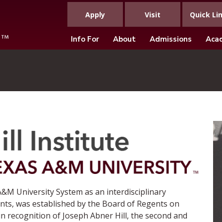
Apply
Visit
Quick Li
Info For
About
Admissions
Aca
&M University System as an interdisciplinary
nts, was established by the Board of Regents on
n recognition of Joseph Abner Hill, the second and