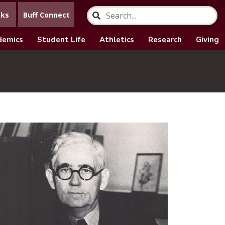
nks
Buff Connect
demics
Student Life
Athletics
Research
Giving