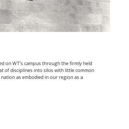
nted on WT’s campus through the firmly held
 of disciplines into silos with little common
r nation as embodied in our region as a