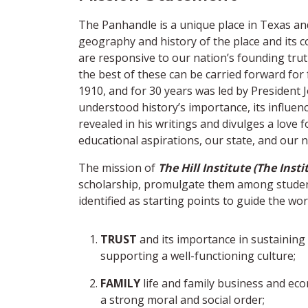
The Panhandle is a unique place in Texas and 
geography and history of the place and its c
are responsive to our nation’s founding trut
the best of these can be carried forward fo
1910, and for 30 years was led by President J
understood history’s importance, its influenc
revealed in his writings and divulges a love
educational aspirations, our state, and our n
The mission of
The Hill Institute (The Insti
scholarship, promulgate them among students
identified as starting points to guide the wo
TRUST
and its importance in sustainin
supporting a well-functioning culture;
FAMILY
life and family business and eco
a strong moral and social order;