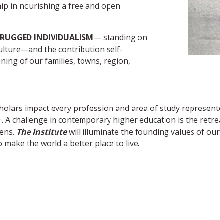
hip in nourishing a free and open
RUGGED INDIVIDUALISM
— standing on
ulture—and the contribution self-
oning of our families, towns, region,
 scholars impact every profession and area of study represe
. A challenge in contemporary higher education is the retreat
zens.
The Institute
will illuminate the founding values of ou
 make the world a better place to live.