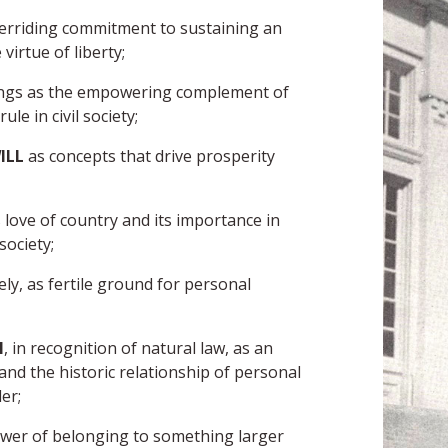
erriding commitment to sustaining an
irtue of liberty;
ings as the empowering complement of
le in civil society;
ILL
as concepts that drive prosperity
 love of country and its importance in
society;
tely, as fertile ground for personal
H
, in recognition of natural law, as an
nd the historic relationship of personal
er;
ower of belonging to something larger