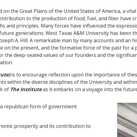
on the Great Plains of the United States of America, a vital 
ontribution to the production of food, fuel, and fiber have 
hs and principles. Many forces have influenced the expressio
r future generations. West Texas A&M University has been th
oseph A. Hill. A remarkable man by many accounts and an hist
e on the present, and the formative force of the past for a po
 for the deep-seated values of our founders and the signific
ation.
tute)
is to encourage reflection upon the importance of the
 within the diverse disciplines of the University and with
rk of
The Institute
as it embarks on a voyage into the future
g a republican form of government
nomic prosperity and its contribution to