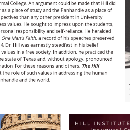
mal College. An argument could be made that Hill did
s a place of study and the Panhandle as a place of
spectives than any other president in University
eless values. He sought to impress upon the students,
rsonal responsibility and self-reliance. He heralded
n
One Man’s Faith
, a record of his speeches preserved
 Dr. Hill was earnestly steadfast in his belief
alues in a free society. In addition, he practiced the
the state of Texas and, without apology, pronounced
 nation. For these reasons and others,
The Hill
t the role of such values in addressing the human
anhandle and the world.