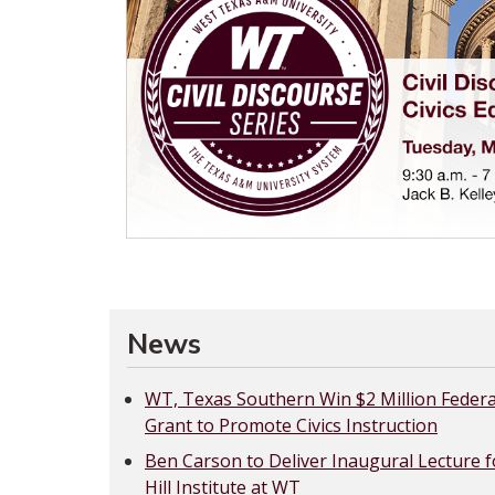
News
WT, Texas Southern Win $2 Million Federa
Grant to Promote Civics Instruction
Ben Carson to Deliver Inaugural Lecture f
Hill Institute at WT