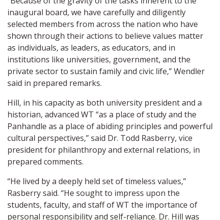
“Because of the gravity of the tasks inherent to the
inaugural board, we have carefully and diligently
selected members from across the nation who have
shown through their actions to believe values matter
as individuals, as leaders, as educators, and in
institutions like universities, government, and the
private sector to sustain family and civic life,” Wendler
said in prepared remarks.
Hill, in his capacity as both university president and a
historian, advanced WT “as a place of study and the
Panhandle as a place of abiding principles and powerful
cultural perspectives,” said Dr. Todd Rasberry, vice
president for philanthropy and external relations, in
prepared comments.
“He lived by a deeply held set of timeless values,”
Rasberry said. “He sought to impress upon the
students, faculty, and staff of WT the importance of
personal responsibility and self-reliance. Dr. Hill was