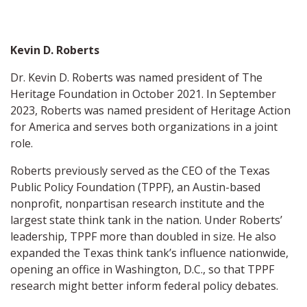
Kevin D. Roberts
Dr. Kevin D. Roberts was named president of The
Heritage Foundation in October 2021. In September
2023, Roberts was named president of Heritage Action
for America and serves both organizations in a joint
role.
Roberts previously served as the CEO of the Texas
Public Policy Foundation (TPPF), an Austin-based
nonprofit, nonpartisan research institute and the
largest state think tank in the nation. Under Roberts’
leadership, TPPF more than doubled in size. He also
expanded the Texas think tank’s influence nationwide,
opening an office in Washington, D.C., so that TPPF
research might better inform federal policy debates.