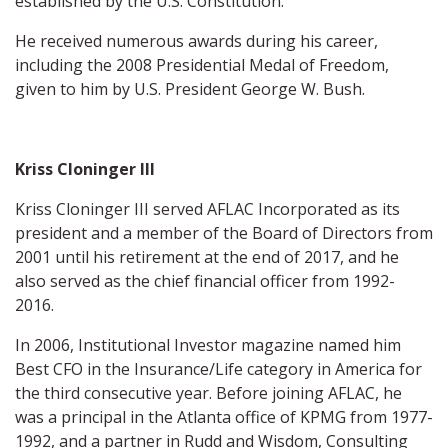
established by the U.S. Constitution.
He received numerous awards during his career,
including the 2008 Presidential Medal of Freedom,
given to him by U.S. President George W. Bush.
Kriss Cloninger III
Kriss Cloninger III served AFLAC Incorporated as its
president and a member of the Board of Directors from
2001 until his retirement at the end of 2017, and he
also served as the chief financial officer from 1992-
2016.
In 2006, Institutional Investor magazine named him
Best CFO in the Insurance/Life category in America for
the third consecutive year. Before joining AFLAC, he
was a principal in the Atlanta office of KPMG from 1977-
1992, and a partner in Rudd and Wisdom, Consulting