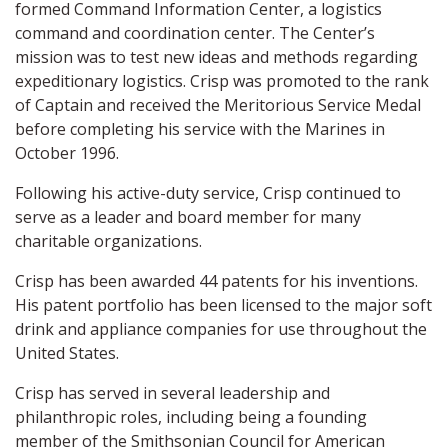
formed Command Information Center, a logistics
command and coordination center. The Center’s
mission was to test new ideas and methods regarding
expeditionary logistics. Crisp was promoted to the rank
of Captain and received the Meritorious Service Medal
before completing his service with the Marines in
October 1996.
Following his active-duty service, Crisp continued to
serve as a leader and board member for many
charitable organizations.
Crisp has been awarded 44 patents for his inventions.
His patent portfolio has been licensed to the major soft
drink and appliance companies for use throughout the
United States.
Crisp has served in several leadership and
philanthropic roles, including being a founding
member of the Smithsonian Council for American