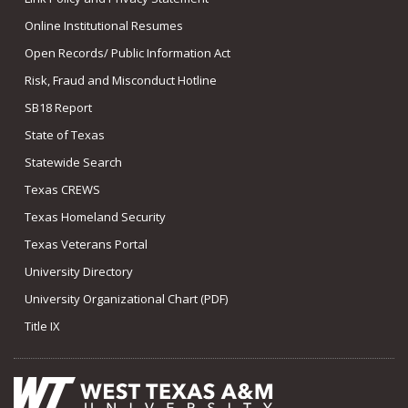
Online Institutional Resumes
Open Records/ Public Information Act
Risk, Fraud and Misconduct Hotline
SB18 Report
State of Texas
Statewide Search
Texas CREWS
Texas Homeland Security
Texas Veterans Portal
University Directory
University Organizational Chart (PDF)
Title IX