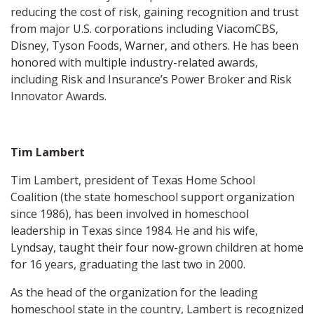
reducing the cost of risk, gaining recognition and trust
from major U.S. corporations including ViacomCBS,
Disney, Tyson Foods, Warner, and others. He has been
honored with multiple industry-related awards,
including Risk and Insurance’s Power Broker and Risk
Innovator Awards.
Tim Lambert
Tim Lambert, president of Texas Home School
Coalition (the state homeschool support organization
since 1986), has been involved in homeschool
leadership in Texas since 1984. He and his wife,
Lyndsay, taught their four now-grown children at home
for 16 years, graduating the last two in 2000.
As the head of the organization for the leading
homeschool state in the country, Lambert is recognized