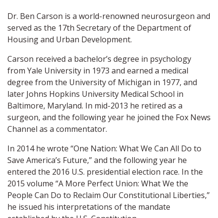
Dr. Ben Carson is a world-renowned neurosurgeon and
served as the 17th Secretary of the Department of
Housing and Urban Development.
Carson received a bachelor’s degree in psychology
from Yale University in 1973 and earned a medical
degree from the University of Michigan in 1977, and
later Johns Hopkins University Medical School in
Baltimore, Maryland. In mid-2013 he retired as a
surgeon, and the following year he joined the Fox News
Channel as a commentator.
In 2014 he wrote “One Nation: What We Can All Do to
Save America’s Future,” and the following year he
entered the 2016 U.S. presidential election race. In the
2015 volume “A More Perfect Union: What We the
People Can Do to Reclaim Our Constitutional Liberties,”
he issued his interpretations of the mandate