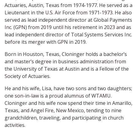
Actuaries, Austin, Texas from 1974-1977. He served as a
Lieutenant in the U.S. Air Force from 1971-1973. He also
served as lead independent director at Global Payments
Inc. (GPN) from 2019 until his retirement in 2023 and as
lead independent director of Total Systems Services Inc.
before its merger with GPN in 2019.
Born in Houston, Texas, Cloninger holds a bachelor’s
and master’s degree in business administration from
the University of Texas at Austin and is a Fellow of the
Society of Actuaries.
He and his wife, Lisa, have two sons and two daughters;
one son-in-law is a proud alumnus of WTAMU.
Cloninger and his wife now spend their time in Amarillo,
Texas, and Angel Fire, New Mexico, tending to nine
grandchildren, traveling, and participating in church
activities.