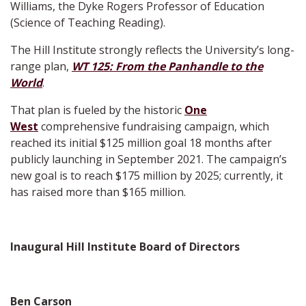
Williams, the Dyke Rogers Professor of Education
(Science of Teaching Reading).
The Hill Institute strongly reflects the University’s long-
range plan,
WT 125: From the Panhandle to the
World
.
That plan is fueled by the historic
One
West
comprehensive fundraising campaign, which
reached its initial $125 million goal 18 months after
publicly launching in September 2021. The campaign’s
new goal is to reach $175 million by 2025; currently, it
has raised more than $165 million.
Inaugural Hill Institute Board of Directors
Ben Carson