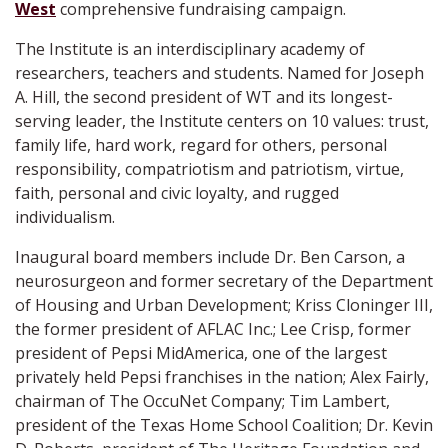
West
comprehensive fundraising campaign.
The Institute is an interdisciplinary academy of
researchers, teachers and students. Named for Joseph
A. Hill, the second president of WT and its longest-
serving leader, the Institute centers on 10 values: trust,
family life, hard work, regard for others, personal
responsibility, compatriotism and patriotism, virtue,
faith, personal and civic loyalty, and rugged
individualism.
Inaugural board members include Dr. Ben Carson, a
neurosurgeon and former secretary of the Department
of Housing and Urban Development; Kriss Cloninger III,
the former president of AFLAC Inc.; Lee Crisp, former
president of Pepsi MidAmerica, one of the largest
privately held Pepsi franchises in the nation; Alex Fairly,
chairman of The OccuNet Company; Tim Lambert,
president of the Texas Home School Coalition; Dr. Kevin