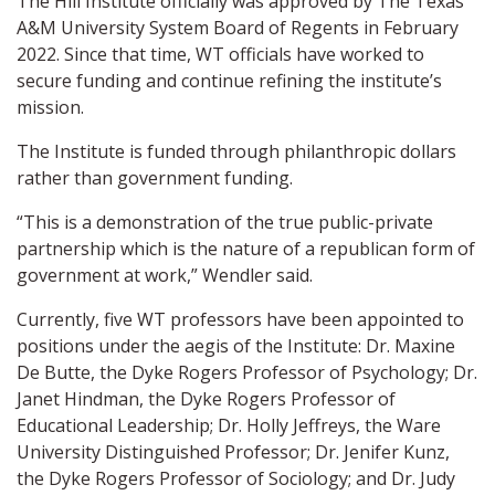
The Hill Institute officially was approved by The Texas
A&M University System Board of Regents in February
2022. Since that time, WT officials have worked to
secure funding and continue refining the institute’s
mission.
The Institute is funded through philanthropic dollars
rather than government funding.
“This is a demonstration of the true public-private
partnership which is the nature of a republican form of
government at work,” Wendler said.
Currently, five WT professors have been appointed to
positions under the aegis of the Institute: Dr. Maxine
De Butte, the Dyke Rogers Professor of Psychology; Dr.
Janet Hindman, the Dyke Rogers Professor of
Educational Leadership; Dr. Holly Jeffreys, the Ware
University Distinguished Professor; Dr. Jenifer Kunz,
the Dyke Rogers Professor of Sociology; and Dr. Judy