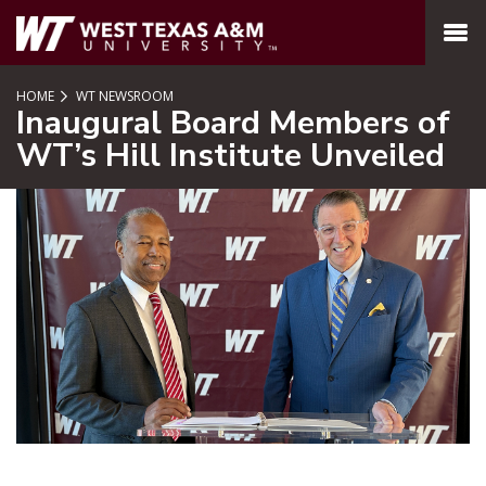
SKIP TO PAGE CONTENT
MENU
HOME
WT NEWSROOM
Inaugural Board Members of
WT’s Hill Institute Unveiled