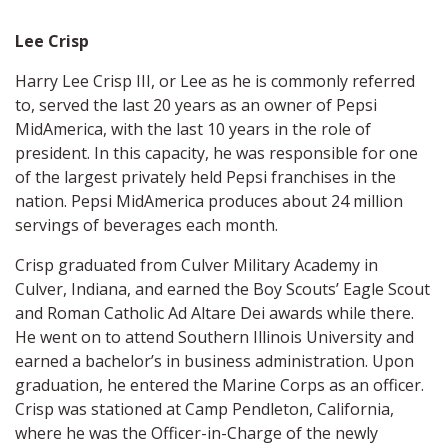
Lee Crisp
Harry Lee Crisp III, or Lee as he is commonly referred
to, served the last 20 years as an owner of Pepsi
MidAmerica, with the last 10 years in the role of
president. In this capacity, he was responsible for one
of the largest privately held Pepsi franchises in the
nation. Pepsi MidAmerica produces about 24 million
servings of beverages each month.
Crisp graduated from Culver Military Academy in
Culver, Indiana, and earned the Boy Scouts’ Eagle Scout
and Roman Catholic Ad Altare Dei awards while there.
He went on to attend Southern Illinois University and
earned a bachelor’s in business administration. Upon
graduation, he entered the Marine Corps as an officer.
Crisp was stationed at Camp Pendleton, California,
where he was the Officer-in-Charge of the newly