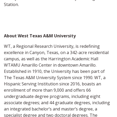
Station.
About West Texas A&M University
WT, a Regional Research University, is redefining
excellence in Canyon, Texas, on a 342-acre residential
campus, as well as the Harrington Academic Hall
WTAMU Amarillo Center in downtown Amarillo.
Established in 1910, the University has been part of
The Texas A&M University System since 1990. WT, a
Hispanic Serving Institution since 2016, boasts an
enrollment of more than 9,000 and offers 66
undergraduate degree programs, including eight
associate degrees; and 44 graduate degrees, including
an integrated bachelor’s and master’s degree, a
specialist degree and two doctoral degrees. The