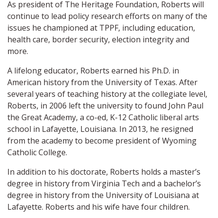
As president of The Heritage Foundation, Roberts will
continue to lead policy research efforts on many of the
issues he championed at TPPF, including education,
health care, border security, election integrity and
more.
A lifelong educator, Roberts earned his Ph.D. in
American history from the University of Texas. After
several years of teaching history at the collegiate level,
Roberts, in 2006 left the university to found John Paul
the Great Academy, a co-ed, K-12 Catholic liberal arts
school in Lafayette, Louisiana. In 2013, he resigned
from the academy to become president of Wyoming
Catholic College.
In addition to his doctorate, Roberts holds a master’s
degree in history from Virginia Tech and a bachelor’s
degree in history from the University of Louisiana at
Lafayette. Roberts and his wife have four children.