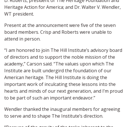
D. Roberts, president of The Heritage Foundation and
Heritage Action for America; and Dr. Walter V. Wendler,
WT president.
Present at the announcement were five of the seven
board members. Crisp and Roberts were unable to
attend in person.
“I am honored to join The Hill Institute’s advisory board
of directors and to support the noble mission of the
academy,” Carson said. “The values upon which The
Institute are built undergird the foundation of our
American heritage. The Hill Institute is doing the
important work of inculcating these lessons into the
hearts and minds of our next generation, and I’m proud
to be part of such an important endeavor.”
Wendler thanked the inaugural members for agreeing
to serve and to shape The Institute’s direction.