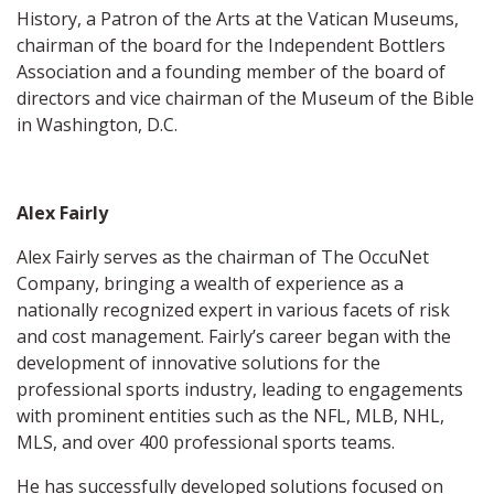
History, a Patron of the Arts at the Vatican Museums,
chairman of the board for the Independent Bottlers
Association and a founding member of the board of
directors and vice chairman of the Museum of the Bible
in Washington, D.C.
Alex Fairly
Alex Fairly serves as the chairman of The OccuNet
Company, bringing a wealth of experience as a
nationally recognized expert in various facets of risk
and cost management. Fairly’s career began with the
development of innovative solutions for the
professional sports industry, leading to engagements
with prominent entities such as the NFL, MLB, NHL,
MLS, and over 400 professional sports teams.
He has successfully developed solutions focused on