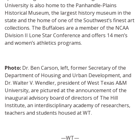
University is also home to the Panhandle-Plains
Historical Museum, the largest history museum in the
state and the home of one of the Southwest’s finest art
collections. The Buffaloes are a member of the NCAA
Division II Lone Star Conference and offers 14 men’s
and women’s athletics programs.
Photo:
Dr. Ben Carson, left, former Secretary of the
Department of Housing and Urban Development, and
Dr. Walter V. Wendler, president of West Texas A&M
University, are pictured at the announcement of the
inaugural advisory board of directors of The Hill
Institute, an interdisciplinary academy of researchers,
teachers and students housed at WT.
—WT—