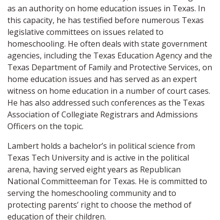
as an authority on home education issues in Texas. In
this capacity, he has testified before numerous Texas
legislative committees on issues related to
homeschooling. He often deals with state government
agencies, including the Texas Education Agency and the
Texas Department of Family and Protective Services, on
home education issues and has served as an expert
witness on home education in a number of court cases.
He has also addressed such conferences as the Texas
Association of Collegiate Registrars and Admissions
Officers on the topic.
Lambert holds a bachelor’s in political science from
Texas Tech University and is active in the political
arena, having served eight years as Republican
National Committeeman for Texas. He is committed to
serving the homeschooling community and to
protecting parents’ right to choose the method of
education of their children.