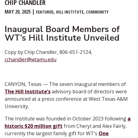
CHIP CHANDLER
MAY 20, 2025
FEATURED
HILL INSTITUTE
COMMUNITY
Inaugural Board Members of
WT’s Hill Institute Unveiled
Copy by Chip Chandler, 806-651-2124,
cchandler@wtamu.edu
CANYON, Texas — The seven inaugural members of
The Hill Institute’s
advisory board of directors were
announced at a press conference at West Texas A&M
University.
The Institute was founded in October 2023 following
a
historic $20 million gift
from Cheryl and Alex Fairly,
currently the largest family gift for WT’s
One