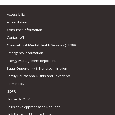
Accessibility
Accreditation
Consumer Information
Contact WT
Counseling & Mental Health Services (HB2895)
Emergency Information
Energy Management Report (PDF)
Equal Opportunity & Nondiscrimination
Family Educational Rights and Privacy Act
Form Policy
GDPR
House Bill 2504
Legislative Appropriation Request
Link Policy and Privacy Statement