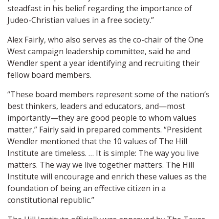
steadfast in his belief regarding the importance of
Judeo-Christian values in a free society.”
Alex Fairly, who also serves as the co-chair of the One
West campaign leadership committee, said he and
Wendler spent a year identifying and recruiting their
fellow board members.
“These board members represent some of the nation’s
best thinkers, leaders and educators, and—most
importantly—they are good people to whom values
matter,” Fairly said in prepared comments. “President
Wendler mentioned that the 10 values of The Hill
Institute are timeless. … It is simple: The way you live
matters. The way we live together matters. The Hill
Institute will encourage and enrich these values as the
foundation of being an effective citizen in a
constitutional republic.”