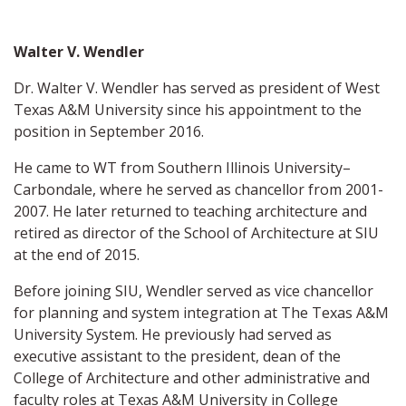
Walter V. Wendler
Dr. Walter V. Wendler has served as president of West
Texas A&M University since his appointment to the
position in September 2016.
He came to WT from Southern Illinois University–
Carbondale, where he served as chancellor from 2001-
2007. He later returned to teaching architecture and
retired as director of the School of Architecture at SIU
at the end of 2015.
Before joining SIU, Wendler served as vice chancellor
for planning and system integration at The Texas A&M
University System. He previously had served as
executive assistant to the president, dean of the
College of Architecture and other administrative and
faculty roles at Texas A&M University in College