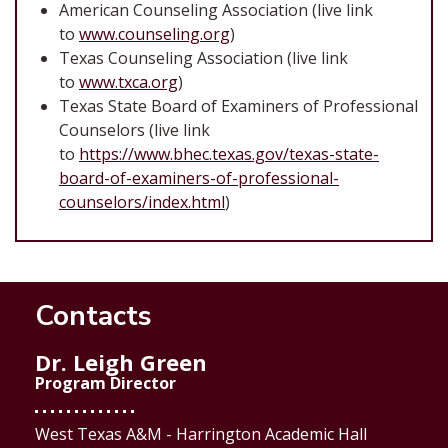
American Counseling Association (live link
to
www.counseling.org
)
Texas Counseling Association (live link
to
www.txca.org
)
Texas State Board of Examiners of Professional
Counselors (live link
to
https://www.bhec.texas.gov/texas-state-
board-of-examiners-of-professional-
counselors/index.html
)
Contacts
Dr. Leigh Green
Program Director
West Texas A&M - Harrington Academic Hall