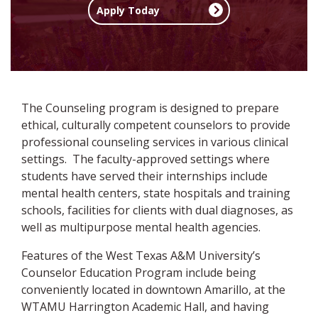
Apply Today
The Counseling program is designed to prepare
ethical, culturally competent counselors to provide
professional counseling services in various clinical
settings. The faculty-approved settings where
students have served their internships include
mental health centers, state hospitals and training
schools, facilities for clients with dual diagnoses, as
well as multipurpose mental health agencies.
Features of the West Texas A&M University’s
Counselor Education Program include being
conveniently located in downtown Amarillo, at the
WTAMU Harrington Academic Hall, and having