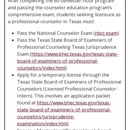
After completing the 60-semester-hour program
and passing the counselor education program’s
comprehensive exam, students seeking licensure as
a professional counselor in Texas must:
Pass the National Counselor Exam (
nbcc exam
)
Pass the Texas State Board of Examiners of
Professional Counseling Texas Jurisprudence
Exam (
https://www.bhec.texas.gov/texas-state-
board-of-examiners-of-professional-
counselors/index.html
)
Apply for a temporary license through the
Texas State Board of Examiners of Professional
Counselors (Licensed Professional Counselor-
Intern). This involves an application packet
found at
https://www.bhec.texas.gov/texas-
state-board-of-examiners-of-professional-
counselors/jurisprudence-
examination/index.html
.