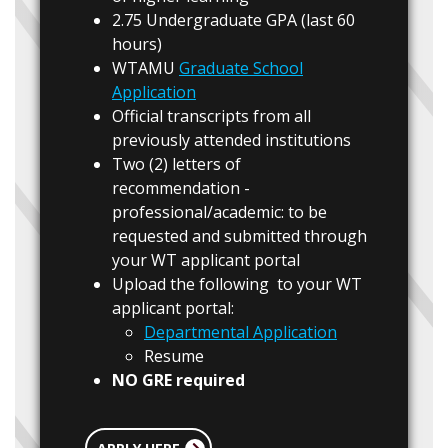
2.75 Undergraduate GPA (last 60
hours)
WTAMU
Graduate School
Application
Official transcripts from all
previously attended institutions
Two (2) letters of
recommendation -
professional/academic: to be
requested and submitted through
your WT applicant portal
Upload the following to your WT
applicant portal:
Departmental Application
Resume
NO GRE required