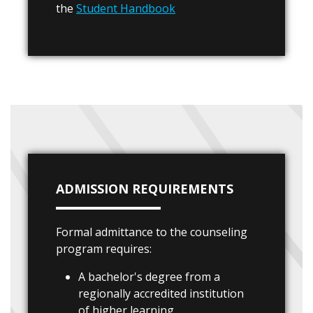
the
Student Handbook
ADMISSION REQUIREMENTS
Formal admittance to the counseling
program requires:
A bachelor's degree from a
regionally accredited institution
of higher learning