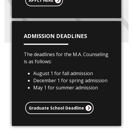
APPLY HERE
ADMISSION DEADLINES
The deadlines for the M.A. Counseling
is as follows:
August 1 for fall admission
December 1 for spring admission
May 1 for summer admission
Graduate School Deadline