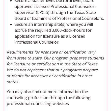
Secure a Master level/Doctoral level, board
approved Licensed Professional Counselor-
Supervisor (LPC-S) through the Texas State
Board of Examiners of Professional Counselors.
Secure an internship site(s) where you will
accrue the required 3,000-clock-hours for
application for licensure as a Licensed
Professional Counselor.
Requirements for licensure or certification vary
from state to state. Our program prepares students
for licensure or certification in the State of Texas.
We do not represent that our programs prepare
students for licensure or certification in other
states.
You may also find out more information the
counseling profession through the following
professional counseling websites: