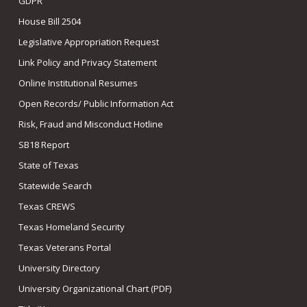
GDPR
House Bill 2504
Legislative Appropriation Request
Link Policy and Privacy Statement
Online Institutional Resumes
Open Records/ Public Information Act
Risk, Fraud and Misconduct Hotline
SB18 Report
State of Texas
Statewide Search
Texas CREWS
Texas Homeland Security
Texas Veterans Portal
University Directory
University Organizational Chart (PDF)