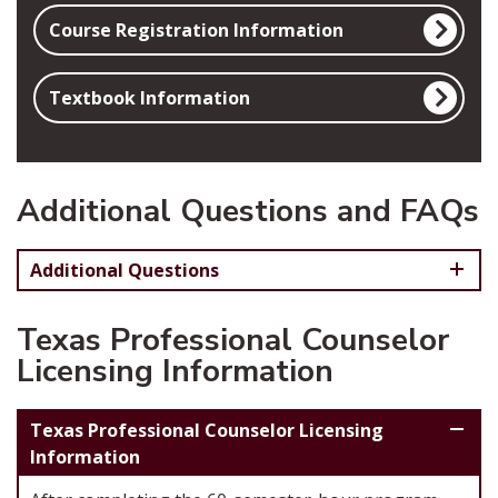
Course Registration Information
Textbook Information
Additional Questions and FAQs
Additional Questions
Texas Professional Counselor
Licensing Information
Texas Professional Counselor Licensing
Information