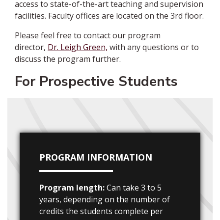
access to state-of-the-art teaching and supervision
facilities. Faculty offices are located on the 3rd floor.
Please feel free to
contact our program
director,
Dr. Leigh Green,
with any questions or to
discuss the program further
.
For Prospective Students
PROGRAM INFORMATION
Program length:
Can take 3 to 5
years, depending on the number of
credits the students complete per