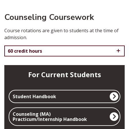
Counseling Coursework
Course rotations are given to students at the time of
admission.
60 credit hours
For Current Students
Student Handbook
Counseling (MA)
Practicum/Internship Handbook