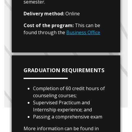
semester.
Delivery method:
Online
Cost of the program:
This can be
found through the
Business Office
GRADUATION REQUIREMENTS
Completion of 60 credit hours of
counseling courses;
Supervised Practicum and
Internship experience; and
Passing a comprehensive exam
More information can be found in