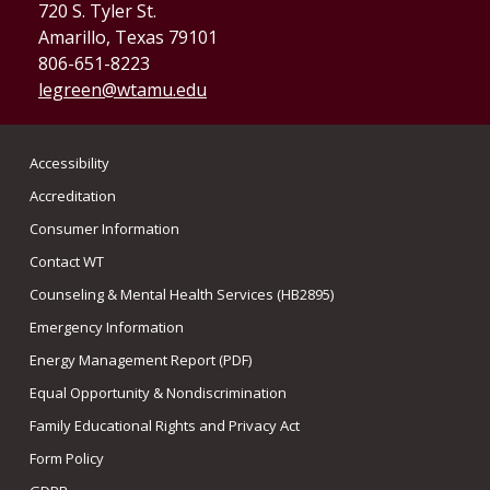
720 S. Tyler St.
Amarillo, Texas 79101
806-651-8223
legreen@wtamu.edu
Accessibility
Accreditation
Consumer Information
Contact WT
Counseling & Mental Health Services (HB2895)
Emergency Information
Energy Management Report (PDF)
Equal Opportunity & Nondiscrimination
Family Educational Rights and Privacy Act
Form Policy