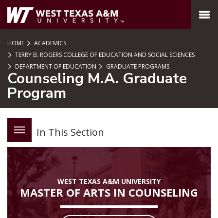
SKIP TO PAGE CONTENT
MENU
HOME
ACADEMICS
TERRY B. ROGERS COLLEGE OF EDUCATION AND SOCIAL SCIENCES
DEPARTMENT OF EDUCATION
GRADUATE PROGRAMS
Counseling M.A. Graduate
Program
In This Section
WEST TEXAS A&M UNIVERSITY
MASTER OF ARTS IN COUNSELING