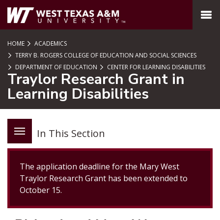
SKIP TO PAGE CONTENT
MENU
HOME
ACADEMICS
TERRY B. ROGERS COLLEGE OF EDUCATION AND SOCIAL SCIENCES
DEPARTMENT OF EDUCATION
CENTER FOR LEARNING DISABILITIES
Traylor Research Grant in
Learning Disabilities
In This Section
The application deadline for the Mary West
Traylor Research Grant has been extended to
October 15.