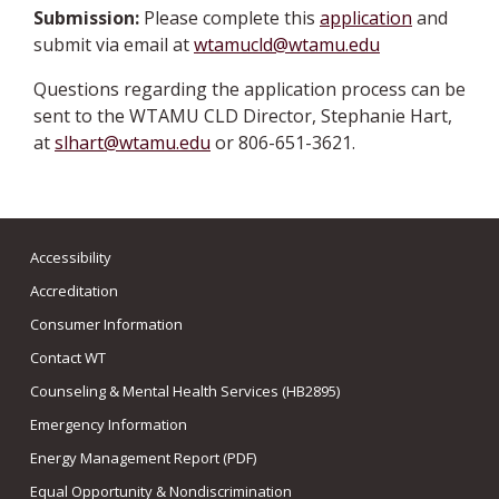
Submission:
Please complete this
application
and
submit via email at
wtamucld@wtamu.edu
Questions regarding the application process can be
sent to the WTAMU CLD Director, Stephanie Hart,
at
slhart@wtamu.edu
or 806-651-3621.
Accessibility
Accreditation
Consumer Information
Contact WT
Counseling & Mental Health Services (HB2895)
Emergency Information
Energy Management Report (PDF)
Equal Opportunity & Nondiscrimination