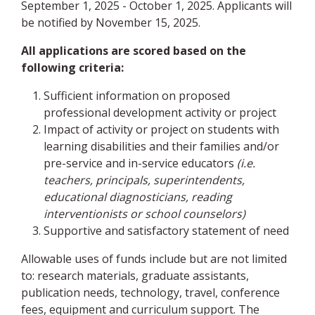
September 1, 2025 - October 1, 2025. Applicants will
be notified by November 15, 2025.
All applications are scored based on the
following criteria:
Sufficient information on proposed
professional development activity or project
Impact of activity or project on students with
learning disabilities and their families and/or
pre-service and in-service educators
(i.e.
teachers, principals, superintendents,
educational diagnosticians, reading
interventionists or school counselors)
Supportive and satisfactory statement of need
Allowable uses of funds include but are not limited
to: research materials, graduate assistants,
publication needs, technology, travel, conference
fees, equipment and curriculum support. The