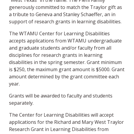
“West Texas” in the name. The Piehl Family
generously committed to match the Traylor gift as
a tribute to Geneva and Stanley Schaeffer, an in
support of research grants in learning disabilities.
The WTAMU Center for Learning Disabilities
accepts applications from WTAMU undergraduate
and graduate students and/or faculty from all
disciplines for research grants in learning
disabilities in the spring semester. Grant minimum
is $250, the maximum grant amount is $5000. Grant
amount determined by the grant committee each
year.
Grants will be awarded to faculty and students
separately.
The Center for Learning Disabilities will accept
applications for the Richard and Mary West Traylor
Research Grant in Learning Disabilities from