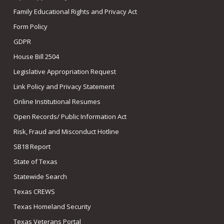
Family Educational Rights and Privacy Act
Form Policy
GDPR
House Bill 2504
Legislative Appropriation Request
Link Policy and Privacy Statement
Online Institutional Resumes
Open Records/ Public Information Act
Risk, Fraud and Misconduct Hotline
SB18 Report
State of Texas
Statewide Search
Texas CREWS
Texas Homeland Security
Texas Veterans Portal