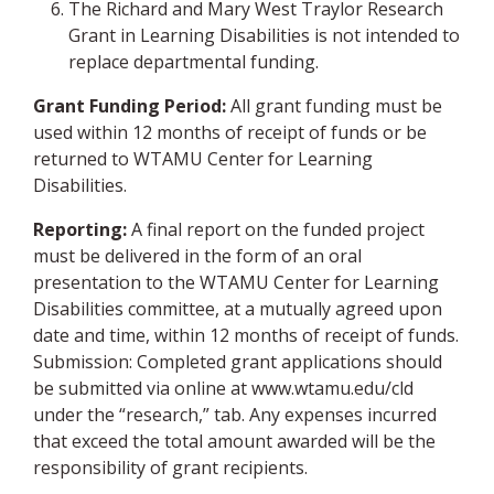
The Richard and Mary West Traylor Research
Grant in Learning Disabilities is not intended to
replace departmental funding.
Grant Funding Period:
All grant funding must be
used within 12 months of receipt of funds or be
returned to WTAMU Center for Learning
Disabilities.
Reporting:
A final report on the funded project
must be delivered in the form of an oral
presentation to the WTAMU Center for Learning
Disabilities committee, at a mutually agreed upon
date and time, within 12 months of receipt of funds.
Submission: Completed grant applications should
be submitted via online at www.wtamu.edu/cld
under the “research,” tab. Any expenses incurred
that exceed the total amount awarded will be the
responsibility of grant recipients.