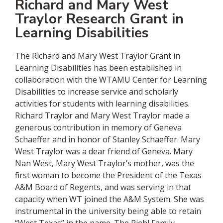
Richard and Mary West
Traylor Research Grant in
Learning Disabilities
The Richard and Mary West Traylor Grant in
Learning Disabilities has been established in
collaboration with the WTAMU Center for Learning
Disabilities to increase service and scholarly
activities for students with learning disabilities.
Richard Traylor and Mary West Traylor made a
generous contribution in memory of Geneva
Schaeffer and in honor of Stanley Schaeffer. Mary
West Traylor was a dear friend of Geneva. Mary
Nan West, Mary West Traylor’s mother, was the
first woman to become the President of the Texas
A&M Board of Regents, and was serving in that
capacity when WT joined the A&M System. She was
instrumental in the university being able to retain