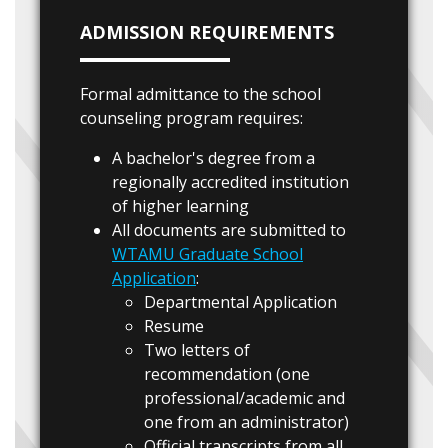
ADMISSION REQUIREMENTS
Formal admittance to the school
counseling program requires:
A bachelor's degree from a
regionally accredited institution
of higher learning
All documents are submitted to
WTAMU Graduate School
Application
:
Departmental Application
Resume
Two letters of
recommendation (one
professional/academic and
one from an administrator)
Official transcripts from all