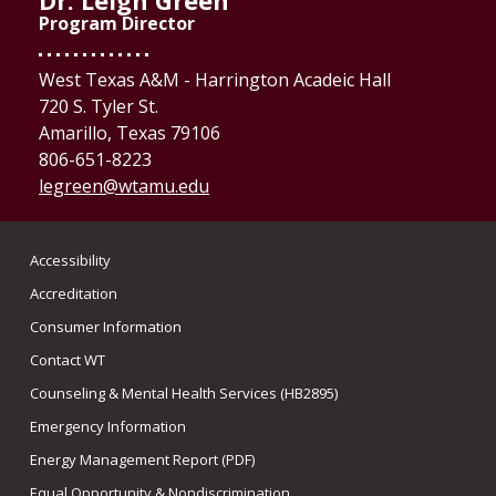
Dr. Leigh Green
Program Director
West Texas A&M - Harrington Acadeic Hall
720 S. Tyler St.
Amarillo, Texas 79106
806-651-8223
legreen@wtamu.edu
Accessibility
Accreditation
Consumer Information
Contact WT
Counseling & Mental Health Services (HB2895)
Emergency Information
Energy Management Report (PDF)
Equal Opportunity & Nondiscrimination