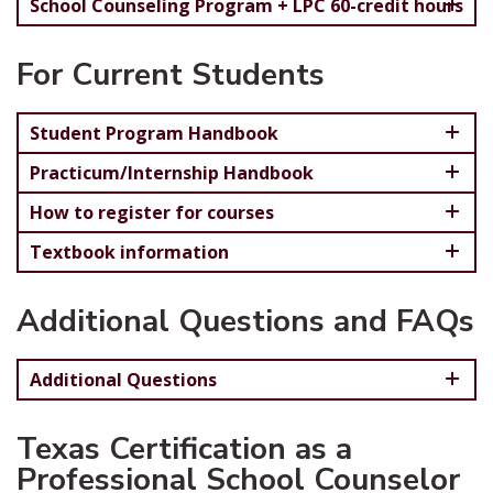
School Counseling Program + LPC 60-credit hours
For Current Students
Student Program Handbook
Practicum/Internship Handbook
How to register for courses
Textbook information
Additional Questions and FAQs
Additional Questions
Texas Certification as a
Professional School Counselor