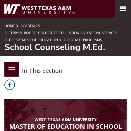
SKIP TO PAGE CONTENT
MENU
HOME
ACADEMICS
TERRY B. ROGERS COLLEGE OF EDUCATION AND SOCIAL SCIENCES
DEPARTMENT OF EDUCATION
GRADUATE PROGRAMS
School Counseling M.Ed.
In This Section
Facebook
WEST TEXAS A&M UNIVERSITY
MASTER OF EDUCATION IN SCHOOL