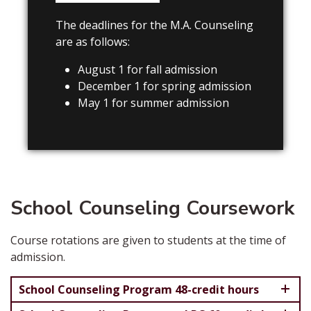
The deadlines for the M.A. Counseling
are as follows:
August 1 for fall admission
December 1 for spring admission
May 1 for summer admission
School Counseling Coursework
Course rotations are given to students at the time of
admission.
School Counseling Program 48-credit hours