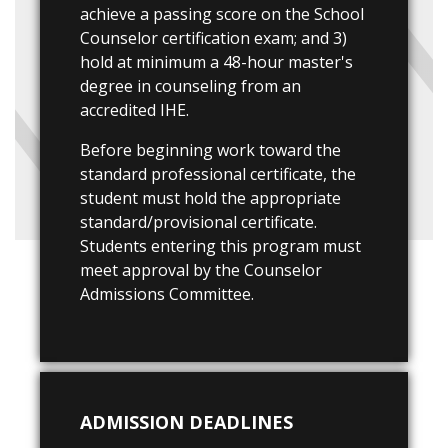
achieve a passing score on the School
Counselor certification exam; and 3)
hold at minimum a 48-hour master's
degree in counseling from an
accredited IHE.
Before beginning work toward the
standard professional certificate, the
student must hold the appropriate
standard/provisional certificate.
Students entering this program must
meet approval by the Counselor
Admissions Committee.
ADMISSION DEADLINES