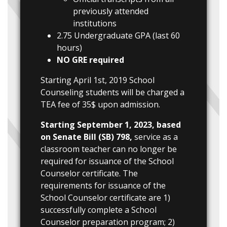
previously attended
institutions
2.75 Undergraduate GPA (last 60
hours)
NO GRE required
Starting April 1st, 2019 School
Counseling students will be charged a
TEA fee of 35$ upon admission.
Starting September 1, 2023, based
on Senate Bill (SB) 798,
service as a
classroom teacher can no longer be
required for issuance of the School
Counselor certificate. The
requirements for issuance of the
School Counselor certificate are 1)
successfully complete a School
Counselor preparation program; 2)