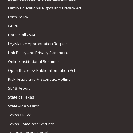
Family Educational Rights and Privacy Act
Form Policy
GDPR
House Bill 2504
Legislative Appropriation Request
Link Policy and Privacy Statement
Online Institutional Resumes
Open Records/ Public Information Act
Risk, Fraud and Misconduct Hotline
SB18 Report
State of Texas
Statewide Search
Texas CREWS
Texas Homeland Security
Texas Veterans Portal