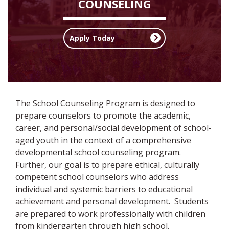
COUNSELING
Apply Today
The School Counseling Program is designed to
prepare counselors to promote the academic,
career, and personal/social development of school-
aged youth in the context of a comprehensive
developmental school counseling program.
Further, our goal is to prepare ethical, culturally
competent school counselors who address
individual and systemic barriers to educational
achievement and personal development. Students
are prepared to work professionally with children
from kindergarten through high school.