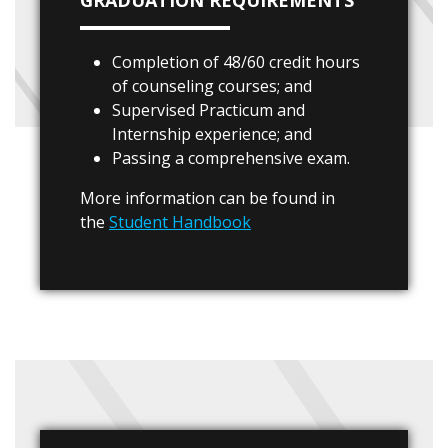
GRADUATION REQUIREMENTS
Completion of 48/60 credit hours
of counseling courses; and
Supervised Practicum and
Internship experience; and
Passing a comprehensive exam.
More information can be found in
the
Student Handbook