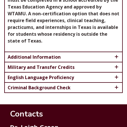
must be completed in a school accredited by the
Texas Education Agency and approved by
WTAMU. A non-certification option that does not
require field experiences, clinical teaching,
practicums, and internships in Texas is available
for students whose residency is outside the
state of Texas.
Additional Information
Military and Transfer Credits
English Language Proficiency
Criminal Background Check
Contacts