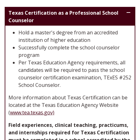
Texas Certification as a Professional School
Counselor
Hold a master's degree from an accredited
institution of higher education
Successfully complete the school counselor
program
Per Texas Education Agency requirements, all
candidates will be required to pass the school
counselor certification examination, TExES #252
School Counselor.
More information about Texas Certification can be
located at the Texas Education Agency Website
(
www.tea.texas.gov)
Field experiences, clinical teaching, practicums,
and internships required for Texas Certification