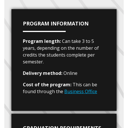
PROGRAM INFORMATION
Program length:
Can take 3 to 5
years, depending on the number of
credits the students complete per
semester.
Delivery method:
Online
Cost of the program:
This can be
found through the
Business Office