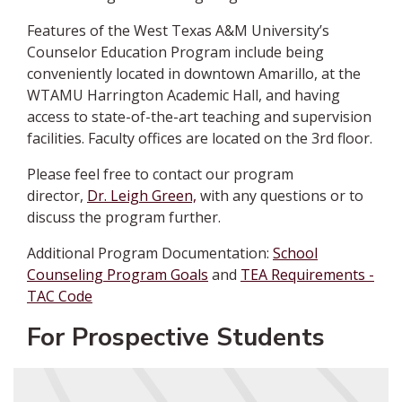
Features of the West Texas A&M University’s
Counselor Education Program include being
conveniently located in downtown Amarillo, at the
WTAMU Harrington Academic Hall, and having
access to state-of-the-art teaching and supervision
facilities. Faculty offices are located on the 3rd floor.
Please feel free to
contact our program
director,
Dr. Leigh Green,
with any questions or to
discuss the program further
.
Additional Program Documentation:
School
Counseling Program Goals
and
TEA Requirements -
TAC Code
For Prospective Students