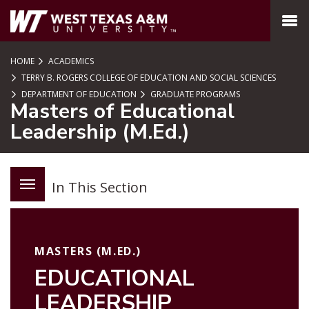
SKIP TO PAGE CONTENT
MENU
HOME
ACADEMICS
TERRY B. ROGERS COLLEGE OF EDUCATION AND SOCIAL SCIENCES
DEPARTMENT OF EDUCATION
GRADUATE PROGRAMS
Masters of Educational
Leadership (M.Ed.)
In This Section
MASTERS (M.ED.)
EDUCATIONAL
LEADERSHIP