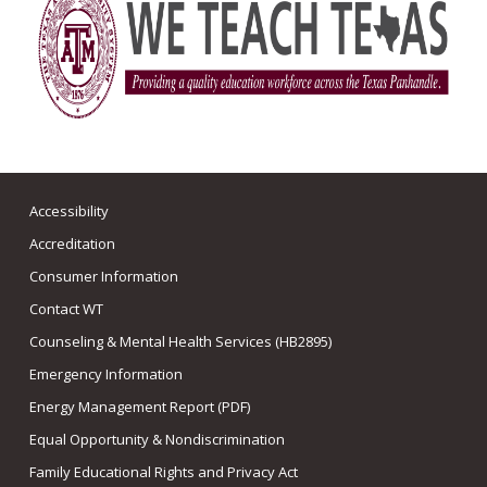
Accessibility
Accreditation
Consumer Information
Contact WT
Counseling & Mental Health Services (HB2895)
Emergency Information
Energy Management Report (PDF)
Equal Opportunity & Nondiscrimination
Family Educational Rights and Privacy Act