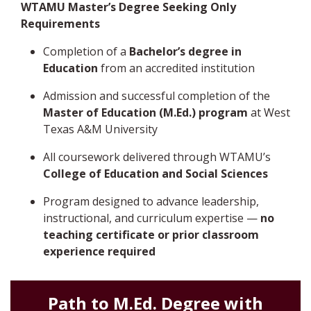
WTAMU Master’s Degree Seeking Only
Requirements
Completion of a
Bachelor’s degree in
Education
from an accredited institution
Admission and successful completion of the
Master of Education (M.Ed.) program
at West
Texas A&M University
All coursework delivered through WTAMU’s
College of Education and Social Sciences
Program designed to advance leadership,
instructional, and curriculum expertise —
no
teaching certificate or prior classroom
experience required
Path to M.Ed. Degree with