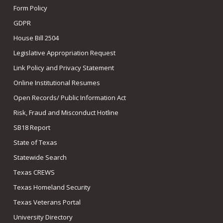
Form Policy
GDPR
House Bill 2504
Legislative Appropriation Request
Link Policy and Privacy Statement
Online Institutional Resumes
Open Records/ Public Information Act
Risk, Fraud and Misconduct Hotline
SB18 Report
State of Texas
Statewide Search
Texas CREWS
Texas Homeland Security
Texas Veterans Portal
University Directory