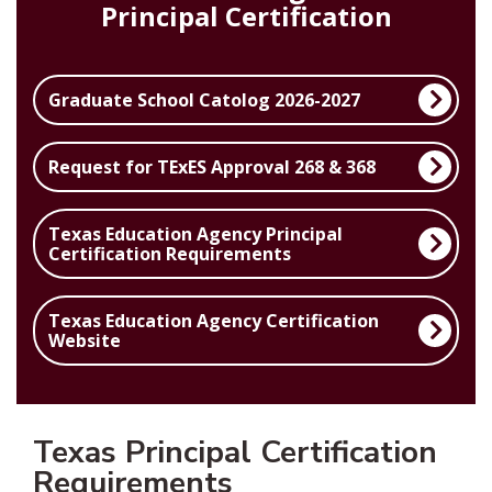
Principal Certification
Graduate School Catolog 2026-2027
Request for TExES Approval 268 & 368
Texas Education Agency Principal
Certification Requirements
Texas Education Agency Certification
Website
Texas Principal Certification
Requirements