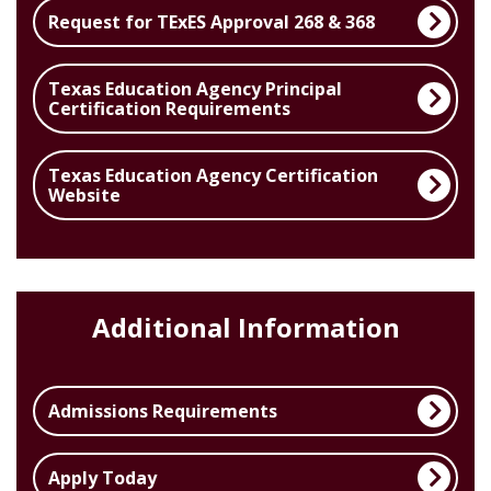
Request for TExES Approval 268 & 368
Texas Education Agency Principal
Certification Requirements
Texas Education Agency Certification
Website
Additional Information
Admissions Requirements
Apply Today