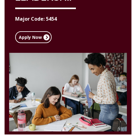
Major Code: 5454
Apply Now