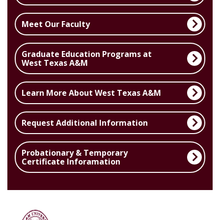
Meet Our Faculty
Graduate Education Programs at
West Texas A&M
Learn More About West Texas A&M
Request Additional Information
Probationary & Temporary
Certificate Inforamation