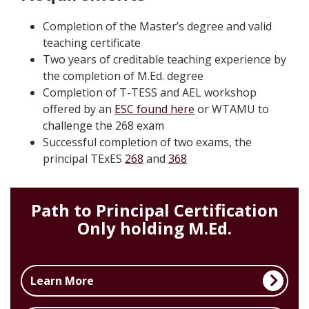
Completion of the Master’s degree and valid
teaching certificate
Two years of creditable teaching experience by
the completion of M.Ed. degree
Completion of T-TESS and AEL workshop
offered by an
ESC found here
or WTAMU to
challenge the 268 exam
Successful completion of two exams, the
principal TExES
268
and
368
Path to Principal Certification
Only holding M.Ed.
Learn More