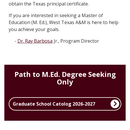
obtain the Texas principal certificate.
If you are interested in seeking a Master of
Education (M. Ed.), West Texas A&M is here to help
you achieve your goals.
-
Dr. Ray Barbosa
Jr., Program Director
Path to M.Ed. Degree Seeking
Only
Graduate School Catolog 2026-2027