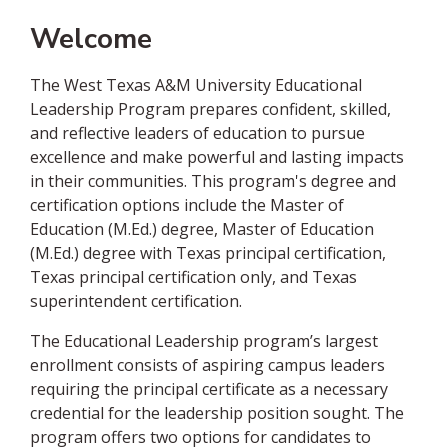
Welcome
The West Texas A&M University Educational
Leadership Program prepares confident, skilled,
and reflective leaders of education to pursue
excellence and make powerful and lasting impacts
in their communities. This program's degree and
certification options include the Master of
Education (M.Ed.) degree, Master of Education
(M.Ed.) degree with Texas principal certification,
Texas principal certification only, and Texas
superintendent certification.
The Educational Leadership program’s largest
enrollment consists of aspiring campus leaders
requiring the principal certificate as a necessary
credential for the leadership position sought. The
program offers two options for candidates to