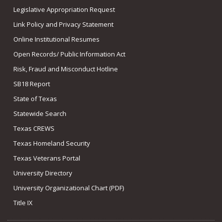
Legislative Appropriation Request
Link Policy and Privacy Statement
Online Institutional Resumes
Open Records/ Public Information Act
Risk, Fraud and Misconduct Hotline
SB18 Report
State of Texas
Statewide Search
Texas CREWS
Texas Homeland Security
Texas Veterans Portal
University Directory
University Organizational Chart (PDF)
Title IX