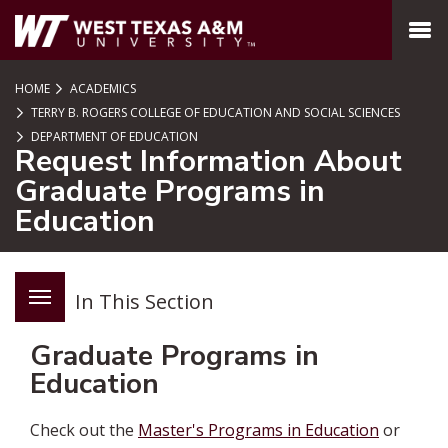
SKIP TO PAGE CONTENT
MENU
HOME
ACADEMICS
TERRY B. ROGERS COLLEGE OF EDUCATION AND SOCIAL SCIENCES
DEPARTMENT OF EDUCATION
Request Information About
Graduate Programs in
Education
In This Section
Graduate Programs in
Education
Check out the
Master's Programs in Education
or