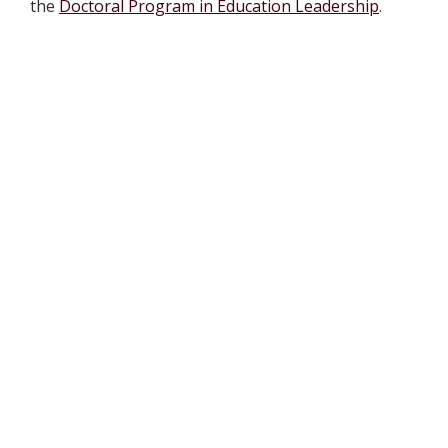
the
Doctoral Program in Education Leadership
.