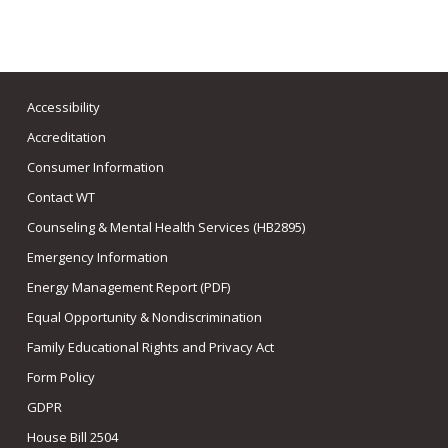
Accessibility
Accreditation
Consumer Information
Contact WT
Counseling & Mental Health Services (HB2895)
Emergency Information
Energy Management Report (PDF)
Equal Opportunity & Nondiscrimination
Family Educational Rights and Privacy Act
Form Policy
GDPR
House Bill 2504