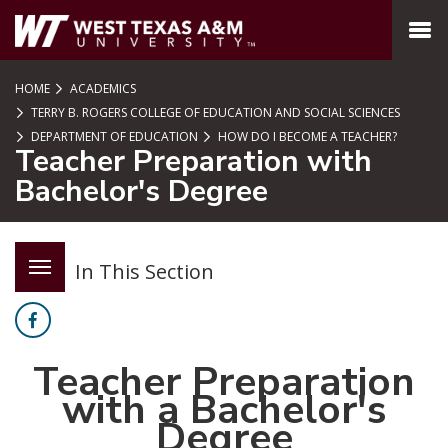
SKIP TO PAGE CONTENT
MENU
HOME
ACADEMICS
TERRY B. ROGERS COLLEGE OF EDUCATION AND SOCIAL SCIENCES
DEPARTMENT OF EDUCATION
HOW DO I BECOME A TEACHER?
Teacher Preparation with
Bachelor's Degree
In This Section
Facebook
Teacher Preparation
with a Bachelor's
Degree