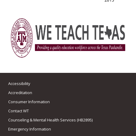
Accessibility
Accreditation
Consumer Information
Contact WT
Counseling & Mental Health Services (HB2895)
Emergency Information