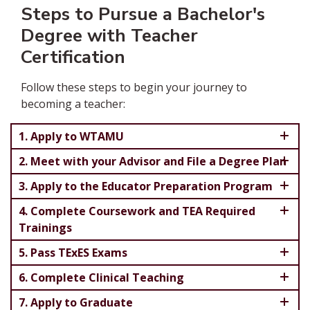
Steps to Pursue a Bachelor's
Degree with Teacher
Certification
Follow these steps to begin your journey to
becoming a teacher:
1. Apply to WTAMU
2. Meet with your Advisor and File a Degree Plan
3. Apply to the Educator Preparation Program
4. Complete Coursework and TEA Required
Trainings
5. Pass TExES Exams
6. Complete Clinical Teaching
7. Apply to Graduate