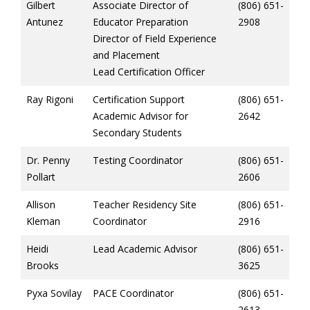
Gilbert
Associate Director of
(806) 651-
Antunez
Educator Preparation
2908
Director of Field Experience
and Placement
Lead Certification Officer
Ray Rigoni
Certification Support
(806) 651-
Academic Advisor for
2642
Secondary Students
Dr. Penny
Testing Coordinator
(806) 651-
Pollart
2606
Allison
Teacher Residency Site
(806) 651-
Kleman
Coordinator
2916
Heidi
Lead Academic Advisor
(806) 651-
Brooks
3625
Pyxa Sovilay
PACE Coordinator
(806) 651-
2613