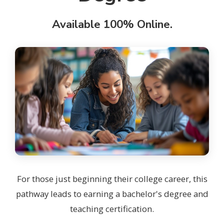
Available 100% Online.
For those just beginning their college career, this
pathway leads to earning a bachelor's degree and
teaching certification.