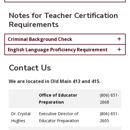
Notes for Teacher Certification
Requirements
Criminal Background Check
English Language Proficiency Requirement
Contact Us
We are located in Old Main 413 and 415.
Office of Educator
(806) 651-
Preparation
2668
Dr. Crystal
Executive Director of
(806) 651-
Hughes
Educator Preparation
2605