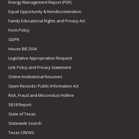
Energy Management Report (PDF)
Equal Opportunity & Nondiscrimination
Family Educational Rights and Privacy Act
Form Policy
GDPR
House Bill 2504
Legislative Appropriation Request
Link Policy and Privacy Statement
Online Institutional Resumes
Open Records/ Public Information Act
Risk, Fraud and Misconduct Hotline
SB18 Report
State of Texas
Statewide Search
Texas CREWS