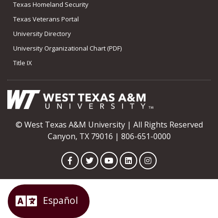
Texas Homeland Security
Texas Veterans Portal
University Directory
University Organizational Chart (PDF)
Title IX
© West Texas A&M University | All Rights Reserved
Canyon, TX 79016 | 806-651-0000
Facebook
Twitter
YouTube
LinkedIn
Instagram