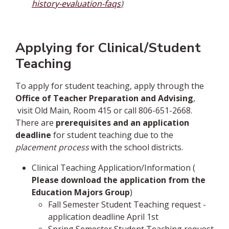
history-evaluation-faqs
)
Applying for Clinical/Student
Teaching
To apply for student teaching, apply through the
Office of Teacher Preparation and Advising
,
visit Old Main, Room 415 or call 806-651-2668.
There are
prerequisites and an application
deadline
for student teaching due to the
placement process
with the school districts.
Clinical Teaching Application/Information (
Please download the application from the
Education Majors Group
)
Fall Semester Student Teaching request -
application deadline April 1st