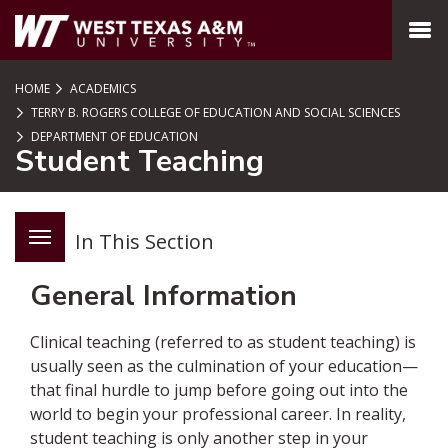
SKIP TO PAGE CONTENT
MENU
HOME
ACADEMICS
TERRY B. ROGERS COLLEGE OF EDUCATION AND SOCIAL SCIENCES
DEPARTMENT OF EDUCATION
Student Teaching
In This Section
General Information
Clinical teaching (referred to as student teaching) is
usually seen as the culmination of your education—
that final hurdle to jump before going out into the
world to begin your professional career. In reality,
student teaching is only another step in your