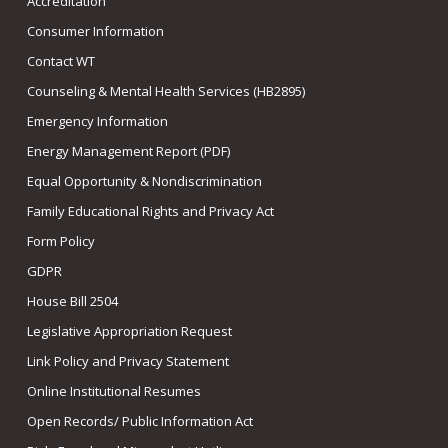
Accreditation
Consumer Information
Contact WT
Counseling & Mental Health Services (HB2895)
Emergency Information
Energy Management Report (PDF)
Equal Opportunity & Nondiscrimination
Family Educational Rights and Privacy Act
Form Policy
GDPR
House Bill 2504
Legislative Appropriation Request
Link Policy and Privacy Statement
Online Institutional Resumes
Open Records/ Public Information Act