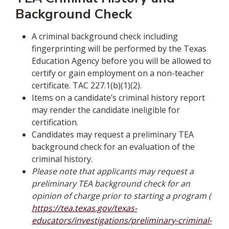
Background Check
A criminal background check including
fingerprinting will be performed by the Texas
Education Agency before you will be allowed to
certify or gain employment on a non-teacher
certificate. TAC 227.1(b)(1)(2).
Items on a candidate’s criminal history report
may render the candidate ineligible for
certification.
Candidates may request a preliminary TEA
background check for an evaluation of the
criminal history.
Please note that applicants may request a
preliminary TEA background check for an
opinion of charge prior to starting a program (
https://tea.texas.gov/texas-
educators/investigations/preliminary-criminal-