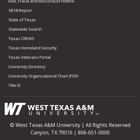
Risk, Fraud and Misconduct Hotline
SB18 Report
State of Texas
Statewide Search
Texas CREWS
Texas Homeland Security
Texas Veterans Portal
University Directory
University Organizational Chart (PDF)
Title IX
© West Texas A&M University | All Rights Reserved
Canyon, TX 79016 | 806-651-0000