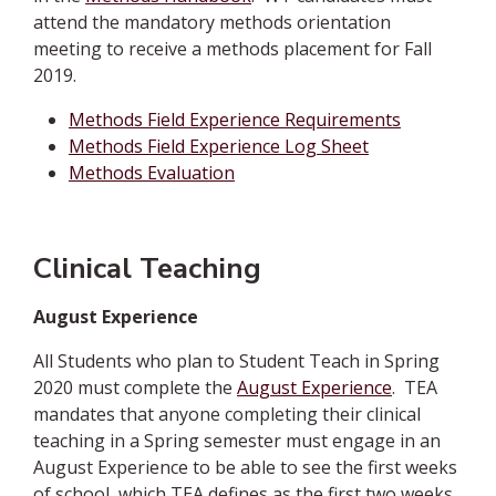
attend the mandatory methods orientation
meeting to receive a methods placement for Fall
2019.
Methods Field Experience Requirements
Methods Field Experience Log Sheet
Methods Evaluation
Clinical Teaching
August Experience
All Students who plan to Student Teach in Spring
2020 must complete the
August Experience
.
TEA
mandates that anyone completing their clinical
teaching in a Spring semester must engage in an
August Experience to be able to see the first weeks
of school, which TEA defines as the first two weeks