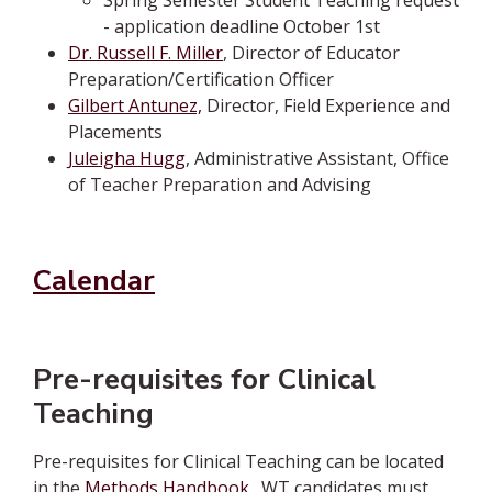
Spring Semester Student Teaching request
- application deadline October 1st
Dr. Russell F. Miller
, Director of Educator
Preparation/Certification Officer
Gilbert Antunez,
Director, Field Experience and
Placements
Juleigha Hugg
, Administrative Assistant, Office
of Teacher Preparation and Advising
Calendar
Pre-requisites for Clinical
Teaching
Pre-requisites for Clinical Teaching can be located
in the
Methods Handbook
.
WT candidates must