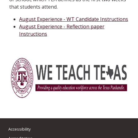
that students attend.
August Experience - WT Candidate Instructions
August Experience - Reflection paper
Instructions
Accessibility