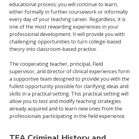
educational process; you will continue to learn,
either formally in further coursework or informally
every day of your teaching career. Regardless, it is
one of the most rewarding experiences in your
professional development. It will provide you with
challenging opportunities to turn college-based
theory into classroom-based practice.
The cooperating teacher, principal, Field
supervisor, and director of clinical experiences form
a supportive team designed to provide you with the
fullest opportunity possible for clarifying ideas and
skills in a practical setting. This practical setting will
allow you to test and modify teaching strategies
already acquired and to learn new ones from the
professionals participating in the field experience.
TEA Criminal History and