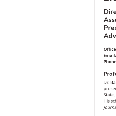
Dir
Ass
Pre
Advi
Office
Email:
Phone
Profe
Dr. Ba
prosec
State,
His sc
Journa