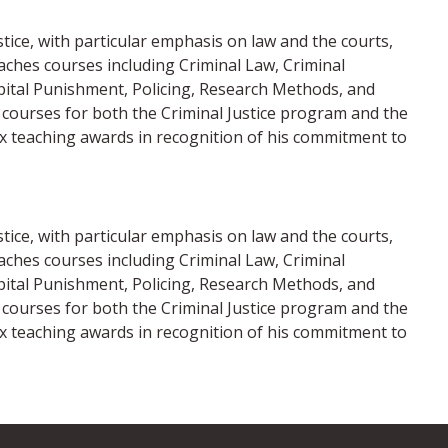
stice, with particular emphasis on law and the courts,
eaches courses including Criminal Law, Criminal
apital Punishment, Policing, Research Methods, and
te courses for both the Criminal Justice program and the
ix teaching awards in recognition of his commitment to
stice, with particular emphasis on law and the courts,
eaches courses including Criminal Law, Criminal
apital Punishment, Policing, Research Methods, and
te courses for both the Criminal Justice program and the
ix teaching awards in recognition of his commitment to