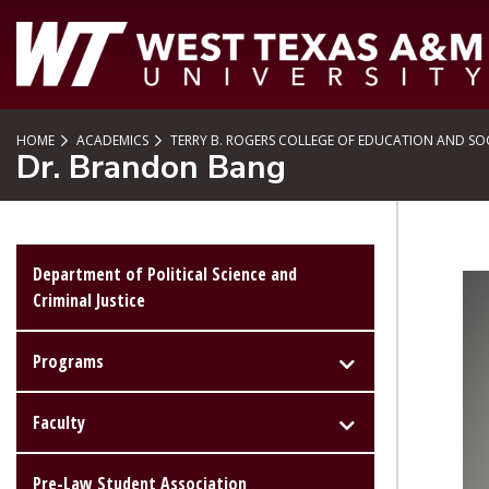
SKIP TO PAGE CONTENT
HOME
ACADEMICS
TERRY B. ROGERS COLLEGE OF EDUCATION AND SOC
Dr. Brandon Bang
Department of Political Science and
Criminal Justice
Programs
Faculty
Pre-Law Student Association