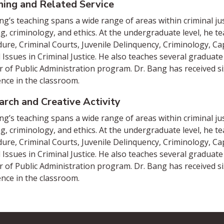
hing and Related Service
ng’s teaching spans a wide range of areas within criminal ju
ng, criminology, and ethics. At the undergraduate level, he t
ure, Criminal Courts, Juvenile Delinquency, Criminology, C
l Issues in Criminal Justice. He also teaches several gradua
 of Public Administration program. Dr. Bang has received s
ence in the classroom.
arch and Creative Activity
ng’s teaching spans a wide range of areas within criminal ju
ng, criminology, and ethics. At the undergraduate level, he t
ure, Criminal Courts, Juvenile Delinquency, Criminology, C
l Issues in Criminal Justice. He also teaches several gradua
 of Public Administration program. Dr. Bang has received s
ence in the classroom.