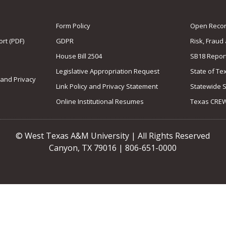
Form Policy
Open Record
rt (PDF)
GDPR
Risk, Fraud
House Bill 2504
SB18 Repor
Legislative Appropriation Request
State of Te
 and Privacy
Link Policy and Privacy Statement
Statewide 
Online Institutional Resumes
Texas CRE
© West Texas A&M University | All Rights Reserved
Canyon, TX 79016 | 806-651-0000