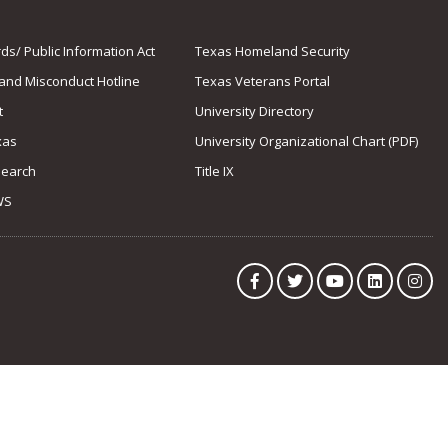
s/ Public Information Act
Texas Homeland Security
 and Misconduct Hotline
Texas Veterans Portal
t
University Directory
xas
University Organizational Chart (PDF)
Search
Title IX
WS
Facebook
Twitter
YouTube
LinkedIn
Ins