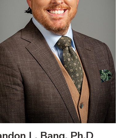
andon L. Bang, Ph.D