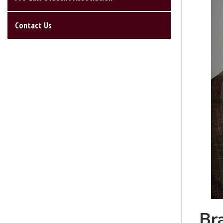
Contact Us
Br