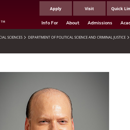
Apply
Visit
Quick Li
Info For
About
Admissions
Aca
IAL SCIENCES
DEPARTMENT OF POLITICAL SCIENCE AND CRIMINAL JUSTICE