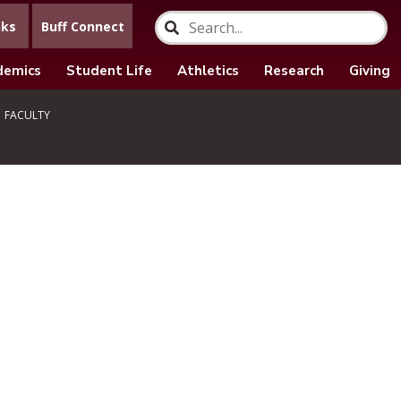
nks
Buff Connect
demics
Student Life
Athletics
Research
Giving
FACULTY