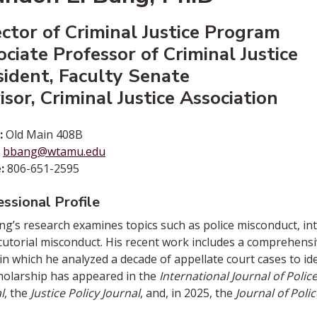
ector of Criminal Justice Program
ociate Professor of Criminal Justice
sident, Faculty Senate
sor, Criminal Justice Association
:
Old Main 408B
bbang@wtamu.edu
:
806-651-2595
ssional Profile
ng’s research examines topics such as police misconduct, int
utorial misconduct. His recent work includes a comprehens
 in which he analyzed a decade of appellate court cases to id
holarship has appeared in the
International Journal of Pol
l
, the
Justice Policy Journal
, and, in 2025, the
Journal of Poli