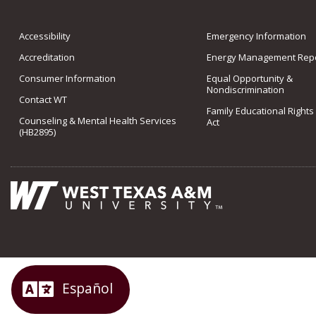
Accessibility
Emergency Information
Accreditation
Energy Management Repo
Consumer Information
Equal Opportunity &
Nondiscrimination
Contact WT
Family Educational Rights
Counseling & Mental Health Services
Act
(HB2895)