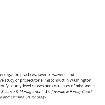
errogation practices, juvenile waivers, and
ive study of prosecutorial misconduct in Washington
entify county-level causes and correlates of misconduct.
ice Science & Management
, the
Juvenile & Family Court
ce and Criminal Psychology
.