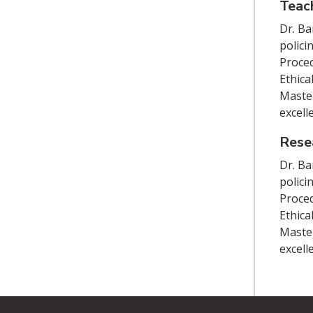
Teac
Dr. Ba
polici
Proced
Ethica
Master
excell
Rese
Dr. Ba
polici
Proced
Ethica
Master
excell