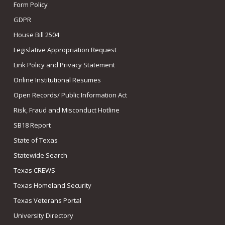
Form Policy
GDPR
House Bill 2504
Legislative Appropriation Request
Link Policy and Privacy Statement
Online Institutional Resumes
Open Records/ Public Information Act
Risk, Fraud and Misconduct Hotline
SB18 Report
State of Texas
Statewide Search
Texas CREWS
Texas Homeland Security
Texas Veterans Portal
University Directory