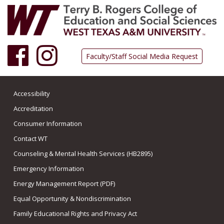
Facebook
Instagram
Faculty/Staff Social Media Request
Accessibility
Accreditation
Consumer Information
Contact WT
Counseling & Mental Health Services (HB2895)
Emergency Information
Energy Management Report (PDF)
Equal Opportunity & Nondiscrimination
Family Educational Rights and Privacy Act