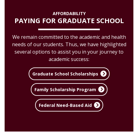
AFFORDABILITY
PAYING FOR GRADUATE SCHOOL
We remain committed to the academic and health
needs of our students. Thus, we have highlighted
several options to assist you in your journey to
academic success:
Graduate School Scholarships
Family Scholarship Program
Federal Need-Based Aid