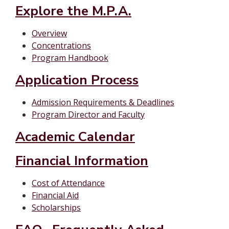
Explore the M.P.A.
Overview
Concentrations
Program Handbook
Application Process
Admission Requirements & Deadlines
Program Director and Faculty
Academic Calendar
Financial Information
Cost of Attendance
Financial Aid
Scholarships