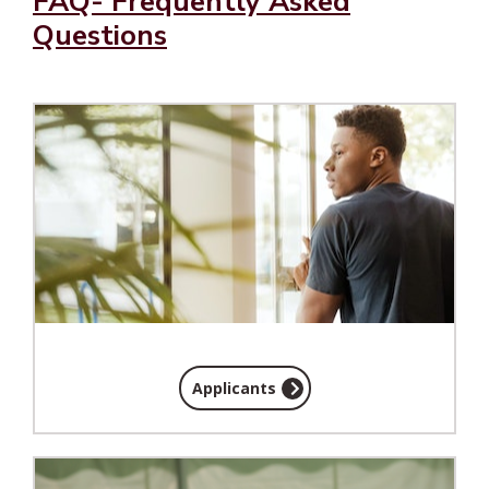
FAQ- Frequently Asked
Questions
Applicants