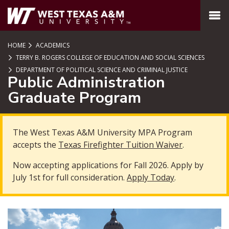
SKIP TO PAGE CONTENT
MENU
HOME
ACADEMICS
TERRY B. ROGERS COLLEGE OF EDUCATION AND SOCIAL SCIENCES
DEPARTMENT OF POLITICAL SCIENCE AND CRIMINAL JUSTICE
Public Administration
Graduate Program
The West Texas A&M University MPA Program
accepts the
Texas Firefighter Tuition Waiver
.
Now accepting applications for Fall 2026. Apply by
July 1st for full consideration.
Apply Today
.