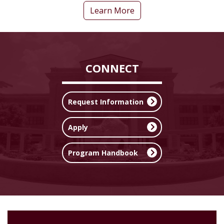
Learn More
CONNECT
Request Information
Apply
Program Handbook