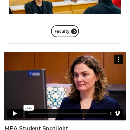
Faculty
MPA Student Spotlight