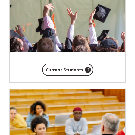
Current Students