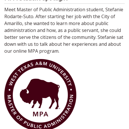
Meet Master of Public Administration student, Stefanie
Rodarte-Suto. After starting her job with the City of
Amarillo, she wanted to learn more about public
administration and how, as a public servant, she could
better serve the citizens of the community. Stefanie sat
down with us to talk about her experiences and about
our online MPA program.