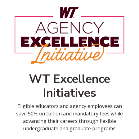
WT Excellence
Initiatives
Eligible educators and agency employees can
save 50% on tuition and mandatory fees while
advancing their careers through flexible
undergraduate and graduate programs.