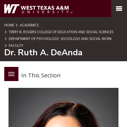
SKIP TO PAGE CONTENT
MENU
HOME
ACADEMICS
TERRY B. ROGERS COLLEGE OF EDUCATION AND SOCIAL SCIENCES
DEPARTMENT OF PSYCHOLOGY, SOCIOLOGY AND SOCIAL WORK
FACULTY
Dr. Ruth A. DeAnda
In This Section