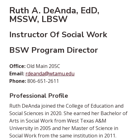
Ruth A. DeAnda, EdD,
MSSW, LBSW
Instructor Of Social Work
BSW Program Director
Office:
Old Main 205C
Email:
rdeanda@wtamu.edu
Phone:
806-651-2611
Professional Profile
Ruth DeAnda joined the College of Education and
Social Sciences in 2020. She earned her Bachelor of
Arts in Social Work from West Texas A&M
University in 2005 and her Master of Science in
Social Work from the same institution in 2011.