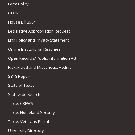
Form Policy
GDPR
House Bill 2504
Legislative Appropriation Request
Link Policy and Privacy Statement
Online Institutional Resumes
Open Records/ Public Information Act
Risk, Fraud and Misconduct Hotline
SB18 Report
State of Texas
Statewide Search
Texas CREWS
Texas Homeland Security
Texas Veterans Portal
University Directory