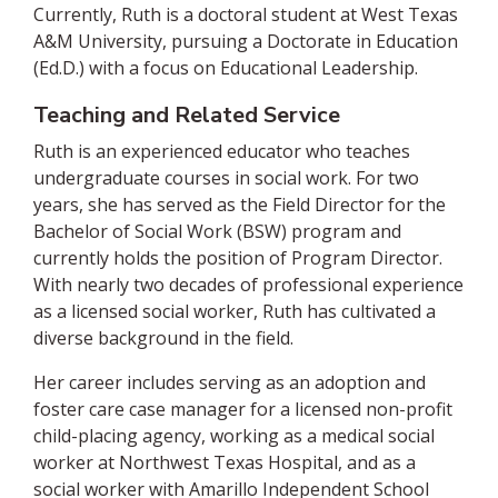
Currently, Ruth is a doctoral student at West Texas
A&M University, pursuing a Doctorate in Education
(Ed.D.) with a focus on Educational Leadership.
Teaching and Related Service
Ruth is an experienced educator who teaches
undergraduate courses in social work. For two
years, she has served as the Field Director for the
Bachelor of Social Work (BSW) program and
currently holds the position of Program Director.
With nearly two decades of professional experience
as a licensed social worker, Ruth has cultivated a
diverse background in the field.
Her career includes serving as an adoption and
foster care case manager for a licensed non-profit
child-placing agency, working as a medical social
worker at Northwest Texas Hospital, and as a
social worker with Amarillo Independent School