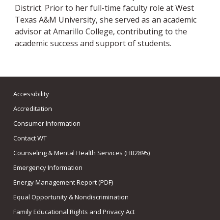
District. Prior to her full-time faculty role at West
Texas A&M University, she served as an academic
advisor at Amarillo College, contributing to the
academic success and support of students.
Accessibility
Accreditation
Consumer Information
Contact WT
Counseling & Mental Health Services (HB2895)
Emergency Information
Energy Management Report (PDF)
Equal Opportunity & Nondiscrimination
Family Educational Rights and Privacy Act