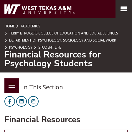
SKIP TO PAGE CONTENT
MENU
HOME
ACADEMICS
TERRY B. ROGERS COLLEGE OF EDUCATION AND SOCIAL SCIENCES
DEPARTMENT OF PSYCHOLOGY, SOCIOLOGY AND SOCIAL WORK
PSYCHOLOGY
STUDENT LIFE
Financial Resources for
Psychology Students
In This Section
Facebook
LinkedIn
Instagram
Financial Resources