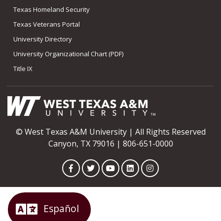
Texas Homeland Security
Texas Veterans Portal
University Directory
University Organizational Chart (PDF)
Title IX
© West Texas A&M University | All Rights Reserved
Canyon, TX 79016 | 806-651-0000
Facebook
Twitter
YouTube
LinkedIn
Instagram