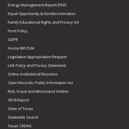
Energy Management Report (PDF)
Equal Opportunity & Nondiscrimination
Family Educational Rights and Privacy Act
Form Policy
GDPR
House Bill 2504
Legislative Appropriation Request
Link Policy and Privacy Statement
Online Institutional Resumes
Open Records/ Public Information Act
Risk, Fraud and Misconduct Hotline
SB18 Report
State of Texas
Statewide Search
Texas CREWS