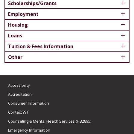
Scholarships/Grants
Employment
Housing
Loans
Tuition & Fees Information
Other
Accessibility
Accreditation
Consumer Information
Contact WT
Counseling & Mental Health Services (HB2895)
Emergency Information