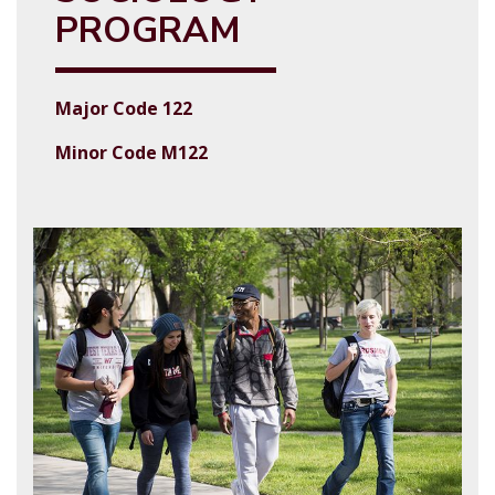
PROGRAM
Major Code 122
Minor Code M122