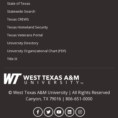
State of Texas
Statewide Search
Texas CREWS
Texas Homeland Security
Texas Veterans Portal
University Directory
University Organizational Chart (PDF)
Title IX
© West Texas A&M University | All Rights Reserved
Canyon, TX 79016 | 806-651-0000
Facebook
Twitter
YouTube
LinkedIn
Instagram