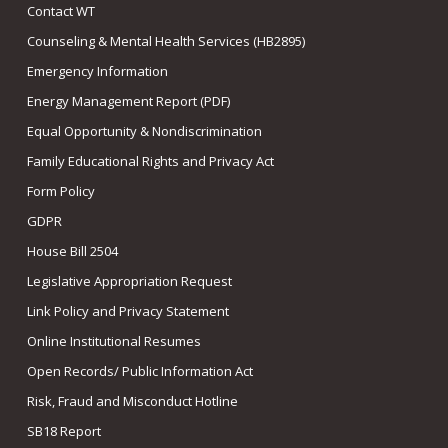
Contact WT
Counseling & Mental Health Services (HB2895)
Emergency Information
Energy Management Report (PDF)
Equal Opportunity & Nondiscrimination
Family Educational Rights and Privacy Act
Form Policy
GDPR
House Bill 2504
Legislative Appropriation Request
Link Policy and Privacy Statement
Online Institutional Resumes
Open Records/ Public Information Act
Risk, Fraud and Misconduct Hotline
SB18 Report