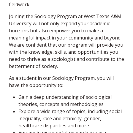
fieldwork.
Joining the Sociology Program at West Texas A&M
University will not only expand your academic
horizons but also empower you to make a
meaningful impact in your community and beyond.
We are confident that our program will provide you
with the knowledge, skills, and opportunities you
need to thrive as a sociologist and contribute to the
betterment of society.
As a student in our Sociology Program, you will
have the opportunity to:
Gain a deep understanding of sociological
theories, concepts and methodologies
Explore a wide range of topics, including social
inequality, race and ethnicity, gender,
healthcare disparities and more.
Engage in meaningful research projects,