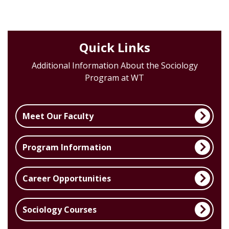
Quick Links
Additional Information About the Sociology
Program at WT
Meet Our Faculty
Program Information
Career Opportunities
Sociology Courses