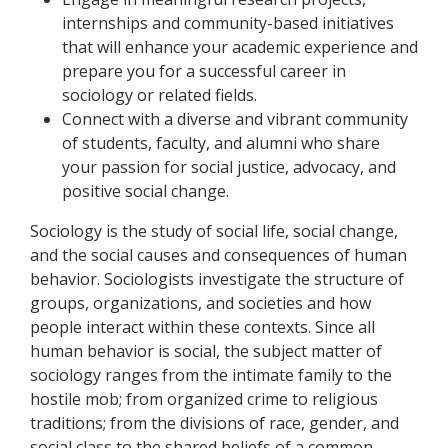
internships and community-based initiatives
that will enhance your academic experience and
prepare you for a successful career in
sociology or related fields.
Connect with a diverse and vibrant community
of students, faculty, and alumni who share
your passion for social justice, advocacy, and
positive social change.
Sociology is the study of social life, social change,
and the social causes and consequences of human
behavior. Sociologists investigate the structure of
groups, organizations, and societies and how
people interact within these contexts. Since all
human behavior is social, the subject matter of
sociology ranges from the intimate family to the
hostile mob; from organized crime to religious
traditions; from the divisions of race, gender, and
social class to the shared beliefs of a common