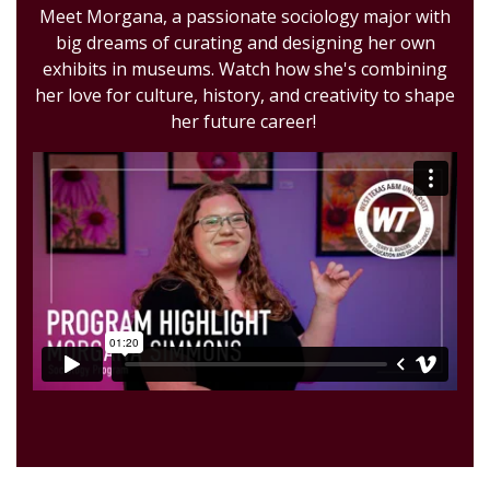
Meet Morgana, a passionate sociology major with
big dreams of curating and designing her own
exhibits in museums. Watch how she's combining
her love for culture, history, and creativity to shape
her future career!