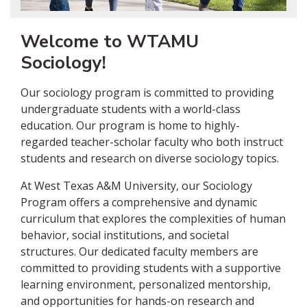
Welcome to WTAMU
Sociology!
Our sociology program is committed to providing
undergraduate students with a world-class
education. Our program is home to highly-
regarded teacher-scholar faculty who both instruct
students and research on diverse sociology topics.
At West Texas A&M University, our Sociology
Program offers a comprehensive and dynamic
curriculum that explores the complexities of human
behavior, social institutions, and societal
structures. Our dedicated faculty members are
committed to providing students with a supportive
learning environment, personalized mentorship,
and opportunities for hands-on research and