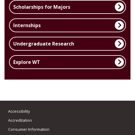
Scholarships for Majors
Internships
Undergraduate Research
Explore WT
Accessibility
Accreditation
Consumer Information