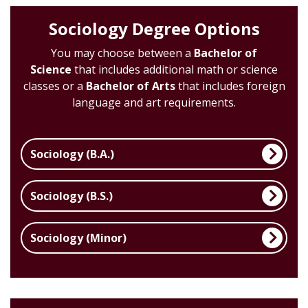
Sociology Degree Options
You may choose between a
Bachelor of
Science
that includes additional math or science
classes or a
Bachelor of Arts
that includes foreign
language and art requirements.
Sociology (B.A.)
Sociology (B.S.)
Sociology (Minor)