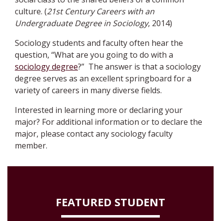
culture. (
21st Century Careers with an
Undergraduate Degree in Sociology
, 2014)
Sociology students and faculty often hear the
question, “What are you going to do with a
sociology degree
?” The answer is that a sociology
degree serves as an excellent springboard for a
variety of careers in many diverse fields.
Interested in learning more or declaring your
major?
For additional information or to declare the
major, please contact any sociology faculty
member
.
FEATURED STUDENT