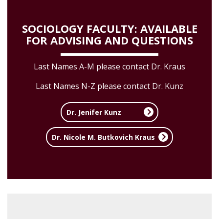
SOCIOLOGY FACULTY: AVAILABLE
FOR ADVISING AND QUESTIONS
Last Names A-M please contact Dr. Kraus
Last Names N-Z please contact Dr. Kunz
Dr. Jenifer Kunz
Dr. Nicole M. Butkovich Kraus