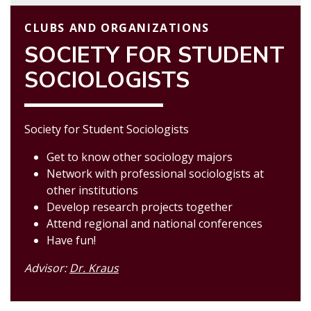
CLUBS AND ORGANIZATIONS
SOCIETY FOR STUDENT
SOCIOLOGISTS
Society for Student Sociologists
Get to know other sociology majors
Network with professional sociologists at
other institutions
Develop research projects together
Attend regional and national conferences
Have fun!
Advisor:
Dr. Kraus