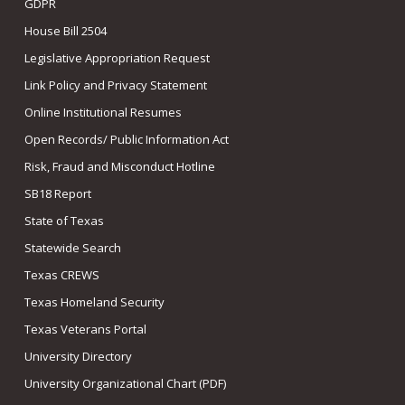
GDPR
House Bill 2504
Legislative Appropriation Request
Link Policy and Privacy Statement
Online Institutional Resumes
Open Records/ Public Information Act
Risk, Fraud and Misconduct Hotline
SB18 Report
State of Texas
Statewide Search
Texas CREWS
Texas Homeland Security
Texas Veterans Portal
University Directory
University Organizational Chart (PDF)