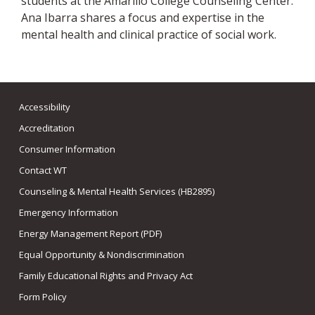
students at the Amarillo College Counseling Center.
Ana Ibarra shares a focus and expertise in the
mental health and clinical practice of social work.
Accessibility
Accreditation
Consumer Information
Contact WT
Counseling & Mental Health Services (HB2895)
Emergency Information
Energy Management Report (PDF)
Equal Opportunity & Nondiscrimination
Family Educational Rights and Privacy Act
Form Policy