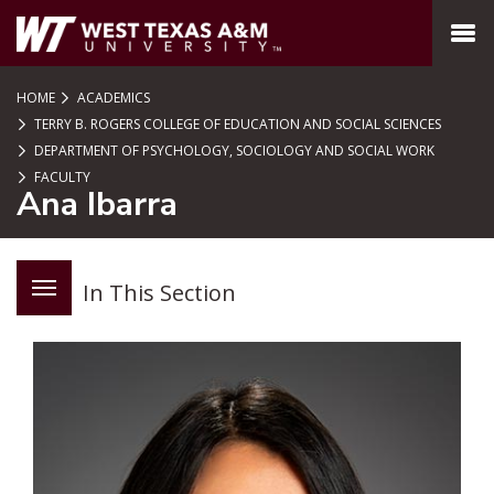
SKIP TO PAGE CONTENT
MENU
HOME
ACADEMICS
TERRY B. ROGERS COLLEGE OF EDUCATION AND SOCIAL SCIENCES
DEPARTMENT OF PSYCHOLOGY, SOCIOLOGY AND SOCIAL WORK
FACULTY
Ana Ibarra
In This Section