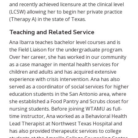
and recently achieved licensure at the clinical level
(LCSW) allowing her to begin her private practice
(Therapy A) in the state of Texas.
Teaching and Related Service
Ana Ibarra teaches bachelor level courses and is
the Field Liaison for the undergraduate program.
Over her career, she has worked in our community
as a case manager in mental health services for
children and adults and has acquired extensive
experience with crisis intervention. Ana has also
served as a coordinator of social services for higher
education students in the San Antonio area, where
she established a Food Pantry and Scrubs closet for
nursing students. Before joining WTAMU as full-
time instructor, Ana worked as a Behavioral Health
Lead Therapist at Northwest Texas Hospital and
has also provided therapeutic services to college