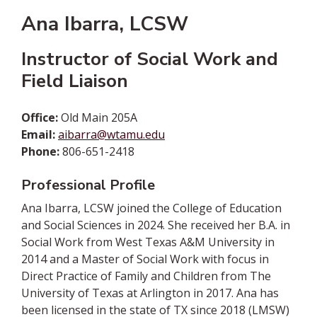
Ana Ibarra, LCSW
Instructor of Social Work and
Field Liaison
Office:
Old Main 205A
Email:
aibarra@wtamu.edu
Phone:
806-651-2418
Professional Profile
Ana Ibarra, LCSW joined the College of Education
and Social Sciences in 2024. She received her B.A. in
Social Work from West Texas A&M University in
2014 and a Master of Social Work with focus in
Direct Practice of Family and Children from The
University of Texas at Arlington in 2017. Ana has
been licensed in the state of TX since 2018 (LMSW)