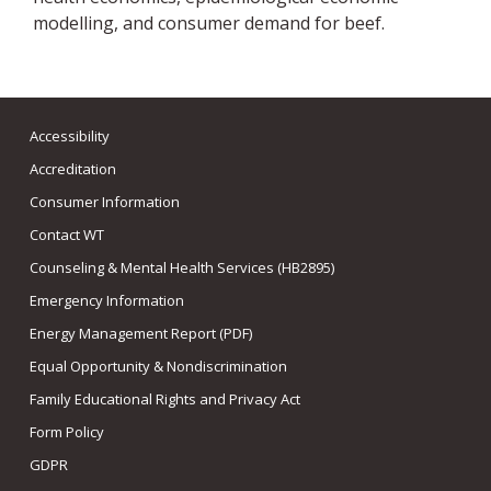
modelling, and consumer demand for beef.
Accessibility
Accreditation
Consumer Information
Contact WT
Counseling & Mental Health Services (HB2895)
Emergency Information
Energy Management Report (PDF)
Equal Opportunity & Nondiscrimination
Family Educational Rights and Privacy Act
Form Policy
GDPR