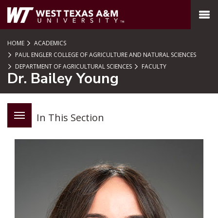
SKIP TO PAGE CONTENT
MENU
HOME
ACADEMICS
PAUL ENGLER COLLEGE OF AGRICULTURE AND NATURAL SCIENCES
DEPARTMENT OF AGRICULTURAL SCIENCES
FACULTY
Dr. Bailey Young
In This Section