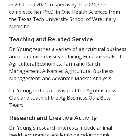
in 2020 and 2021, respectively. In 2024, she
completed her Ph.D. in One Health Sciences from
the Texas Tech University School of Veterinary
Medicine.
Teaching and Related Service
Dr. Young teaches a variety of agricultural business
and economics classes including Fundamentals of
Agricultural Economics, Farm and Ranch
Management, Advanced Agricultural Business
Management, and Advanced Market Analysis.
Dr. Young is the co-advisor of the Agribusiness
Club and coach of the Ag Business Quiz Bowl
Team.
Research and Creative Activity
Dr. Young's research interests include animal
health economics, epidemiological-economic