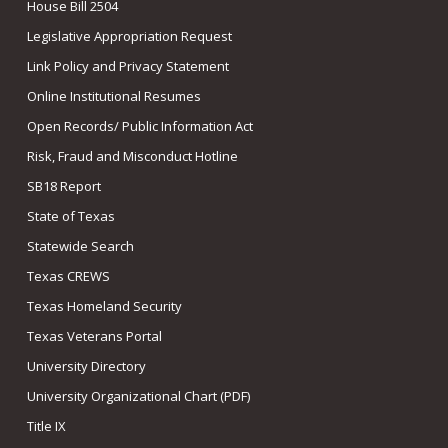
House Bill 2504
Legislative Appropriation Request
Link Policy and Privacy Statement
Online Institutional Resumes
Open Records/ Public Information Act
Risk, Fraud and Misconduct Hotline
SB18 Report
State of Texas
Statewide Search
Texas CREWS
Texas Homeland Security
Texas Veterans Portal
University Directory
University Organizational Chart (PDF)
Title IX