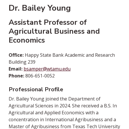
Dr. Bailey Young
Assistant Professor of
Agricultural Business and
Economics
Office:
Happy State Bank Academic and Research
Building 239
Email:
bsamper@wtamu.edu
Phone:
806-651-0052
Professional Profile
Dr. Bailey Young joined the Department of
Agricultural Sciences in 2024. She received a B.S. In
Agricultural and Applied Economics with a
concentration in International Agribusiness and a
Master of Agribusiness from Texas Tech University