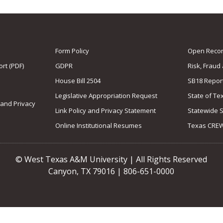
Form Policy
Open Record
rt (PDF)
GDPR
Risk, Fraud
House Bill 2504
SB18 Repor
Legislative Appropriation Request
State of Te
 and Privacy
Link Policy and Privacy Statement
Statewide 
Online Institutional Resumes
Texas CRE
© West Texas A&M University | All Rights Reserved
Canyon, TX 79016 | 806-651-0000