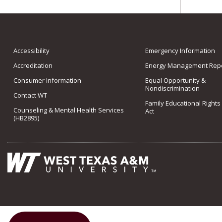
Accessibility
Emergency Information
Accreditation
Energy Management Repo
Consumer Information
Equal Opportunity &
Nondiscrimination
Contact WT
Family Educational Rights
Counseling & Mental Health Services
Act
(HB2895)