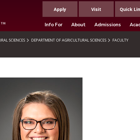
Apply
Visit
Quick Li
Info For
About
Admissions
Aca
RAL SCIENCES
DEPARTMENT OF AGRICULTURAL SCIENCES
FACULTY