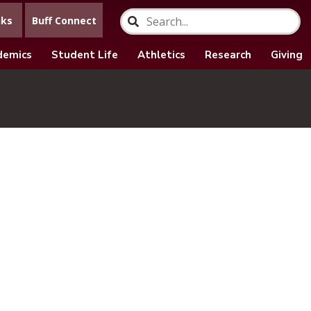
nks
Buff Connect
demics
Student Life
Athletics
Research
Giving