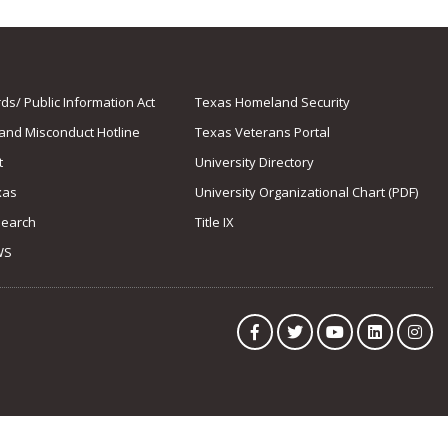
s/ Public Information Act
Texas Homeland Security
 and Misconduct Hotline
Texas Veterans Portal
t
University Directory
xas
University Organizational Chart (PDF)
Search
Title IX
WS
Facebook
Twitter
YouTube
LinkedIn
Ins