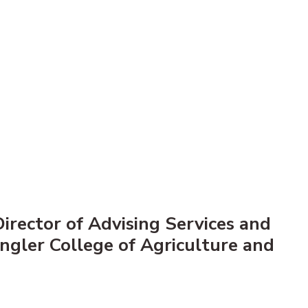
irector of Advising Services and
Engler College of Agriculture and