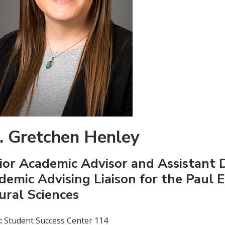
. Gretchen Henley
ior Academic Advisor and Assistant D
demic Advising Liaison for the Paul 
ural Sciences
:
Student Success Center 114