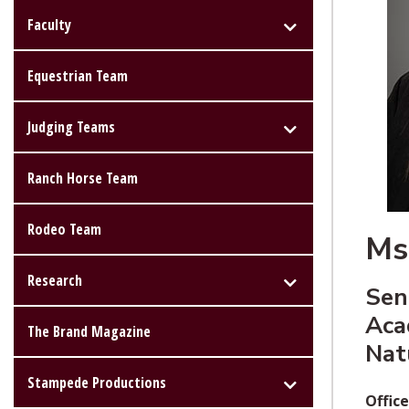
Faculty
Equestrian Team
Judging Teams
Ranch Horse Team
Rodeo Team
Ms
Research
Sen
Aca
The Brand Magazine
Nat
Stampede Productions
Office