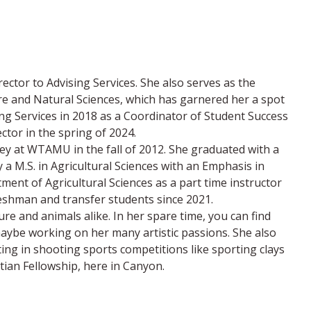
ector to Advising Services. She also serves as the
ure and Natural Sciences, which has garnered her a spot
 Services in 2018 as a Coordinator of Student Success
ector in the spring of 2024.
ey at WTAMU in the fall of 2012. She graduated with a
 a M.S. in Agricultural Sciences with an Emphasis in
ment of Agricultural Sciences as a part time instructor
reshman and transfer students since 2021.
e and animals alike. In her spare time, you can find
 maybe working on her many artistic passions. She also
ing in shooting sports competitions like sporting clays
tian Fellowship, here in Canyon.