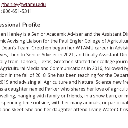
ghenley@wtamu.edu
:
806-651-5311
ssional Profile
en Henley is a Senior Academic Adviser and the Assistant Dir
ic Advising Liaison for the Paul Engler College of Agricult
 Dean’s Team. Gretchen began her WTAMU career in Advising
tives, then to Senior Adviser in 2021, and finally Assistant Dir
ally from Tahoka, Texas, Gretchen started her college journ
n Agricultural Media and Communications in 2016, followed by
ion in the fall of 2018. She has been teaching for the Depart
2019 and advising all Agriculture and Natural Science new f
s a daughter named Parker who shares her love of agricultur
avelling, hanging with family or friends, in a show barn, or
 spending time outside, with her many animals, or participat
p and skeet. She and her daughter attend Living Water Chris