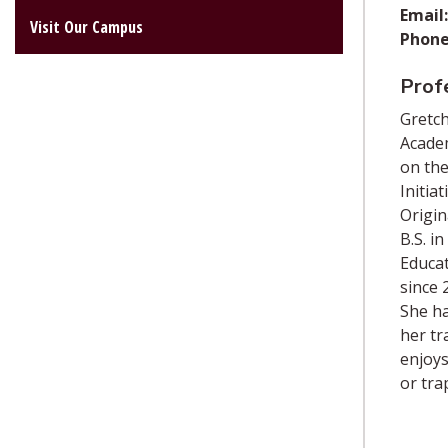
Email:
Visit Our Campus
Phone
Profe
Gretch
Academ
on the
Initia
Origin
B.S. i
Educat
since 
She ha
her tr
enjoys
or tra