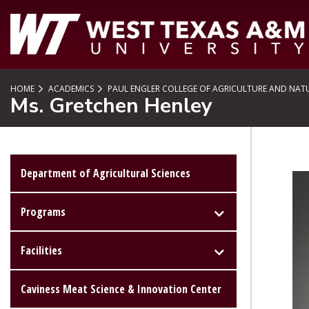
SKIP TO PAGE CONTENT
HOME
ACADEMICS
PAUL ENGLER COLLEGE OF AGRICULTURE AND NATU
Ms. Gretchen Henley
Department of Agricultural Sciences
Programs
Facilities
Caviness Meat Science & Innovation Center