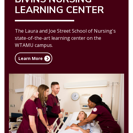
LEARNING CENTER
The Laura and Joe Street School of Nursing's
state-of-the-art learning center on the
WTAMU campus.
Learn More