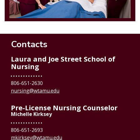
Contacts
Laura and Joe Street School of
Nursing
806-651-2630
nursing@wtamu.edu
Pre-License Nursing Counselor
Michelle Kirksey
806-651-2693
mkirksey@wtamu.edu