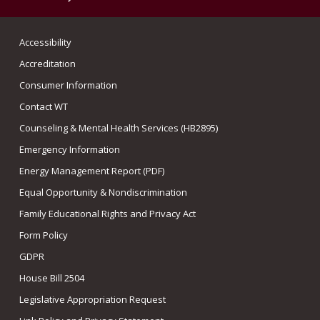
Accessibility
Accreditation
Consumer Information
Contact WT
Counseling & Mental Health Services (HB2895)
Emergency Information
Energy Management Report (PDF)
Equal Opportunity & Nondiscrimination
Family Educational Rights and Privacy Act
Form Policy
GDPR
House Bill 2504
Legislative Appropriation Request