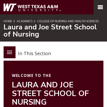
SKIP TO PAGE CONTENT
MENU
HOME
ACADEMICS
COLLEGE OF NURSING AND HEALTH SCIENCES
Laura and Joe Street School
of Nursing
In This Section
WELCOME TO THE
LAURA AND JOE
STREET SCHOOL OF
NURSING