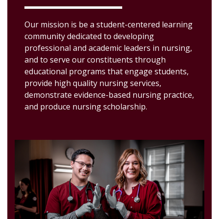
Our mission is be a student-centered learning
community dedicated to developing
professional and academic leaders in nursing,
and to serve our constituents through
educational programs that engage students,
provide high quality nursing services,
demonstrate evidence-based nursing practice,
and produce nursing scholarship.