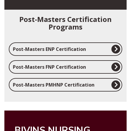
Post-Masters Certification
Programs
Post-Masters ENP Certification
Post-Masters FNP Certification
Post-Masters PMHNP Certification
BIVINS NURSING