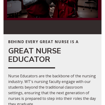
BEHIND EVERY GREAT NURSE IS A
GREAT NURSE
EDUCATOR
Nurse Educators are the backbone of the nursing
industry. WT's nursing faculty engage with our
students beyond the traditional classroom
settings, ensuring that the next generation of
nurses is prepared to step into their roles the day
they graduate.