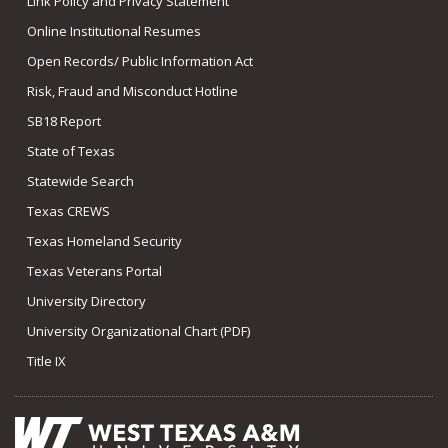
Link Policy and Privacy Statement
Online Institutional Resumes
Open Records/ Public Information Act
Risk, Fraud and Misconduct Hotline
SB18 Report
State of Texas
Statewide Search
Texas CREWS
Texas Homeland Security
Texas Veterans Portal
University Directory
University Organizational Chart (PDF)
Title IX