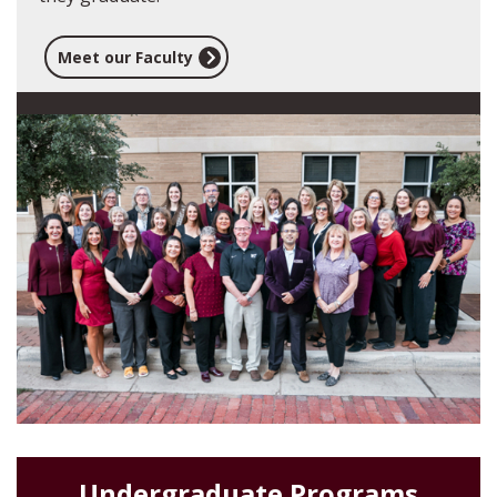
Meet our Faculty
Undergraduate Programs