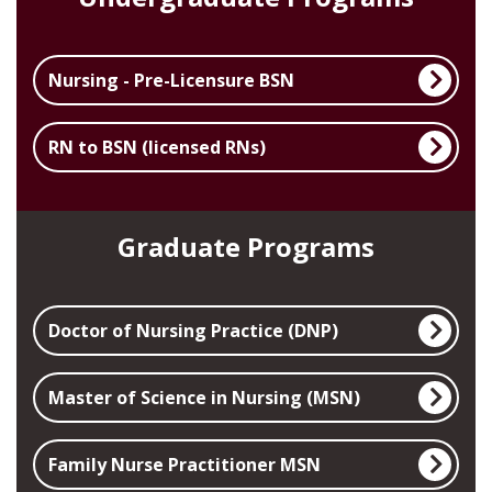
Nursing - Pre-Licensure BSN
RN to BSN (licensed RNs)
Graduate Programs
Doctor of Nursing Practice (DNP)
Master of Science in Nursing (MSN)
Family Nurse Practitioner MSN