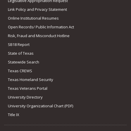
Legislative Appropriation Request
Link Policy and Privacy Statement
Online Institutional Resumes
Open Records/ Public Information Act
Risk, Fraud and Misconduct Hotline
SB18 Report
State of Texas
Statewide Search
Texas CREWS
Texas Homeland Security
Texas Veterans Portal
University Directory
University Organizational Chart (PDF)
Title IX