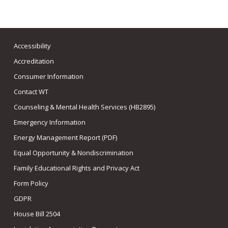
Accessibility
Accreditation
Consumer Information
Contact WT
Counseling & Mental Health Services (HB2895)
Emergency Information
Energy Management Report (PDF)
Equal Opportunity & Nondiscrimination
Family Educational Rights and Privacy Act
Form Policy
GDPR
House Bill 2504