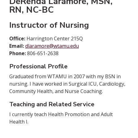
DeRenda Laramore, MSN,
RN, NC-BC
Instructor of Nursing
Office:
Harrington Center 215Q
Email:
dlaramore@wtamu.edu
Phone:
806-651-2638
Professional Profile
Graduated from WTAMU in 2007 with my BSN in
nursing. I have worked in Surgical ICU, Cardiology,
Community Health, and Nurse Coaching.
Teaching and Related Service
I currently teach Health Promotion and Adult
Health I.