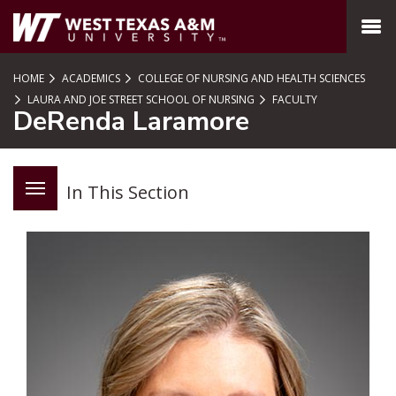
SKIP TO PAGE CONTENT
MENU
HOME
ACADEMICS
COLLEGE OF NURSING AND HEALTH SCIENCES
LAURA AND JOE STREET SCHOOL OF NURSING
FACULTY
DeRenda Laramore
In This Section