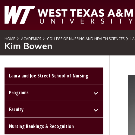
SKIP TO PAGE CONTENT
HOME
ACADEMICS
COLLEGE OF NURSING AND HEALTH SCIENCES
LA
Kim Bowen
Laura and Joe Street School of Nursing
Programs
Faculty
Nursing Rankings & Recognition