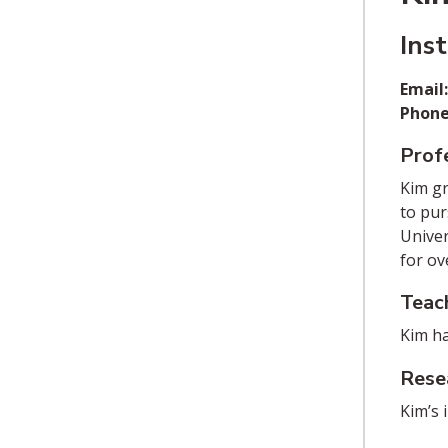
Ins
Email
Phone
Profe
Kim gr
to pur
Univer
for ov
Teac
Kim ha
Rese
Kim’s 