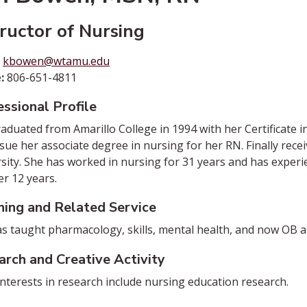
tructor of Nursing
:
kbowen@wtamu.edu
:
806-651-4811
ssional Profile
aduated from Amarillo College in 1994 with her Certificate
sue her associate degree in nursing for her RN. Finally re
sity. She has worked in nursing for 31 years and has experi
er 12 years.
hing and Related Service
s taught pharmacology, skills, mental health, and now OB an
arch and Creative Activity
interests in research include nursing education research.