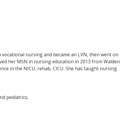
 in vocational nursing and became an LVN, then went on
ceived her MSN in nursing education in 2013 from Walden
ence in the NICU, rehab, CICU. She has taught nursing
d pediatrics.