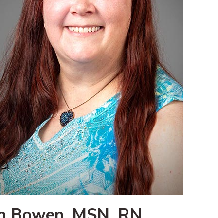
m Bowen, MSN, RN