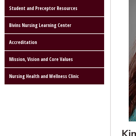
Student and Preceptor Resources
Bivins Nursing Learning Center
Accreditation
Mission, Vision and Core Values
Nursing Health and Wellness Clinic
Ki