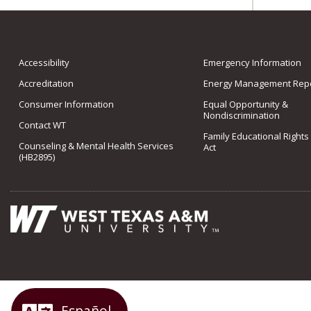
Accessibility
Emergency Information
Accreditation
Energy Management Repo
Consumer Information
Equal Opportunity &
Nondiscrimination
Contact WT
Family Educational Rights
Counseling & Mental Health Services
Act
(HB2895)