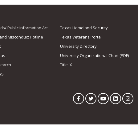
s/ Public Information Act
Texas Homeland Security
 and Misconduct Hotline
Texas Veterans Portal
t
University Directory
xas
University Organizational Chart (PDF)
Search
Title IX
WS
Facebook
Twitter
YouTube
LinkedIn
Ins