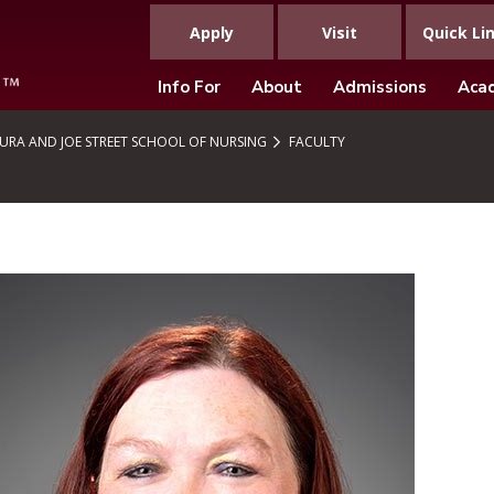
Apply
Visit
Quick Li
Info For
About
Admissions
Aca
URA AND JOE STREET SCHOOL OF NURSING
FACULTY