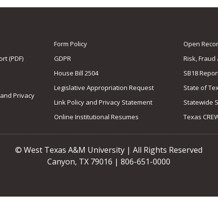
Form Policy
Open Record
rt (PDF)
GDPR
Risk, Fraud
House Bill 2504
SB18 Repor
Legislative Appropriation Request
State of Te
 and Privacy
Link Policy and Privacy Statement
Statewide 
Online Institutional Resumes
Texas CRE
© West Texas A&M University | All Rights Reserved
Canyon, TX 79016 | 806-651-0000