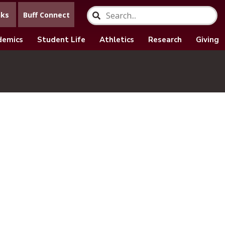
nks
Buff Connect
demics
Student Life
Athletics
Research
Giving