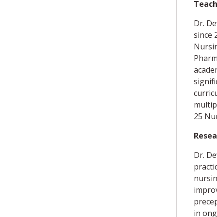
Teach
Dr. De
since 
Nursin
Pharma
academ
signif
curric
multip
25 Nur
Resea
Dr. De
practi
nursin
improv
precep
in ong