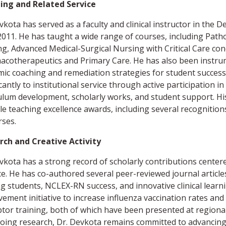
ing and Related Service
vkota has served as a faculty and clinical instructor in th
2011. He has taught a wide range of courses, including Pat
g, Advanced Medical-Surgical Nursing with Critical Care c
cotherapeutics and Primary Care. He has also been instrum
ic coaching and remediation strategies for student success.
icantly to institutional service through active participatio
ulum development, scholarly works, and student support. Hi
le teaching excellence awards, including several recogniti
ses.
rch and Creative Activity
vkota has a strong record of scholarly contributions centere
ce. He has co-authored several peer-reviewed journal article
g students, NCLEX-RN success, and innovative clinical learni
ement initiative to increase influenza vaccination rates an
tor training, both of which have been presented at regional
oing research, Dr. Devkota remains committed to advancin