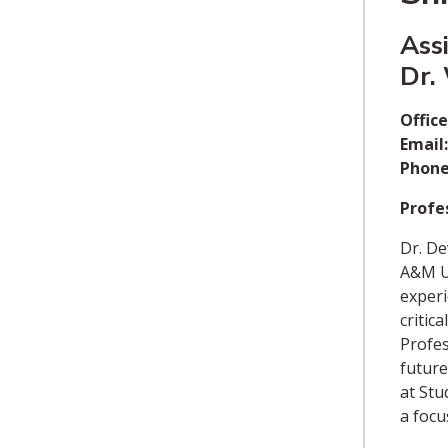
Ass
Dr.
Office
Email:
Phone
Profes
Dr. De
A&M Un
experi
critic
Profes
future
at Stu
a focu