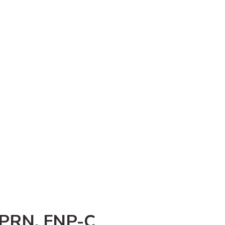
APRN, FNP-C