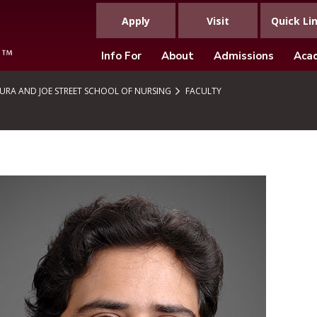
Apply
Visit
Quick Li
Info For
About
Admissions
Aca
URA AND JOE STREET SCHOOL OF NURSING
FACULTY