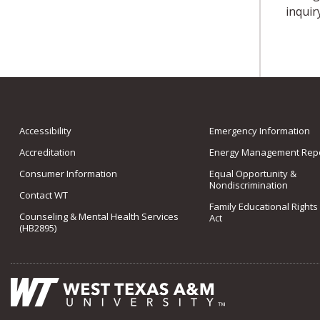
inquir
Accessibility
Emergency Information
Accreditation
Energy Management Repo
Consumer Information
Equal Opportunity &
Nondiscrimination
Contact WT
Family Educational Rights
Counseling & Mental Health Services
Act
(HB2895)