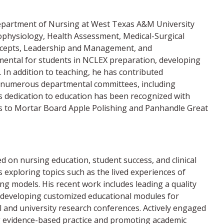
e Department of Nursing at West Texas A&M University
hophysiology, Health Assessment, Medical-Surgical
oncepts, Leadership and Management, and
ental for students in NCLEX preparation, developing
 In addition to teaching, he has contributed
n in numerous departmental committees, including
s dedication to education has been recognized with
ons to Mortar Board Apple Polishing and Panhandle Great
d on nursing education, student success, and clinical
s exploring topics such as the lived experiences of
ng models. His recent work includes leading a quality
d developing customized educational modules for
 and university research conferences. Actively engaged
g evidence-based practice and promoting academic