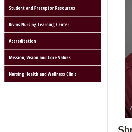
Student and Preceptor Resources
Bivins Nursing Learning Center
Accreditation
Mission, Vision and Core Values
Nursing Health and Wellness Clinic
Sh