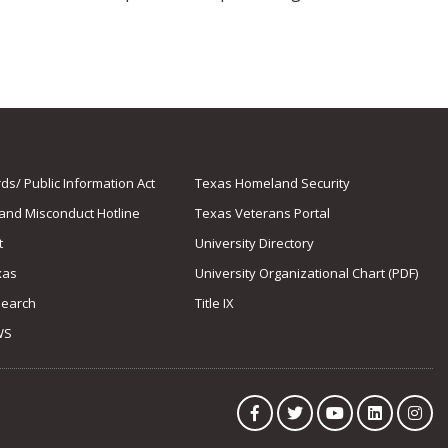
s/ Public Information Act
Texas Homeland Security
 and Misconduct Hotline
Texas Veterans Portal
t
University Directory
xas
University Organizational Chart (PDF)
Search
Title IX
WS
Facebook
Twitter
YouTube
LinkedIn
Ins