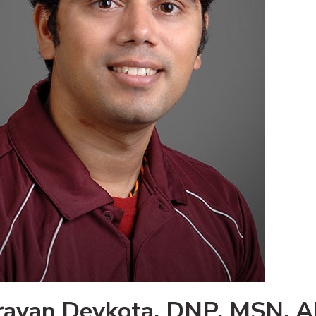
ravan Devkota, DNP, MSN, 