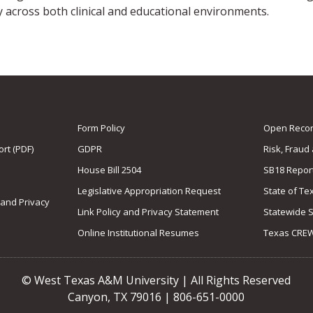
y across both clinical and educational environments.
Form Policy
Open Record
rt (PDF)
GDPR
Risk, Fraud
House Bill 2504
SB18 Repor
Legislative Appropriation Request
State of Te
 and Privacy
Link Policy and Privacy Statement
Statewide 
Online Institutional Resumes
Texas CRE
© West Texas A&M University | All Rights Reserved
Canyon, TX 79016 | 806-651-0000