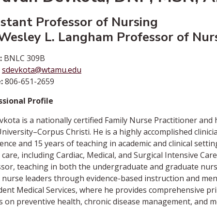
istant Professor of Nursing
 Wesley L. Langham Professor of Nur
:
BNLC 309B
sdevkota@wtamu.edu
:
806-651-2659
sional Profile
vkota is a nationally certified Family Nurse Practitioner an
iversity–Corpus Christi. He is a highly accomplished clinic
ence and 15 years of teaching in academic and clinical settin
al care, including Cardiac, Medical, and Surgical Intensive Ca
sor, teaching in both the undergraduate and graduate nurs
 nurse leaders through evidence-based instruction and ment
dent Medical Services, where he provides comprehensive pri
s on preventive health, chronic disease management, and m