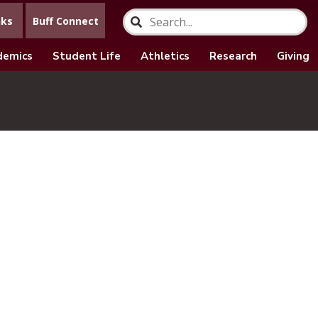
nks
Buff Connect
demics
Student Life
Athletics
Research
Giving