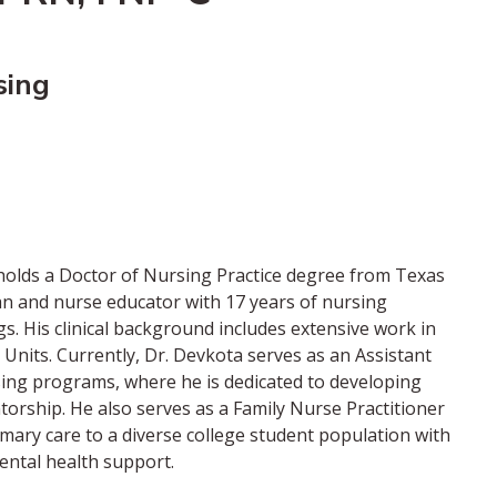
sing
d holds a Doctor of Nursing Practice degree from Texas
ian and nurse educator with 17 years of nursing
gs. His clinical background includes extensive work in
re Units. Currently, Dr. Devkota serves as an Assistant
ing programs, where he is dedicated to developing
orship. He also serves as a Family Nurse Practitioner
mary care to a diverse college student population with
ental health support.