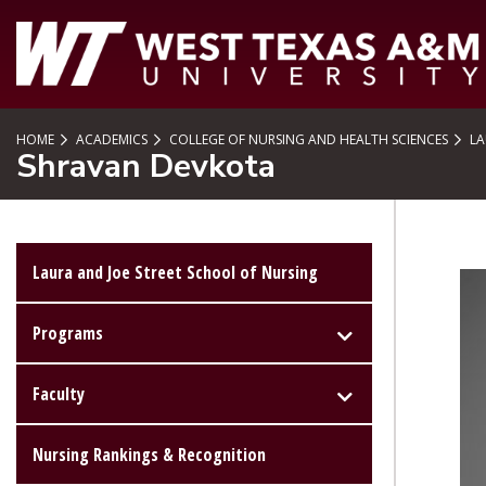
SKIP TO PAGE CONTENT
HOME
ACADEMICS
COLLEGE OF NURSING AND HEALTH SCIENCES
LA
Shravan Devkota
Laura and Joe Street School of Nursing
Programs
Faculty
Nursing Rankings & Recognition