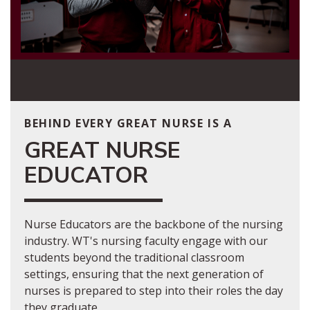
BEHIND EVERY GREAT NURSE IS A
GREAT NURSE
EDUCATOR
Nurse Educators are the backbone of the nursing
industry. WT's nursing faculty engage with our
students beyond the traditional classroom
settings, ensuring that the next generation of
nurses is prepared to step into their roles the day
they graduate.