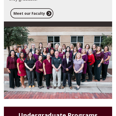
Meet our Faculty
Undergraduate Programs