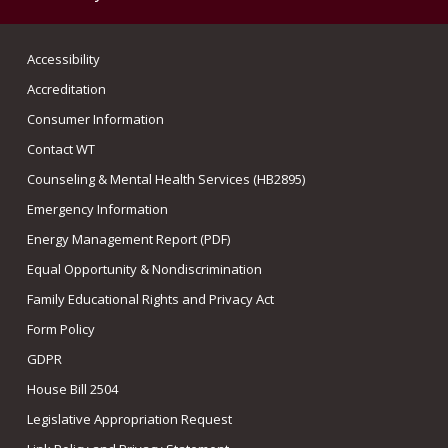
Accessibility
Accreditation
Consumer Information
Contact WT
Counseling & Mental Health Services (HB2895)
Emergency Information
Energy Management Report (PDF)
Equal Opportunity & Nondiscrimination
Family Educational Rights and Privacy Act
Form Policy
GDPR
House Bill 2504
Legislative Appropriation Request