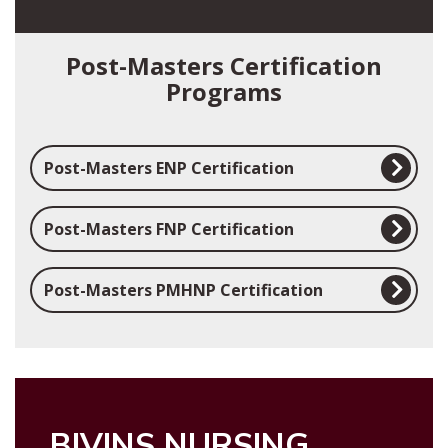
Post-Masters Certification
Programs
Post-Masters ENP Certification
Post-Masters FNP Certification
Post-Masters PMHNP Certification
BIVINS NURSING