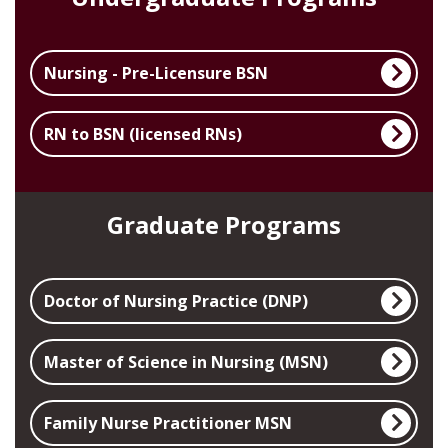
Nursing - Pre-Licensure BSN
RN to BSN (licensed RNs)
Graduate Programs
Doctor of Nursing Practice (DNP)
Master of Science in Nursing (MSN)
Family Nurse Practitioner MSN