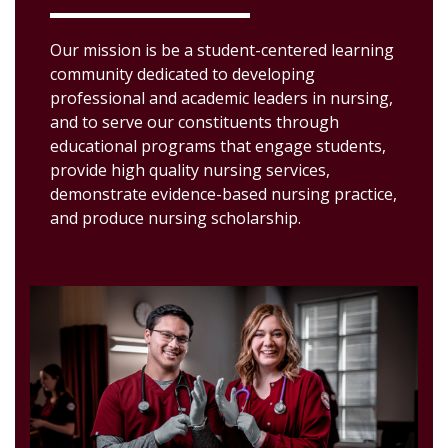
Our mission is be a student-centered learning
community dedicated to developing
professional and academic leaders in nursing,
and to serve our constituents through
educational programs that engage students,
provide high quality nursing services,
demonstrate evidence-based nursing practice,
and produce nursing scholarship.