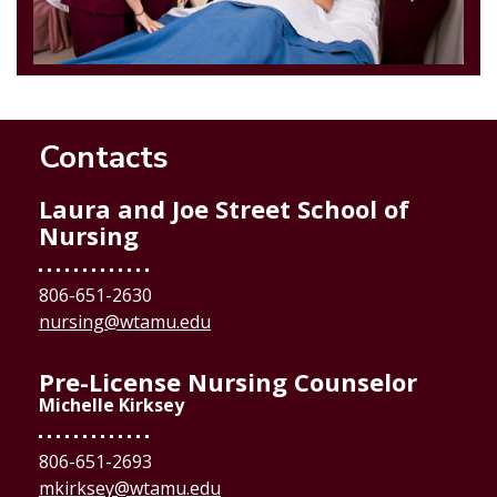
Contacts
Laura and Joe Street School of
Nursing
806-651-2630
nursing@wtamu.edu
Pre-License Nursing Counselor
Michelle Kirksey
806-651-2693
mkirksey@wtamu.edu