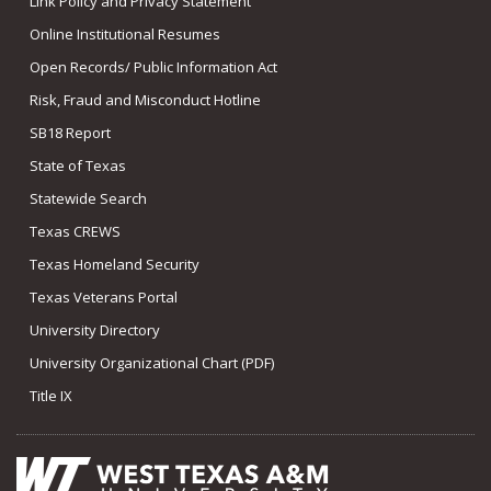
Link Policy and Privacy Statement
Online Institutional Resumes
Open Records/ Public Information Act
Risk, Fraud and Misconduct Hotline
SB18 Report
State of Texas
Statewide Search
Texas CREWS
Texas Homeland Security
Texas Veterans Portal
University Directory
University Organizational Chart (PDF)
Title IX