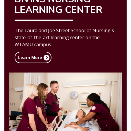
LEARNING CENTER
The Laura and Joe Street School of Nursing's
state-of-the-art learning center on the
WTAMU campus.
Learn More