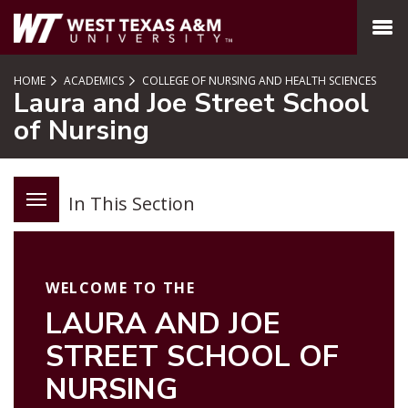
SKIP TO PAGE CONTENT
MENU
HOME
ACADEMICS
COLLEGE OF NURSING AND HEALTH SCIENCES
Laura and Joe Street School
of Nursing
In This Section
WELCOME TO THE
LAURA AND JOE
STREET SCHOOL OF
NURSING