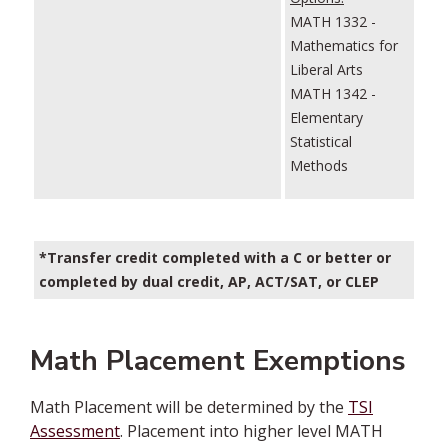
MATH 1332 -
Mathematics for
Liberal Arts
MATH 1342 -
Elementary
Statistical
Methods
*Transfer credit completed with a C or better or
completed by dual credit, AP, ACT/SAT, or CLEP
Math Placement Exemptions
Math Placement will be determined by the
TSI
Assessment
. Placement into higher level MATH