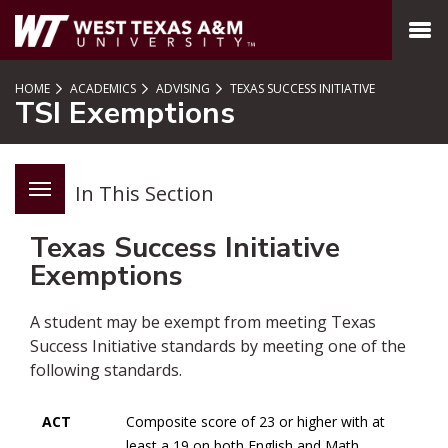
SKIP TO PAGE CONTENT
MENU
HOME
ACADEMICS
ADVISING
TEXAS SUCCESS INITIATIVE
TSI Exemptions
In This Section
Texas Success Initiative
Exemptions
A student may be exempt from meeting Texas
Success Initiative standards by meeting one of the
following standards.
ACT
Composite score of 23 or higher with at
least a 19 on both English and Math