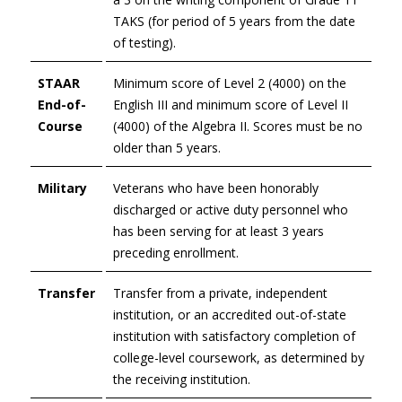
TAKS (for period of 5 years from the date
of testing).
STAAR
Minimum score of Level 2 (4000) on the
End-of-
English III and minimum score of Level II
Course
(4000) of the Algebra II. Scores must be no
older than 5 years.
Military
Veterans who have been honorably
discharged or active duty personnel who
has been serving for at least 3 years
preceding enrollment.
Transfer
Transfer from a private, independent
institution, or an accredited out-of-state
institution with satisfactory completion of
college-level coursework, as determined by
the receiving institution.