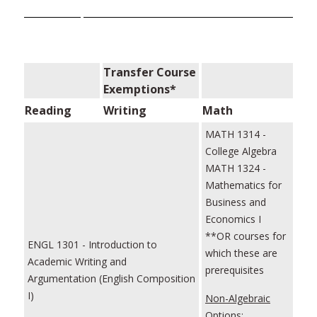
Transfer Course
Exemptions*
Reading
Writing
Math
MATH 1314 -
College Algebra
MATH 1324 -
Mathematics for
Business and
Economics I
**OR courses for
ENGL 1301 - Introduction to
which these are
Academic Writing and
prerequisites
Argumentation (English Composition
I)
Non-Algebraic
Options: