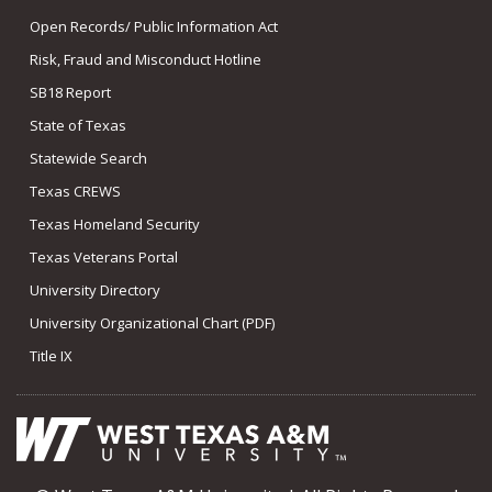
Open Records/ Public Information Act
Risk, Fraud and Misconduct Hotline
SB18 Report
State of Texas
Statewide Search
Texas CREWS
Texas Homeland Security
Texas Veterans Portal
University Directory
University Organizational Chart (PDF)
Title IX