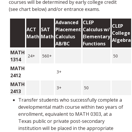
courses will be determined by early college credit
(see chart below) and/or entrance exams.
Advanced
CLEP
CLEP
ACT
SAT
Placement
Calculus w/
College
Math
Math
Calculus
Elementary
Algebra
AB/BC
Functions
MATH
24+
560+
50
1314
MATH
3+
2412
MATH
3+
50
2413
Transfer students who successfully complete a
developmental math course within two years of
enrollment, equivalent to MATH 0303, at a
Texas public or private post-secondary
institution will be placed in the appropriate