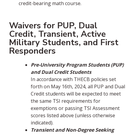
credit-bearing math course.
Waivers for PUP, Dual
Credit, Transient, Active
Military Students, and First
Responders
Pre-University Program Students (PUP)
and Dual Credit Students
In accordance with THECB policies set
forth on May 16th, 2024, all PUP and Dual
Credit students will be expected to meet
the same TSI requirements for
exemptions or passing TSI Assessment
scores listed above (unless otherwise
indicated).
Transient and Non-Degree Seeking