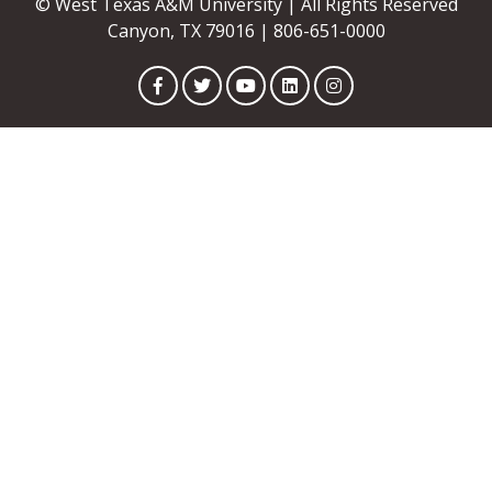
© West Texas A&M University | All Rights Reserved
Canyon, TX 79016 | 806-651-0000
Facebook
Twitter
YouTube
LinkedIn
Instagram