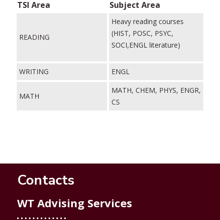
TSI Area
Subject Area
Heavy reading courses
(HIST, POSC, PSYC,
READING
SOCI,ENGL literature)
WRITING
ENGL
MATH, CHEM, PHYS, ENGR,
MATH
CS
Contacts
WT Advising Services