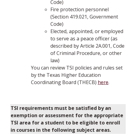
Code)
Fire protection personnel
(Section 419.021, Government
Code)
Elected, appointed, or employed
to serve as a peace officer (as
described by Article 2A.001, Code
of Criminal Procedure, or other
law)
You can review TSI policies and rules set
by the Texas Higher Education
Coordinating Board (THECB)
here
.
TSI requirements must be satisfied by an
exemption or assessment for the appropriate
TSI area for a student to be eligible to enroll
in courses in the following subject areas.