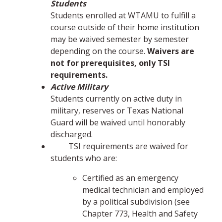
Students
Students enrolled at WTAMU to fulfill a
course outside of their home institution
may be waived semester by semester
depending on the course.
Waivers are
not for prerequisites, only TSI
requirements.
Active Military
Students currently on active duty in
military, reserves or Texas National
Guard will be waived until honorably
discharged.
TSI requirements are waived for
students who are:
Certified as an emergency
medical technician and employed
by a political subdivision (see
Chapter 773, Health and Safety