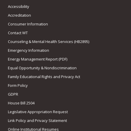
Accessibility
Accreditation
Consumer Information
Contact WT
Counseling & Mental Health Services (HB2895)
Emergency Information
Energy Management Report (PDF)
Equal Opportunity & Nondiscrimination
Family Educational Rights and Privacy Act
Form Policy
GDPR
House Bill 2504
Legislative Appropriation Request
Link Policy and Privacy Statement
Online Institutional Resumes