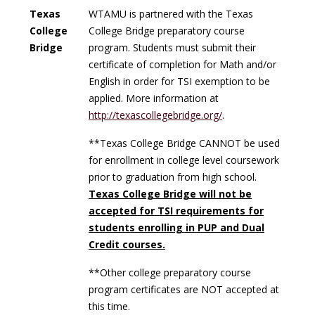
Texas
WTAMU is partnered with the Texas
College
College Bridge preparatory course
Bridge
program. Students must submit their
certificate of completion for Math and/or
English in order for TSI exemption to be
applied. More information at
http://texascollegebridge.org/
.
**
Texas College Bridge CANNOT be used
for enrollment in college level coursework
prior to graduation from high school.
Texas College Bridge will not be
accepted for TSI requirements for
students enrolling in PUP and Dual
Credit courses.
**Other college preparatory course
program certificates are NOT accepted at
this time.