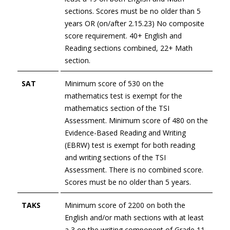
sections. Scores must be no older than 5
years
OR (on/after 2.15.23) No composite
score requirement. 40+ English and
Reading sections combined, 22+ Math
section.
SAT
Minimum score of 530 on the
mathematics test is exempt for the
mathematics section of the TSI
Assessment. Minimum score of 480 on the
Evidence-Based Reading and Writing
(EBRW) test is exempt for both reading
and writing sections of the TSI
Assessment. There is no combined score.
Scores must be no older than 5 years.
TAKS
Minimum score of 2200 on both the
English and/or math sections with at least
a 3 on the writing component of Grade 11