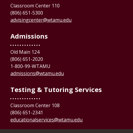
Classroom Center 110
(806) 651-5300
advisingcenter@wtamu.edu
Admissions
Old Main 124
(806) 651-2020
1-800-99-WTAMU
admissions@wtamu.edu
Testing & Tutoring Services
Classroom Center 108
(806) 651-2341
educationalservices@wtamu.edu