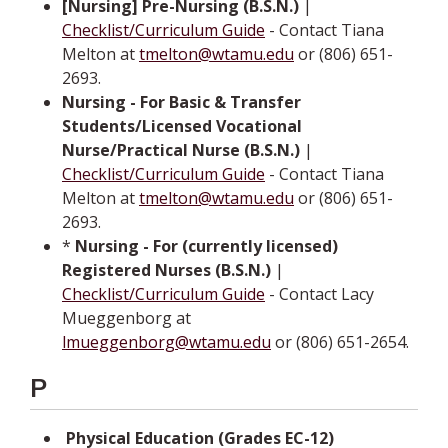
[Nursing] Pre-Nursing (B.S.N.)
|
Checklist/Curriculum Guide
- Contact Tiana
Melton at
tmelton@wtamu.edu
or (806) 651-
2693.
Nursing - For Basic & Transfer
Students/Licensed Vocational
Nurse/Practical Nurse (B.S.N.)
|
Checklist/Curriculum Guide
- Contact Tiana
Melton at
tmelton@wtamu.edu
or (806) 651-
2693.
*
Nursing - For (currently licensed)
Registered Nurses (B.S.N.)
|
Checklist/Curriculum Guide
- Contact­ Lacy
Mueggenborg at
lmueggenborg@wtamu.edu
or (806) 651-2654.
P
­­
Physical Education (Grades EC-12)