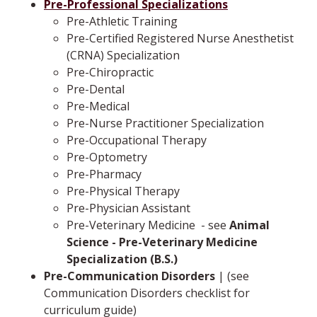
Pre-Professional Specializations
Pre-Athletic Training
Pre-Certified Registered Nurse Anesthetist
(CRNA) Specialization
Pre-Chiropractic
Pre-Dental
Pre-Medical
Pre-Nurse Practitioner Specialization
Pre-Occupational Therapy
Pre-Optometry
Pre-Pharmacy
Pre-Physical Therapy
Pre-Physician Assistant
Pre-Veterinary Medicine ­ -­ see
Animal
Science - Pre-Veterinary Medicine
Specialization (B.S.)
Pre-Communication Disorders
| (see
Communication Disorders checklist for
curriculum guide)