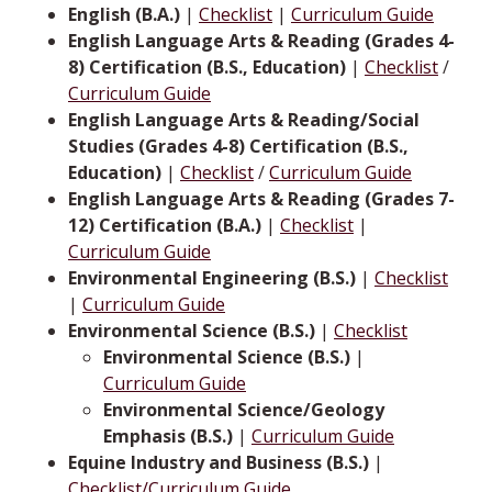
English (B.A.)
|
Checklist
|
Curriculum Guide
English Language Arts & Reading (Grades 4-
8) Certification (B.S., Education)
|
Checklist
/
Curriculum Guide
English Language Arts & Reading/Social
Studies (Grades 4-8) Certification (B.S.,
Education)
|
Checklist
/
Curriculum Guide
English Language Arts & Reading (Grades 7-
12) Certification (B.A.)
|
Checklist
|
Curriculum Guide
Environmental Engineering (B.S.)
|
Checklist
|
Curriculum Guide
Environmental Science (B.S.)
|
Checklist
Environmental Science (B.S.)
|
Curriculum Guide
Environmental Science/Geology
Emphasis (B.S.)
|
Curriculum Guide
Equine Industry and Business (B.S.)
|
Checklist/Curriculum Guide