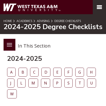
SKIP TO PAGE CONTENT
MENU
HOME
ACADEMICS
ADVISING
DEGREE CHECKLISTS
2024-2025 Degree Checklists
In This Section
2024-2025
A
B
C
D
E
F
G
H
J
L
M
N
P
S
T
U
W