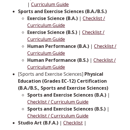
|
Curriculum Guide
Sports and Exercise Sciences (B.A./B.S.)
Exercise Science (B.A.)
|
Checklist /
Curriculum Guide
Exercise Science (B.S.)
|
Checklist /
Curriculum Guide
Human Performance (B.A.)
|
Checklist /
Curriculum Guide
Human Performance (B.S.)
|
Checklist /
Curriculum Guide
[Sports and Exercise Sciences]
Physical
Education (Grades EC-12) Certification
(B.A./B.S., Sports and Exercise Sciences)
Sports and Exercise Sciences (B.A.)
|
Checklist / Curriculum Guide
Sports and Exercise Sciences (B.S.)
|
Checklist / Curriculum Guide
Studio Art (B.F.A.)
|
Checklist
|