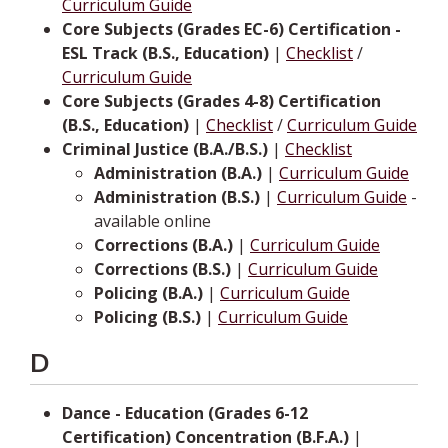
Curriculum Guide
Core Subjects (Grades EC-6) Certification -
ESL Track (B.S., Education)
|
Checklist
/
Curriculum Guide
Core Subjects (Grades 4-8) Certification
(B.S., Education)
|
Checklist
/
Curriculum Guide
Criminal Justice (B.A./B.S.)
|
Checklist
Administration (B.A.)
|
Curriculum Guide
Administration (B.S.)
|
Curriculum Guide
-
available online
Corrections (B.A.)
|
Curriculum Guide
Corrections (B.S.)
|
Curriculum Guide
Policing (B.A.)
|
Curriculum Guide
Policing (B.S.)
|
Curriculum Guide
D
Dance - Education (Grades 6-12
Certification) Concentration (B.F.A.)
|