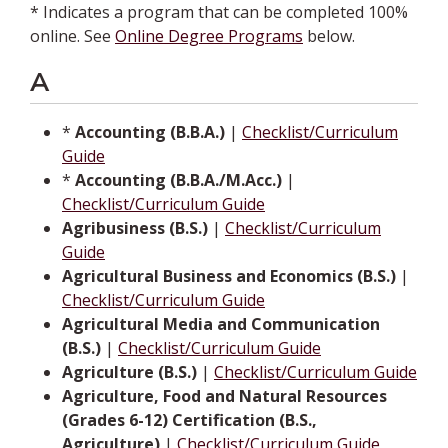
* Indicates a program that can be completed 100%
online. See
Online Degree Programs
below.
A
*
Accounting (B.B.A.)
|
Checklist/Curriculum
Guide
*
Accounting (B.B.A./M.Acc.)
|
Checklist/Curriculum Guide
Agribusiness (B.S.)
|
Checklist/Curriculum
Guide
Agricultural Business and Economics (B.S.)
|
Checklist/Curriculum Guide
Agricultural Media and Communication
(B.S.)
|
Checklist/Curriculum Guide
Agriculture (B.S.)
|
Checklist/Curriculum Guide
Agriculture, Food and Natural Resources
(Grades 6-12) Certification (B.S.,
Agriculture)
|
Checklist/Curriculum Guide