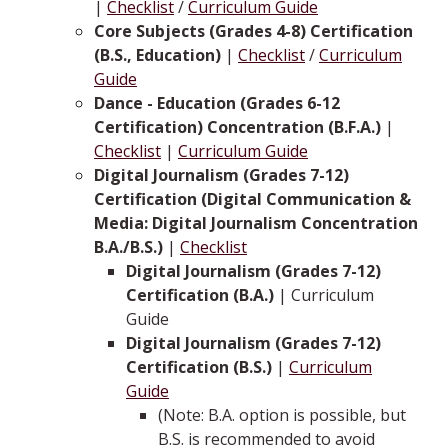
|
Checklist
/
Curriculum Guide
Core Subjects (Grades 4-8) Certification
(B.S., Education)
|
Checklist
/
Curriculum
Guide
Dance - Education (Grades 6-12
Certification) Concentration (B.F.A.)
|
Checklist
|
Curriculum Guide
Digital Journalism (Grades 7-12)
Certification (Digital Communication &
Media: Digital Journalism Concentration
B.A./B.S.)
|
Checklist
Digital Journalism (Grades 7-12)
Certification (B.A.)
| Curriculum
Guide
Digital Journalism (Grades 7-12)
Certification (B.S.)
|
Curriculum
Guide
(Note: B.A. option is possible, but
B.S. is recommended to avoid