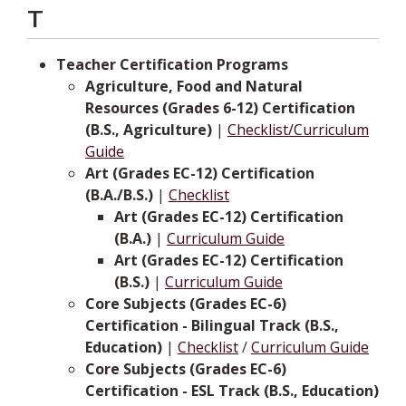
T
Teacher Certification Programs
Agriculture, Food and Natural
Resources (Grades 6-12) Certification
(B.S., Agriculture)
|
Checklist/Curriculum
Guide
Art (Grades EC-12) Certification
(B.A./B.S.)
|
Checklist
Art (Grades EC-12) Certification
(B.A.)
|
Curriculum Guide
Art (Grades EC-12) Certification
(B.S.)
|
Curriculum Guide
Core Subjects (Grades EC-6)
Certification - Bilingual Track (B.S.,
Education)
|
Checklist
/
Curriculum Guide
Core Subjects (Grades EC-6)
Certification - ESL Track (B.S., Education)