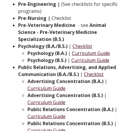
Pre-Engineering |
(See checklists for specific
programs)
Pre-Nursing |
Checklist
Pre-Veterinary Medicine
­ -­ see
Animal
Science - Pre-Veterinary Medicine
Specialization (B.S.)
Psychology (B.A./B.S.)
|
Checklist
Psychology (B.A.)
|
Curriculum Guide
Psychology (B.S.)
|
Curriculum Guide
Public Relations, Advertising, and Applied
Communication (B.A./B.S.)
|
Checklist
Advertising Concentration (B.A.)
|
Curriculum Guide
Advertising Concentration (B.S.)
|
Curriculum Guide
Public Relations Concentration (B.A.)
|
Curriculum Guide
Public Relations Concentration (B.S.)
|
Curriculum Guide