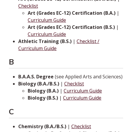
Checklist
Art (Grades EC-12) Certification (B.A.)
|
Curriculum Guide
Art (Grades EC-12) Certification (B.S.)
|
Curriculum Guide
Athletic Training (B.S.)
|
Checklist /
Curriculum Guide
B
B.A.A.S. Degree
(see Applied Arts and Sciences)
Biology (B.A./B.S.)
|
Checklist
Biology (B.A.)
|
Curriculum Guide
Biology (B.S.)
|
Curriculum Guide
C
Chemistry (B.A./B.S.)
|
Checklist