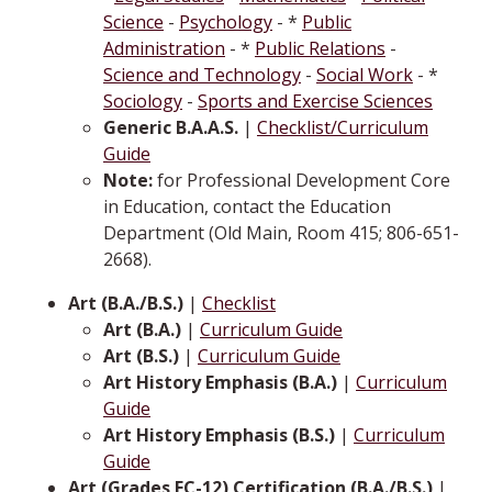
Science
-
Psychology
- *
Public
Administration
- *
Public Relations
-
Science and Technology
-
Social Work
- *
Sociology
-
Sports and Exercise Sciences
Generic B.A.A.S.
|
Checklist/Curriculum
Guide
Note:
for Professional Development Core
in Education, contact the Education
Department (Old Main, Room 415; 806-651-
2668).
Art (B.A./B.S.)
|
Checklist
Art (B.A.)
|
Curriculum Guide
Art (B.S.)
|
Curriculum Guide
Art History Emphasis (B.A.)
|
Curriculum
Guide
Art History Emphasis (B.S.)
|
Curriculum
Guide
Art (Grades EC-12) Certification (B.A./B.S.)
|