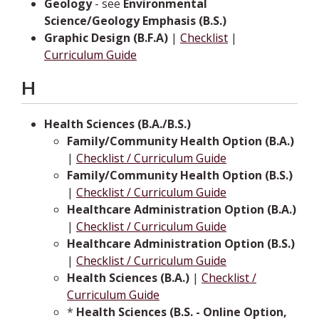
Geology
- see
Environmental
Science/Geology Emphasis (B.S.)
Graphic Design (B.F.A)
|
Checklist
|
Curriculum Guide
H
Health Sciences (B.A./B.S.)
Family/Community Health Option (B.A.)
|
Checklist / Curriculum Guide
Family/Community Health Option (B.S.)
|
Checklist / Curriculum Guide
Healthcare Administration Option (B.A.)
|
Checklist / Curriculum Guide
Healthcare Administration Option (B.S.)
|
Checklist / Curriculum Guide
Health Sciences (B.A.)
|
Checklist /
Curriculum Guide
*
Health Sciences (B.S. - Online Option,