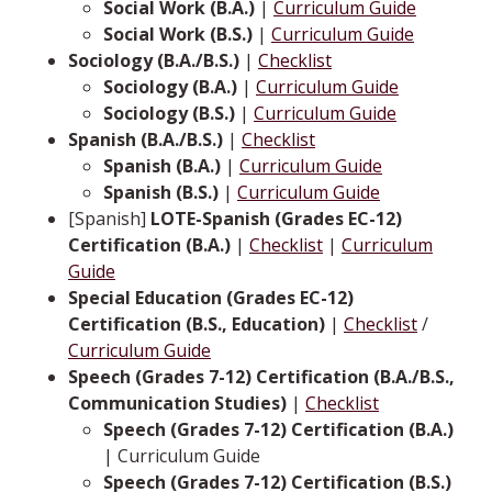
Social Work (B.A.)
|
Curriculum Guide
Social Work (B.S.)
|
Curriculum Guide
Sociology (B.A./B.S.)
|
Checklist
Sociology (B.A.)
|
Curriculum Guide
Sociology (B.S.)
|
Curriculum Guide
Spanish (B.A./B.S.)
|
Checklist
Spanish (B.A.)
|
Curriculum Guide
Spanish (B.S.)
|
Curriculum Guide
[Spanish]
LOTE-Spanish (Grades EC-12)
Certification (B.A.)
|
Checklist
|
Curriculum
Guide
Special Education (Grades EC-12)
Certification (B.S., Education)
|
Checklist
/
Curriculum Guide
Speech (Grades 7-12) Certification (B.A./B.S.,
Communication Studies)
|
Checklist
Speech (Grades 7-12) Certification (B.A.)
| Curriculum Guide
Speech (Grades 7-12) Certification (B.S.)