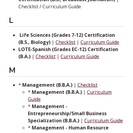
Checklist / Curriculum Guide
L
­­
Life Sciences (Grades 7-12) Certification
(B.S., Biology)
|
Checklist
|
Curriculum Guide
LOTE-Spanish (Grades EC-12) Certification
(B.A.)
|
Checklist
|
Curriculum Guide
M
*
Management (B.B.A.)
|
Checklist
*
Management (B.B.A.)
|
Curriculum
Guide
*
Management -
Entrepreneurship/Small Business
Specialization (B.B.A.)
|
Curriculum Guide
*
Management - Human Resource