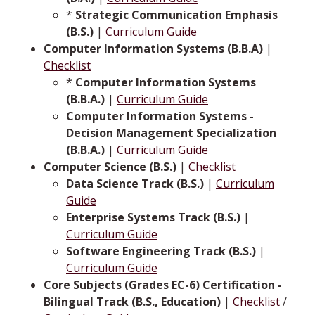
*
Strategic Communication Emphasis
(B.S.)
|
Curriculum Guide
Computer Information Systems (B.B.A)
|
Checklist
*
Computer Information Systems
(B.B.A.)
|
Curriculum Guide
Computer Information Systems -
Decision Management Specialization
(B.B.A.)
|
Curriculum Guide
Computer Science (B.S.)
|
Checklist
Data Science Track (B.S.)
|
Curriculum
Guide
Enterprise Systems Track (B.S.)
|
Curriculum Guide
Software Engineering Track (B.S.)
|
Curriculum Guide
Core Subjects (Grades EC-6) Certification -
Bilingual Track (B.S., Education)
|
Checklist
/