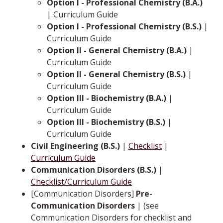
Option I - Professional Chemistry (B.A.)
| Curriculum Guide
Option I - Professional Chemistry (B.S.)
|
Curriculum Guide
Option II - General Chemistry (B.A.)
|
Curriculum Guide
Option II - General Chemistry (B.S.)
|
Curriculum Guide
Option III - Biochemistry (B.A.)
|
Curriculum Guide
Option III - Biochemistry (B.S.)
|
Curriculum Guide
Civil Engineering (B.S.)
|
Checklist
|
Curriculum Guide
Communication Disorders (B.S.)
|
Checklist/Curriculum Guide
[Communication Disorders]
Pre-
Communication Disorders
| (see
Communication Disorders for checklist and