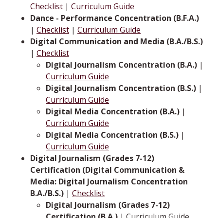
Checklist
|
Curriculum Guide
Dance - Performance Concentration (B.F.A.)
|
Checklist
|
Curriculum Guide
Digital Communication and Media (B.A./B.S.)
|
Checklist
Digital Journalism Concentration (B.A.)
|
Curriculum Guide
Digital Journalism Concentration (B.S.)
|
Curriculum Guide
Digital Media Concentration (B.A.)
|
Curriculum Guide
Digital Media Concentration (B.S.)
|
Curriculum Guide
Digital Journalism (Grades 7-12)
Certification (Digital Communication &
Media: Digital Journalism Concentration
B.A./B.S.)
|
Checklist
Digital Journalism (Grades 7-12)
Certification (B.A.)
| Curriculum Guide