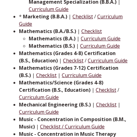
Management Specialization (B.B.A.)
|
Curriculum Guide
*
Marketing (B.B.A.)
|
Checklist
/
Curriculum
Guide
Mathematics (B.A./B.S.)
|
Checklist
Mathematics (B.A.)
|
Curriculum Guide
Mathematics (B.S.)
|
Curriculum Guide
Mathematics (Grades 4-8) Certification
(B.S., Education)
|
Checklist
/
Curriculum Guide
Mathematics (Grades 7-12) Certification
(B.S.)
|
Checklist
|
Curriculum Guide
Mathematics/Science (Grades 4-8)
Certification (B.S., Education)
|
Checklist
/
Curriculum Guide
Mechanical Engineering (B.S.)
|
Checklist
|
Curriculum Guide
Music - Concentration in Composition (B.M.,
Music)
|
Checklist / Curriculum Guide
Music - Concentration in Music Therapy