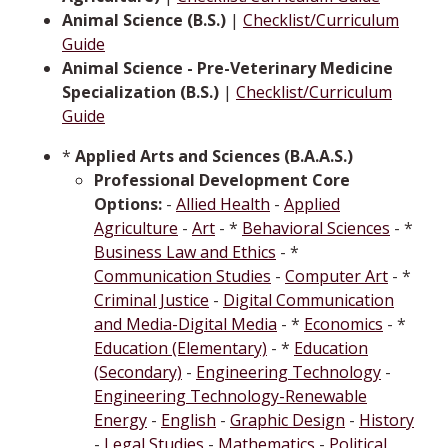
Animal Science (B.S.)
|
Checklist/Curriculum
Guide
Animal Science - Pre-Veterinary Medicine
Specialization (B.S.)
|
Checklist/Curriculum
Guide
*
Applied Arts and Sciences (B.A.A.S.)
Professional Development Core
Options:
-
Allied Health
-
Applied
Agriculture
-
Art
- *
Behavioral Sciences
- *
Business Law and Ethics
- *
Communication Studies
-
Computer Art
- *
Criminal Justice
-
Digital Communication
and Media-Digital Media
- *
Economics
- *
Education (Elementary)
- *
Education
(Secondary)
-
Engineering Technology
-
Engineering Technology-Renewable
Energy
-
English
-
Graphic Design
-
History
-
Legal Studies
-
Mathematics
-
Political