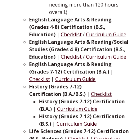
needing more than 120 hours
overall.)
English Language Arts & Reading
(Grades 4-8) Certification (B.S.,
Education)
|
Checklist
/
Curriculum Guide
English Language Arts & Reading/Social
Studies (Grades 4-8) Certification (B.S.,
Education)
|
Checklist
/
Curriculum Guide
English Language Arts & Reading
(Grades 7-12) Certification (B.A.)
|
Checklist
|
Curriculum Guide
History (Grades 7-12)
Certification (B.A./B.S.)
|
Checklist
History (Grades 7-12) Certification
(B.A.)
|
Curriculum Guide
History (Grades 7-12) Certification
(B.S.)
|
Curriculum Guide
Life Sciences (Grades 7-12) Certification
(B.S., Biology)
|
Checklist
|
Curriculum