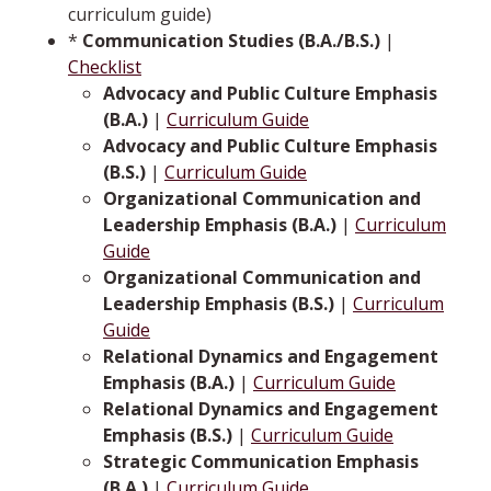
curriculum guide)
*
Communication Studies (B.A./B.S.)
|
Checklist
Advocacy and Public Culture Emphasis
(B.A.)
|
Curriculum Guide
Advocacy and Public Culture Emphasis
(B.S.)
|
Curriculum Guide
Organizational Communication and
Leadership Emphasis (B.A.)
|
Curriculum
Guide
Organizational Communication and
Leadership Emphasis (B.S.)
|
Curriculum
Guide
Relational Dynamics and Engagement
Emphasis (B.A.)
|
Curriculum Guide
Relational Dynamics and Engagement
Emphasis (B.S.)
|
Curriculum Guide
Strategic Communication Emphasis
(B.A.)
|
Curriculum Guide