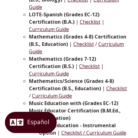
Guide
LOTE-Spanish (Grades EC-12)
Certification (B.A.)
|
Checklist
|
Curriculum Guide
Mathematics (Grades 4-8) Certification
(B.S., Education)
|
Checklist
/
Curriculum
Guide
Mathematics (Grades 7-12)
Certification (B.S.)
|
Checklist
|
Curriculum Guide
Mathematics/Science (Grades 4-8)
Certification (B.S., Education)
|
Checklist
/
Curriculum Guide
Music Education with (Grades EC-12)
Music Educator Certification (B.M.Ed.,
Music Education)
Music Education - Instrumental
Option
|
Checklist / Curriculum Guide