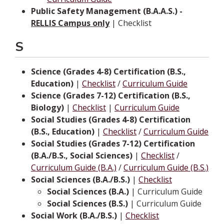
Public Safety Management (B.A.A.S.) -
RELLIS Campus only
| Checklist
S
Science (Grades 4-8) Certification (B.S.,
Education)
|
Checklist
/
Curriculum Guide
Science (Grades 7-12) Certification (B.S.,
Biology)
|
Checklist
|
Curriculum Guide
Social Studies (Grades 4-8) Certification
(B.S., Education)
|
Checklist
/
Curriculum Guide
Social Studies (Grades 7-12) Certification
(B.A./B.S., Social Sciences)
|
Checklist
/
Curriculum Guide (B.A.)
/
Curriculum Guide (B.S.)
Social Sciences (B.A./B.S.)
|
Checklist
Social Sciences (B.A.)
| Curriculum Guide
Social Sciences (B.S.)
| Curriculum Guide
Social Work (B.A./B.S.)
|
Checklist