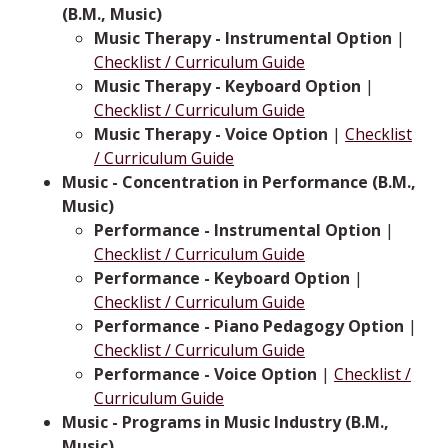
(B.M., Music)
Music Therapy - Instrumental Option
|
Checklist / Curriculum Guide
Music Therapy - Keyboard Option
|
Checklist / Curriculum Guide
Music Therapy - Voice Option
|
Checklist
/ Curriculum Guide
Music - Concentration in Performance (B.M.,
Music)
Performance - Instrumental Option
|
Checklist / Curriculum Guide
Performance - Keyboard Option
|
Checklist / Curriculum Guide
Performance - Piano Pedagogy Option
|
Checklist / Curriculum Guide
Performance - Voice Option
|
Checklist /
Curriculum Guide
Music - Programs in Music Industry (B.M.,
Music)