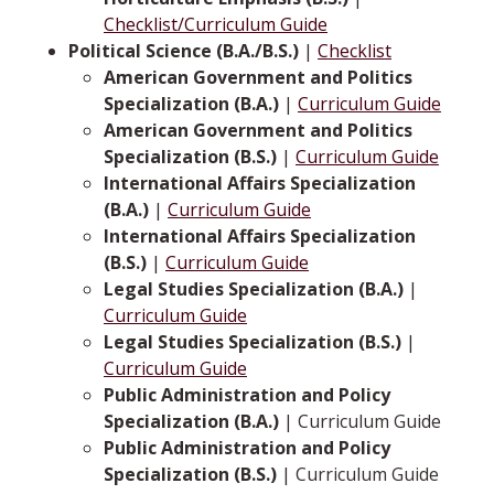
Checklist/Curriculum Guide
Political Science (B.A./B.S.)
|
Checklist
American Government and Politics
Specialization (B.A.)
|
Curriculum Guide
American Government and Politics
Specialization (B.S.)
|
Curriculum Guide
International Affairs Specialization
(B.A.)
|
Curriculum Guide
International Affairs Specialization
(B.S.)
|
Curriculum Guide
Legal Studies Specialization (B.A.)
|
Curriculum Guide
Legal Studies Specialization (B.S.)
|
Curriculum Guide
Public Administration and Policy
Specialization (B.A.)
| Curriculum Guide
Public Administration and Policy
Specialization (B.S.)
| Curriculum Guide