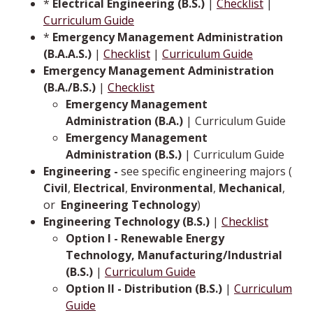
*
Electrical Engineering (B.S.)
|
Checklist
|
Curriculum Guide
*
Emergency Management Administration
(B.A.A.S.)
|
Checklist
|
Curriculum Guide
Emergency Management Administration
(B.A./B.S.)
|
Checklist
Emergency Management
Administration (B.A.)
| Curriculum Guide
Emergency Management
Administration (B.S.)
| Curriculum Guide
Engineering -
see specific engineering majors (
Civil
,
Electrical
,
Environmental
,
Mechanical
,
or ­­­
Engineering Technology
)
Engineering Technology (B.S.)
|
Checklist
Option I - Renewable Energy
Technology, Manufacturing/Industrial
(B.S.)
|
Curriculum Guide
Option II - Distribution (B.S.)
|
Curriculum
Guide