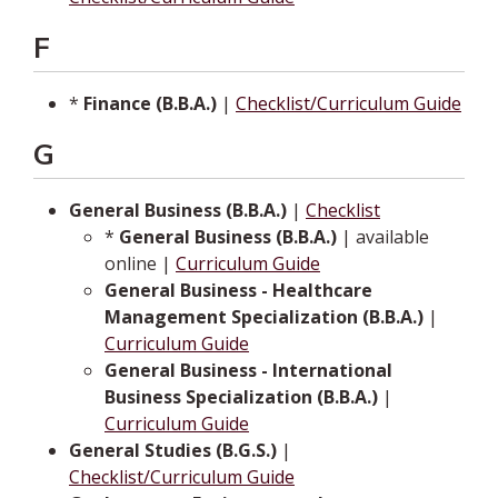
F
*
Finance (B.B.A.)
|
Checklist/Curriculum Guide
G
General Business (B.B.A.)
|
Checklist
*
General Business (B.B.A.)
| available
online |
Curriculum Guide
General Business - Healthcare
Management Specialization (B.B.A.)
|
Curriculum Guide
General Business - International
Business Specialization (B.B.A.)
|
Curriculum Guide
General Studies (B.G.S.)
|
Checklist/Curriculum Guide