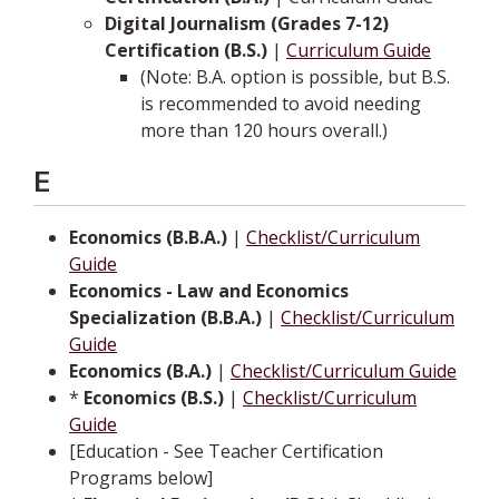
Digital Journalism (Grades 7-12)
Certification (B.S.)
|
Curriculum Guide
(Note: B.A. option is possible, but B.S.
is recommended to avoid needing
more than 120 hours overall.)
E
Economics (B.B.A.)
|
Checklist/Curriculum
Guide
Economics - Law and Economics
Specialization (B.B.A.)
|
Checklist/Curriculum
Guide
Economics (B.A.)
|
Checklist/Curriculum Guide
*
Economics (B.S.)
|
Checklist/Curriculum
Guide
[Education - See Teacher Certification
Programs below]