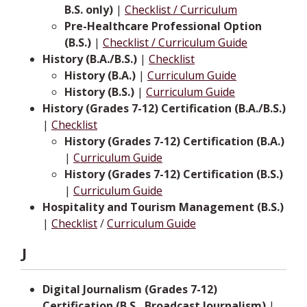
B.S. only)
|
Checklist / Curriculum
Pre-Healthcare Professional Option
(B.S.)
|
Checklist / Curriculum Guide
History (B.A./B.S.)
|
Checklist
History (B.A.)
|
Curriculum Guide
History (B.S.)
|
Curriculum Guide
History (Grades 7-12) Certification (B.A./B.S.)
|
Checklist
History (Grades 7-12) Certification (B.A.)
|
Curriculum Guide
History (Grades 7-12) Certification (B.S.)
|
Curriculum Guide
Hospitality and Tourism Management (B.S.)
|
Checklist
/
Curriculum Guide
J
Digital Journalism (Grades 7-12)
Certification (B.S., Broadcast Journalism)
|