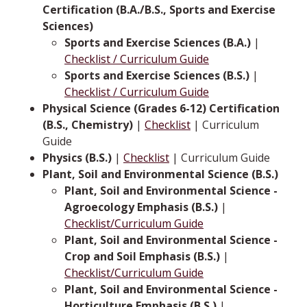
Certification (B.A./B.S., Sports and Exercise
Sciences)
Sports and Exercise Sciences (B.A.)
|
Checklist / Curriculum Guide
Sports and Exercise Sciences (B.S.)
|
Checklist / Curriculum Guide
Physical Science (Grades 6-12) Certification
(B.S., Chemistry)
|
Checklist
| Curriculum
Guide
Physics (B.S.)
|
Checklist
| Curriculum Guide
Plant, Soil and Environmental Science (B.S.)
Plant, Soil and Environmental Science -
Agroecology Emphasis (B.S.)
|
Checklist/Curriculum Guide
Plant, Soil and Environmental Science -
Crop and Soil Emphasis (B.S.)
|
Checklist/Curriculum Guide
Plant, Soil and Environmental Science -
Horticulture Emphasis (B.S.)
|