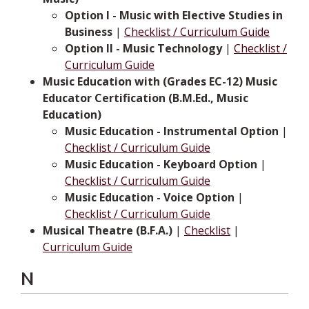
Option I - Music with Elective Studies in
Business
|
Checklist / Curriculum Guide
Option II - Music Technology
|
Checklist /
Curriculum Guide
Music Education with (Grades EC-12) Music
Educator Certification (B.M.Ed., Music
Education)
Music Education - Instrumental Option
|
Checklist / Curriculum Guide
Music Education - Keyboard Option
|
Checklist / Curriculum Guide
Music Education - Voice Option
|
Checklist / Curriculum Guide
Musical Theatre (B.F.A.)
|
Checklist
|
Curriculum Guide
N