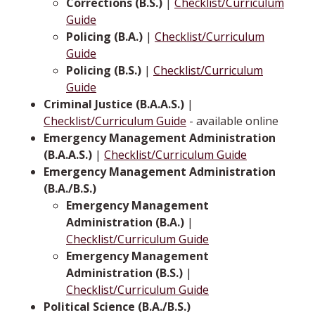
Corrections (B.S.)
|
Checklist/Curriculum
Guide
Policing (B.A.)
|
Checklist/Curriculum
Guide
Policing (B.S.)
|
Checklist/Curriculum
Guide
Criminal Justice (B.A.A.S.)
|
Checklist/Curriculum Guide
- available online
Emergency Management Administration
(B.A.A.S.)
|
Checklist/Curriculum Guide
Emergency Management Administration
(B.A./B.S.)
Emergency Management
Administration (B.A.)
|
Checklist/Curriculum Guide
Emergency Management
Administration (B.S.)
|
Checklist/Curriculum Guide
Political Science (B.A./B.S.)