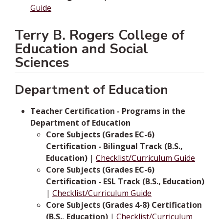
Guide
Terry B. Rogers College of
Education and Social
Sciences
Department of Education
Teacher Certification - Programs in the
Department of Education
Core Subjects (Grades EC-6)
Certification - Bilingual Track (B.S.,
Education)
|
Checklist/Curriculum Guide
Core Subjects (Grades EC-6)
Certification - ESL Track (B.S., Education)
|
Checklist/Curriculum Guide
Core Subjects (Grades 4-8) Certification
(B.S., Education)
|
Checklist/Curriculum