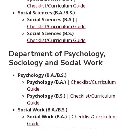
Checklist/Curriculum Guide
Social Sciences (B.A./B.S.)
Social Sciences (B.A.)
|
Checklist/Curriculum Guide
Social Sciences (B.S.)
|
Checklist/Curriculum Guide
Department of Psychology,
Sociology and Social Work
Psychology (B.A./B.S.)
Psychology (B.A.)
|
Checklist/Curriculum
Guide
Psychology (B.S.)
|
Checklist/Curriculum
Guide
Social Work (B.A./B.S.)
Social Work (B.A.)
|
Checklist/Curriculum
Guide