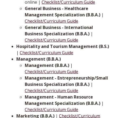
online |
Checklist/Curriculum Guide
General Business - Healthcare
Management Specialization (B.B.A.)
|
Checklist/Curriculum Guide
General Business - International
Business Specialization (B.B.A.)
|
Checklist/Curriculum Guide
Hospitality and Tourism Management (B.S.)
|
Checklist/Curriculum Guide
Management (B.B.A.)
Management (B.B.A.)
|
Checklist/Curriculum Guide
Management - Entrepreneurship/Small
Business Specialization (B.B.A.)
|
Checklist/Curriculum Guide
Management - Human Resource
Management Specialization (B.B.A.)
|
Checklist/Curriculum Guide
Marketing (B.B.A.)
|
Checklist/Curriculum