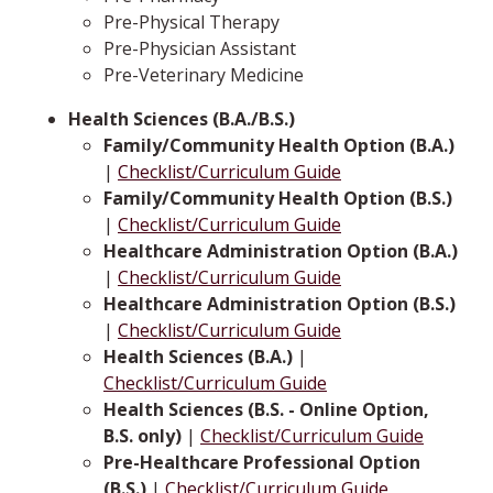
Pre-Physical Therapy
Pre-Physician Assistant
Pre-Veterinary Medicine
Health Sciences (B.A./B.S.)
Family/Community Health Option (B.A.)
|
Checklist/Curriculum Guide
Family/Community Health Option (B.S.)
|
Checklist/Curriculum Guide
Healthcare Administration Option (B.A.)
|
Checklist/Curriculum Guide
Healthcare Administration Option (B.S.)
|
Checklist/Curriculum Guide
Health Sciences (B.A.)
|
Checklist/Curriculum Guide
Health Sciences (B.S. - Online Option,
B.S. only)
|
Checklist/Curriculum Guide
Pre-Healthcare Professional Option
(B.S.)
|
Checklist/Curriculum Guide