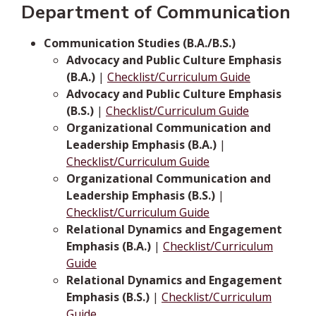
Department of Communication
Communication Studies (B.A./B.S.)
Advocacy and Public Culture Emphasis
(B.A.)
|
Checklist/Curriculum Guide
Advocacy and Public Culture Emphasis
(B.S.)
|
Checklist/Curriculum Guide
Organizational Communication and
Leadership Emphasis (B.A.)
|
Checklist/Curriculum Guide
Organizational Communication and
Leadership Emphasis (B.S.)
|
Checklist/Curriculum Guide
Relational Dynamics and Engagement
Emphasis (B.A.)
|
Checklist/Curriculum
Guide
Relational Dynamics and Engagement
Emphasis (B.S.)
|
Checklist/Curriculum
Guide