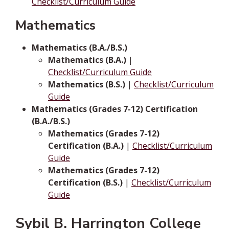
Checklist/Curriculum Guide
Mathematics
Mathematics (B.A./B.S.)
Mathematics (B.A.)
|
Checklist/Curriculum Guide
Mathematics (B.S.)
|
Checklist/Curriculum
Guide
Mathematics (Grades 7-12) Certification
(B.A./B.S.)
Mathematics (Grades 7-12)
Certification (B.A.)
|
Checklist/Curriculum
Guide
Mathematics (Grades 7-12)
Certification (B.S.)
|
Checklist/Curriculum
Guide
Sybil B. Harrington College