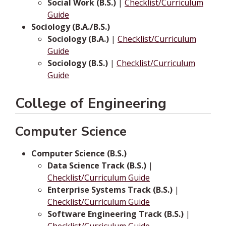
Social Work (B.S.)
|
Checklist/Curriculum
Guide
Sociology (B.A./B.S.)
Sociology (B.A.)
|
Checklist/Curriculum
Guide
Sociology (B.S.)
|
Checklist/Curriculum
Guide
College of Engineering
Computer Science
Computer Science (B.S.)
Data Science Track (B.S.)
|
Checklist/Curriculum Guide
Enterprise Systems Track (B.S.)
|
Checklist/Curriculum Guide
Software Engineering Track (B.S.)
|