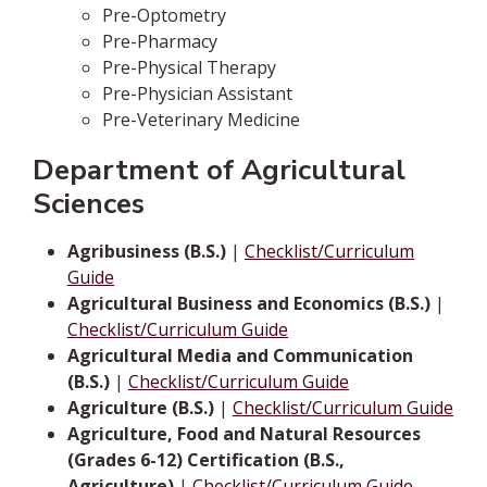
Pre-Optometry
Pre-Pharmacy
Pre-Physical Therapy
Pre-Physician Assistant
Pre-Veterinary Medicine
Department of Agricultural
Sciences
Agribusiness (B.S.)
|
Checklist/Curriculum
Guide
Agricultural Business and Economics (B.S.)
|
Checklist/Curriculum Guide
Agricultural Media and Communication
(B.S.)
|
Checklist/Curriculum Guide
Agriculture (B.S.)
|
Checklist/Curriculum Guide
Agriculture, Food and Natural Resources
(Grades 6-12) Certification (B.S.,
Agriculture)
|
Checklist/Curriculum Guide