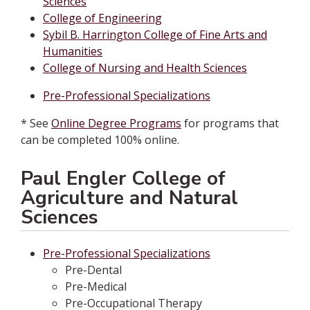
Sciences
College of Engineering
Sybil B. Harrington College of Fine Arts and
Humanities
College of Nursing and Health Sciences
Pre-Professional Specializations
* See
Online Degree Programs
for programs that
can be completed 100% online.
Paul Engler College of
Agriculture and Natural
Sciences
Pre-Professional Specializations
Pre-Dental
Pre-Medical
Pre-Occupational Therapy