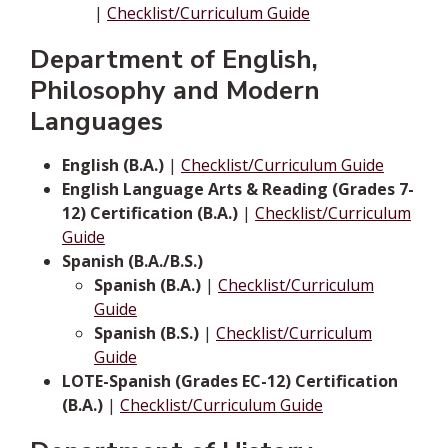
|
Checklist/Curriculum Guide
Department of English,
Philosophy and Modern
Languages
English (B.A.)
|
Checklist/Curriculum Guide
English Language Arts & Reading (Grades 7-
12) Certification (B.A.)
|
Checklist/Curriculum
Guide
Spanish (B.A./B.S.)
Spanish (B.A.)
|
Checklist/Curriculum
Guide
Spanish (B.S.)
|
Checklist/Curriculum
Guide
LOTE-Spanish (Grades EC-12) Certification
(B.A.)
|
Checklist/Curriculum Guide