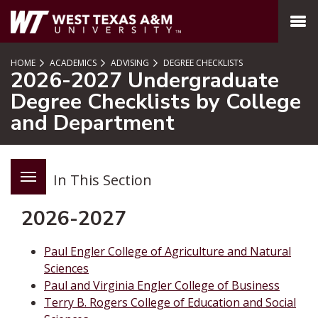
SKIP TO PAGE CONTENT
MENU
HOME
ACADEMICS
ADVISING
DEGREE CHECKLISTS
2026-2027 Undergraduate
Degree Checklists by College
and Department
In This Section
2026-2027
Paul Engler College of Agriculture and Natural
Sciences
Paul and Virginia Engler College of Business
Terry B. Rogers College of Education and Social