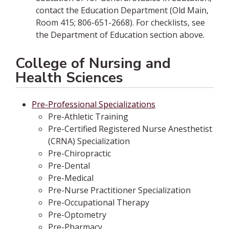
contact the Education Department (Old Main,
Room 415; 806-651-2668). For checklists, see
the Department of Education section above.
College of Nursing and
Health Sciences
Pre-Professional Specializations
Pre-Athletic Training
Pre-Certified Registered Nurse Anesthetist
(CRNA) Specialization
Pre-Chiropractic
Pre-Dental
Pre-Medical
Pre-Nurse Practitioner Specialization
Pre-Occupational Therapy
Pre-Optometry
Pre-Pharmacy