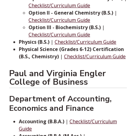
Checklist/Curriculum Guide
Option II - General Chemistry (B.S.)
|
Checklist/Curriculum Guide
Option III - Biochemistry (B.S.)
|
Checklist/Curriculum Guide
Physics (B.S.)
|
Checklist/Curriculum Guide
Physical Science (Grades 6-12) Certification
(B.S., Chemistry)
|
Checklist/Curriculum Guide
Paul and Virginia Engler
College of Business
Department of Accounting,
Economics and Finance
Accounting (B.B.A.)
|
Checklist/Curriculum
Guide
Accounting (B.B.A./M.Acc.)
|