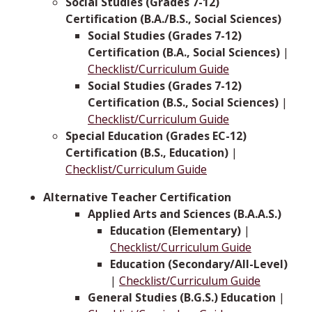
Social Studies (Grades 7-12)
Certification (B.A./B.S., Social Sciences)
Social Studies (Grades 7-12)
Certification (B.A., Social Sciences)
|
Checklist/Curriculum Guide
Social Studies (Grades 7-12)
Certification (B.S., Social Sciences)
|
Checklist/Curriculum Guide
Special Education (Grades EC-12)
Certification (B.S., Education)
|
Checklist/Curriculum Guide
Alternative Teacher Certification
Applied Arts and Sciences (B.A.A.S.)
Education (Elementary)
|
Checklist/Curriculum Guide
Education (Secondary/All-Level)
|
Checklist/Curriculum Guide
General Studies (B.G.S.) Education
|