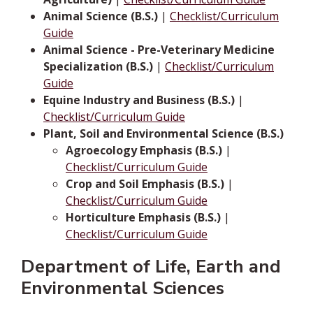
Animal Science (B.S.)
|
Checklist/Curriculum
Guide
Animal Science - Pre-Veterinary Medicine
Specialization (B.S.)
|
Checklist/Curriculum
Guide
Equine Industry and Business (B.S.)
|
Checklist/Curriculum Guide
Plant, Soil and Environmental Science (B.S.)
Agroecology Emphasis (B.S.)
|
Checklist/Curriculum Guide
Crop and Soil Emphasis (B.S.)
|
Checklist/Curriculum Guide
Horticulture Emphasis (B.S.)
|
Checklist/Curriculum Guide
Department of Life, Earth and
Environmental Sciences