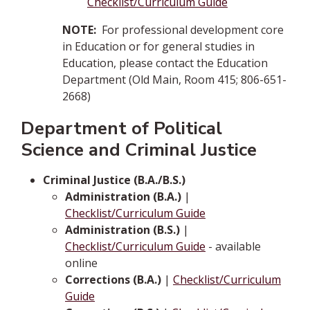
Checklist/Curriculum Guide
NOTE:
For professional development core
in Education or for general studies in
Education, please contact the Education
Department (Old Main, Room 415; 806-651-
2668)
Department of Political
Science and Criminal Justice
Criminal Justice (B.A./B.S.)
Administration (B.A.)
|
Checklist/Curriculum Guide
Administration (B.S.)
|
Checklist/Curriculum Guide
- available
online
Corrections (B.A.)
|
Checklist/Curriculum
Guide