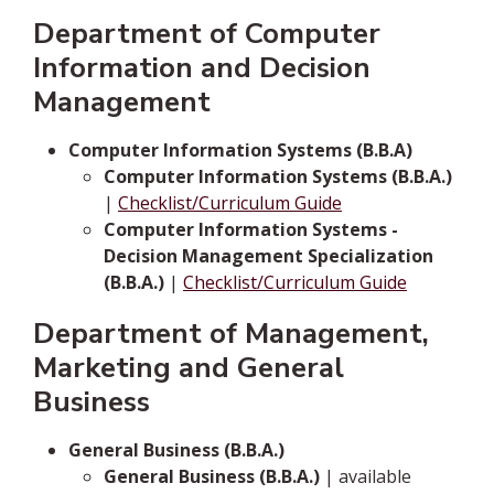
Department of Computer
Information and Decision
Management
Computer Information Systems (B.B.A)
Computer Information Systems (B.B.A.)
|
Checklist/Curriculum Guide
Computer Information Systems -
Decision Management Specialization
(B.B.A.)
|
Checklist/Curriculum Guide
Department of Management,
Marketing and General
Business
General Business (B.B.A.)
General Business (B.B.A.)
| available