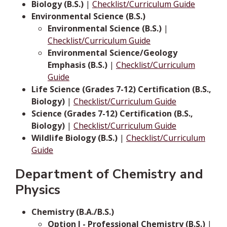
Biology (B.S.)
|
Checklist/Curriculum Guide
Environmental Science (B.S.)
Environmental Science (B.S.)
|
Checklist/Curriculum Guide
Environmental Science/Geology
Emphasis (B.S.)
|
Checklist/Curriculum
Guide
Life Science (Grades 7-12) Certification (B.S.,
Biology)
|
Checklist/Curriculum Guide
Science (Grades 7-12) Certification (B.S.,
Biology)
|
Checklist/Curriculum Guide
Wildlife Biology (B.S.)
|
Checklist/Curriculum
Guide
Department of Chemistry and
Physics
Chemistry (B.A./B.S.)
Option I - Professional Chemistry (B.S.)
|