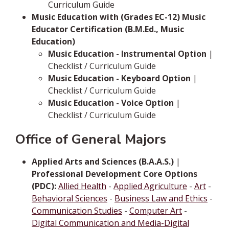
Curriculum Guide
Music Education with (Grades EC-12) Music
Educator Certification (B.M.Ed., Music
Education)
Music Education - Instrumental Option
|
Checklist / Curriculum Guide
Music Education - Keyboard Option
|
Checklist / Curriculum Guide
Music Education - Voice Option
|
Checklist / Curriculum Guide
Office of General Majors
Applied Arts and Sciences (B.A.A.S.)
|
Professional Development Core Options
(PDC):
Allied Health
-
Applied Agriculture
-
Art
-
Behavioral Sciences
-
Business Law and Ethics
-
Communication Studies
-
Computer Art
-
Digital Communication and Media-Digital