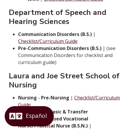
Department of Speech and
Hearing Sciences
Communication Disorders (B.S.)
|
Checklist/Curriculum Guide
Pre-Communication Disorders (B.S.)
| (see
Communication Disorders for checklist and
curriculum guide)
Laura and Joe Street School of
Nursing
Nursing - Pre-Nursing
|
Checklist/Curriculum
Guide
Nursing - For Basic & Transfer
Students/Licensed Vocational
Nurse/Practical Nurse (B.S.N.)
|