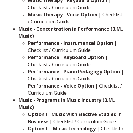
Music Therapy - Keyboard Option
|
Checklist / Curriculum Guide
Music Therapy - Voice Option
| Checklist
/ Curriculum Guide
Music - Concentration in Performance (B.M.,
Music)
Performance - Instrumental Option
|
Checklist / Curriculum Guide
Performance - Keyboard Option
|
Checklist / Curriculum Guide
Performance - Piano Pedagogy Option
|
Checklist / Curriculum Guide
Performance - Voice Option
| Checklist /
Curriculum Guide
Music - Programs in Music Industry (B.M.,
Music)
Option I - Music with Elective Studies in
Business
| Checklist / Curriculum Guide
Option II - Music Technology
| Checklist /