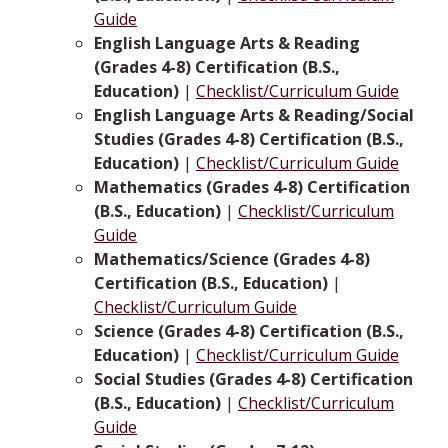
Guide
English Language Arts & Reading
(Grades 4-8) Certification (B.S.,
Education)
|
Checklist/Curriculum Guide
English Language Arts & Reading/Social
Studies (Grades 4-8) Certification (B.S.,
Education)
|
Checklist/Curriculum Guide
Mathematics (Grades 4-8) Certification
(B.S., Education)
|
Checklist/Curriculum
Guide
Mathematics/Science (Grades 4-8)
Certification (B.S., Education)
|
Checklist/Curriculum Guide
Science (Grades 4-8) Certification (B.S.,
Education)
|
Checklist/Curriculum Guide
Social Studies (Grades 4-8) Certification
(B.S., Education)
|
Checklist/Curriculum
Guide