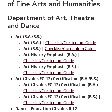
of Fine Arts and Humanities
Department of Art, Theatre
and Dance
Art (B.A./B.S.)
Art (B.A.)
|
Checklist/Curriculum Guide
Art (B.S.)
|
Checklist/Curriculum Guide
Art History Emphasis (B.A.)
|
Checklist/Curriculum Guide
Art History Emphasis (B.S.)
|
Checklist/Curriculum Guide
Art (Grades EC-12) Certification (B.A./B.S.)
Art (Grades EC-12) Certification (B.A.)
|
Checklist/Curriculum Guide
Art (Grades EC-12) Certification (B.S.)
|
Checklist/Curriculum Guide
Dance - Education (Grades 6-12