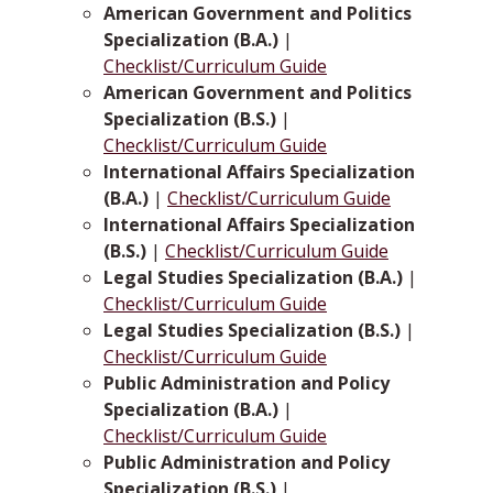
American Government and Politics
Specialization (B.A.)
|
Checklist/Curriculum Guide
American Government and Politics
Specialization (B.S.)
|
Checklist/Curriculum Guide
International Affairs Specialization
(B.A.)
|
Checklist/Curriculum Guide
International Affairs Specialization
(B.S.)
|
Checklist/Curriculum Guide
Legal Studies Specialization (B.A.)
|
Checklist/Curriculum Guide
Legal Studies Specialization (B.S.)
|
Checklist/Curriculum Guide
Public Administration and Policy
Specialization (B.A.)
|
Checklist/Curriculum Guide
Public Administration and Policy
Specialization (B.S.)
|