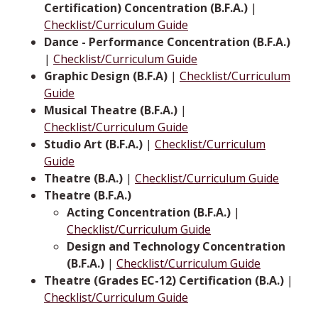
Certification) Concentration (B.F.A.)
|
Checklist/Curriculum Guide
Dance - Performance Concentration (B.F.A.)
|
Checklist/Curriculum Guide
Graphic Design (B.F.A)
|
Checklist/Curriculum
Guide
Musical Theatre (B.F.A.)
|
Checklist/Curriculum Guide
Studio Art (B.F.A.)
|
Checklist/Curriculum
Guide
Theatre (B.A.)
|
Checklist/Curriculum Guide
Theatre (B.F.A.)
Acting Concentration (B.F.A.)
|
Checklist/Curriculum Guide
Design and Technology Concentration
(B.F.A.)
|
Checklist/Curriculum Guide
Theatre (Grades EC-12) Certification (B.A.)
|
Checklist/Curriculum Guide