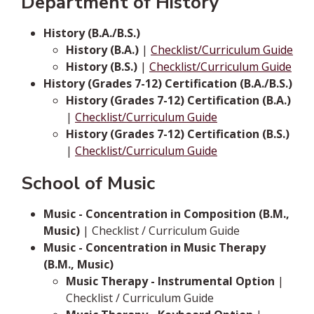
Department of History
History (B.A./B.S.)
History (B.A.)
|
Checklist/Curriculum Guide
History (B.S.)
|
Checklist/Curriculum Guide
History (Grades 7-12) Certification (B.A./B.S.)
History (Grades 7-12) Certification (B.A.)
|
Checklist/Curriculum Guide
History (Grades 7-12) Certification (B.S.)
|
Checklist/Curriculum Guide
School of Music
Music - Concentration in Composition (B.M.,
Music)
| Checklist / Curriculum Guide
Music - Concentration in Music Therapy
(B.M., Music)
Music Therapy - Instrumental Option
|
Checklist / Curriculum Guide