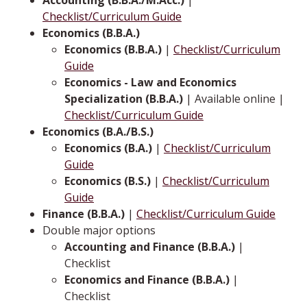
Checklist/Curriculum Guide
Economics (B.B.A.)
Economics (B.B.A.)
|
Checklist/Curriculum
Guide
Economics - Law and Economics
Specialization (B.B.A.)
| Available online |
Checklist/Curriculum Guide
Economics (B.A./B.S.)
Economics (B.A.)
|
Checklist/Curriculum
Guide
Economics (B.S.)
|
Checklist/Curriculum
Guide
Finance (B.B.A.)
|
Checklist/Curriculum Guide
Double major options
Accounting and Finance (B.B.A.)
|
Checklist
Economics and Finance (B.B.A.)
|
Checklist