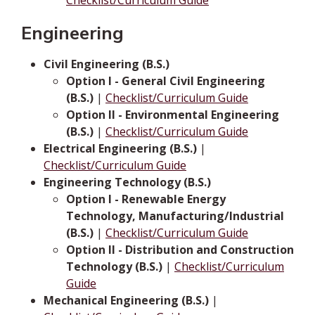
Checklist/Curriculum Guide
Engineering
Civil Engineering (B.S.)
Option I - General Civil Engineering
(B.S.)
|
Checklist/Curriculum Guide
Option II - Environmental Engineering
(B.S.)
|
Checklist/Curriculum Guide
Electrical Engineering (B.S.)
|
Checklist/Curriculum Guide
Engineering Technology (B.S.)
Option I - Renewable Energy
Technology, Manufacturing/Industrial
(B.S.)
|
Checklist/Curriculum Guide
Option II - Distribution and Construction
Technology (B.S.)
|
Checklist/Curriculum
Guide
Mechanical Engineering (B.S.)
|