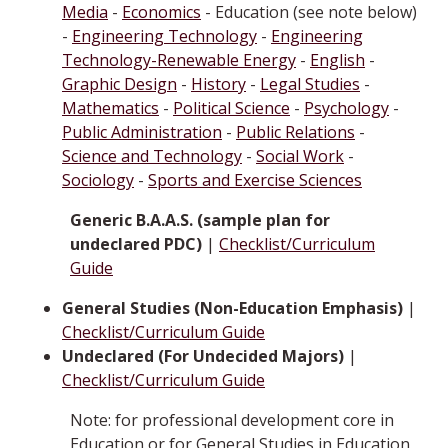
Media
-
Economics
- Education (see note below)
-
Engineering Technology
-
Engineering
Technology-Renewable Energy
-
English
-
Graphic Design
-
History
-
Legal Studies
-
Mathematics
-
Political Science
-
Psychology
-
Public Administration
-
Public Relations
-
Science and Technology
-
Social Work
-
Sociology
-
Sports and Exercise Sciences
Generic B.A.A.S. (sample plan for
undeclared PDC)
|
Checklist/Curriculum
Guide
General Studies (Non-Education Emphasis)
|
Checklist/Curriculum Guide
Undeclared (For Undecided Majors)
|
Checklist/Curriculum Guide
Note: for professional development core in
Education or for General Studies in Education,