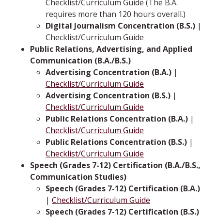
Checklist/Curriculum Guide (The B.A.
requires more than 120 hours overall.)
Digital Journalism Concentration (B.S.)
|
Checklist/Curriculum Guide
Public Relations, Advertising, and Applied
Communication (B.A./B.S.)
Advertising Concentration (B.A.)
|
Checklist/Curriculum Guide
Advertising Concentration (B.S.)
|
Checklist/Curriculum Guide
Public Relations Concentration (B.A.)
|
Checklist/Curriculum Guide
Public Relations Concentration (B.S.)
|
Checklist/Curriculum Guide
Speech (Grades 7-12) Certification (B.A./B.S.,
Communication Studies)
Speech (Grades 7-12) Certification (B.A.)
|
Checklist/Curriculum Guide
Speech (Grades 7-12) Certification (B.S.)