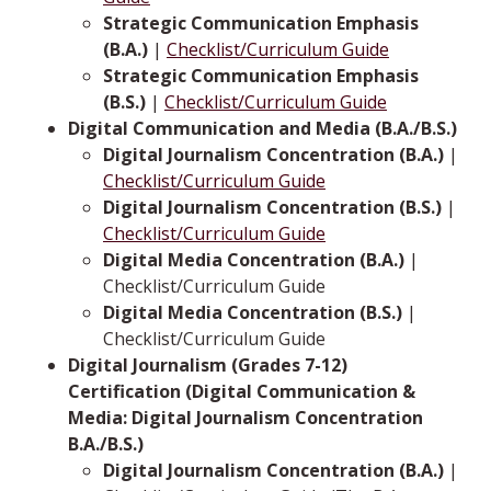
Strategic Communication Emphasis
(B.A.)
|
Checklist/Curriculum Guide
Strategic Communication Emphasis
(B.S.)
|
Checklist/Curriculum Guide
Digital Communication and Media (B.A./B.S.)
Digital Journalism Concentration (B.A.)
|
Checklist/Curriculum Guide
Digital Journalism Concentration (B.S.)
|
Checklist/Curriculum Guide
Digital Media Concentration (B.A.)
|
Checklist/Curriculum Guide
Digital Media Concentration (B.S.)
|
Checklist/Curriculum Guide
Digital Journalism (Grades 7-12)
Certification (Digital Communication &
Media: Digital Journalism Concentration
B.A./B.S.)
Digital Journalism Concentration (B.A.)
|