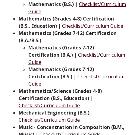
Mathematics (B.S.)
|
Checklist/Curriculum
Guide
Mathematics (Grades 4-8) Certification
(B.S., Education)
|
Checklist/Curriculum Guide
Mathematics (Grades 7-12) Certification
(B.A./B.S.)
Mathematics (Grades 7-12)
Certification (B.A.)
|
Checklist/Curriculum
Guide
Mathematics (Grades 7-12)
Certification (B.S.)
|
Checklist/Curriculum
Guide
Mathematics/Science (Grades 4-8)
Certification (B.S., Education)
|
Checklist/Curriculum Guide
Mechanical Engineering (B.S.)
|
Checklist/Curriculum Guide
Music - Concentration in Composition (B.M.,
Music)
| Checklist/Curriculum Guide