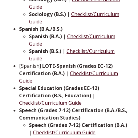
Guide
Sociology (B.S.)
|
Checklist/Curriculum
Guide
Spanish (B.A./B.S.)
Spanish (B.A.)
|
Checklist/Curriculum
Guide
Spanish (B.S.)
|
Checklist/Curriculum
Guide
[Spanish]
LOTE-Spanish (Grades EC-12)
Certification (B.A.)
|
Checklist/Curriculum
Guide
Special Education (Grades EC-12)
Certification (B.S., Education)
|
Checklist/Curriculum Guide
Speech (Grades 7-12) Certification (B.A./B.S.,
Communication Studies)
Speech (Grades 7-12) Certification (B.A.)
|
Checklist/Curriculum Guide