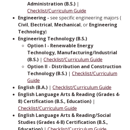
Administration (B.S.)
|
Checklist/Curriculum Guide
Engineering -
see specific engineering majors (
Civil
,
Electrical
,
Mechanical
, or­­­
Engineering
Technology
)
Engineering Technology (B.S.)
Option I - Renewable Energy
Technology, Manufacturing/Industrial
(B.S.)
|
Checklist/Curriculum Guide
Option II - Distribution and Construction
Technology (B.S.)
|
Checklist/Curriculum
Guide
English (B.A.)
|
Checklist/Curriculum Guide
English Language Arts & Reading (Grades 4-
8) Certification (B.S., Education)
|
Checklist/Curriculum Guide
English Language Arts & Reading/Social
Studies (Grades 4-8) Certification (B.S.,
Education)
|
Checklist/Curriculum Guide