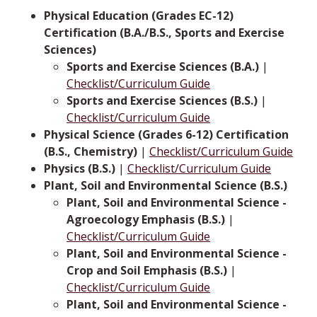
Physical Education (Grades EC-12)
Certification (B.A./B.S., Sports and Exercise
Sciences)
Sports and Exercise Sciences (B.A.)
|
Checklist/Curriculum Guide
Sports and Exercise Sciences (B.S.)
|
Checklist/Curriculum Guide
Physical Science (Grades 6-12) Certification
(B.S., Chemistry)
|
Checklist/Curriculum Guide
Physics (B.S.)
|
Checklist/Curriculum Guide
Plant, Soil and Environmental Science (B.S.)
Plant, Soil and Environmental Science -
Agroecology Emphasis (B.S.)
|
Checklist/Curriculum Guide
Plant, Soil and Environmental Science -
Crop and Soil Emphasis (B.S.)
|
Checklist/Curriculum Guide
Plant, Soil and Environmental Science -