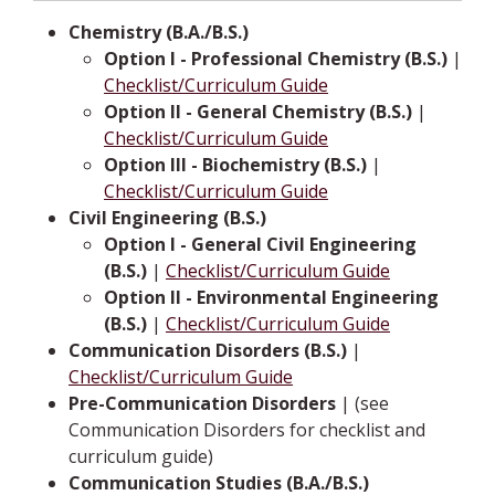
Chemistry (B.A./B.S.)
Option I - Professional Chemistry (B.S.)
|
Checklist/Curriculum Guide
Option II - General Chemistry (B.S.)
|
Checklist/Curriculum Guide
Option III - Biochemistry (B.S.)
|
Checklist/Curriculum Guide
Civil Engineering (B.S.)
Option I - General Civil Engineering
(B.S.)
|
Checklist/Curriculum Guide
Option II - Environmental Engineering
(B.S.)
|
Checklist/Curriculum Guide
Communication Disorders (B.S.)
|
Checklist/Curriculum Guide
Pre-Communication Disorders
| (see
Communication Disorders for checklist and
curriculum guide)
Communication Studies (B.A./B.S.)