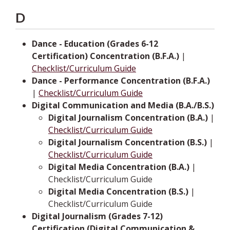
D
Dance - Education (Grades 6-12
Certification) Concentration (B.F.A.)
|
Checklist/Curriculum Guide
Dance - Performance Concentration (B.F.A.)
|
Checklist/Curriculum Guide
Digital Communication and Media (B.A./B.S.)
Digital Journalism Concentration (B.A.)
|
Checklist/Curriculum Guide
Digital Journalism Concentration (B.S.)
|
Checklist/Curriculum Guide
Digital Media Concentration (B.A.)
|
Checklist/Curriculum Guide
Digital Media Concentration (B.S.)
|
Checklist/Curriculum Guide
Digital Journalism (Grades 7-12)
Certification (Digital Communication &