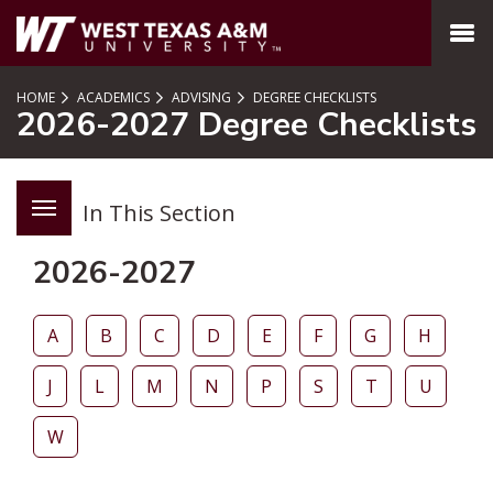
SKIP TO PAGE CONTENT
MENU
HOME
ACADEMICS
ADVISING
DEGREE CHECKLISTS
2026-2027 Degree Checklists
In This Section
2026-2027
A
B
C
D
E
F
G
H
J
L
M
N
P
S
T
U
W