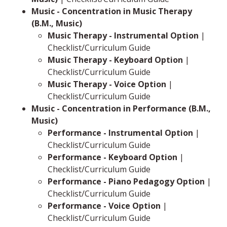
Music - Concentration in Music Therapy
(B.M., Music)
Music Therapy - Instrumental Option
|
Checklist/Curriculum Guide
Music Therapy - Keyboard Option
|
Checklist/Curriculum Guide
Music Therapy - Voice Option
|
Checklist/Curriculum Guide
Music - Concentration in Performance (B.M.,
Music)
Performance - Instrumental Option
|
Checklist/Curriculum Guide
Performance - Keyboard Option
|
Checklist/Curriculum Guide
Performance - Piano Pedagogy Option
|
Checklist/Curriculum Guide
Performance - Voice Option
|
Checklist/Curriculum Guide