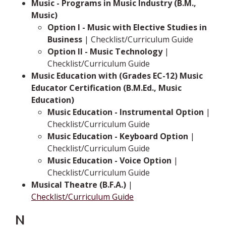
Music - Programs in Music Industry (B.M.,
Music)
Option I - Music with Elective Studies in
Business
| Checklist/Curriculum Guide
Option II - Music Technology
|
Checklist/Curriculum Guide
Music Education with (Grades EC-12) Music
Educator Certification (B.M.Ed., Music
Education)
Music Education - Instrumental Option
|
Checklist/Curriculum Guide
Music Education - Keyboard Option
|
Checklist/Curriculum Guide
Music Education - Voice Option
|
Checklist/Curriculum Guide
Musical Theatre (B.F.A.)
|
Checklist/Curriculum Guide
N