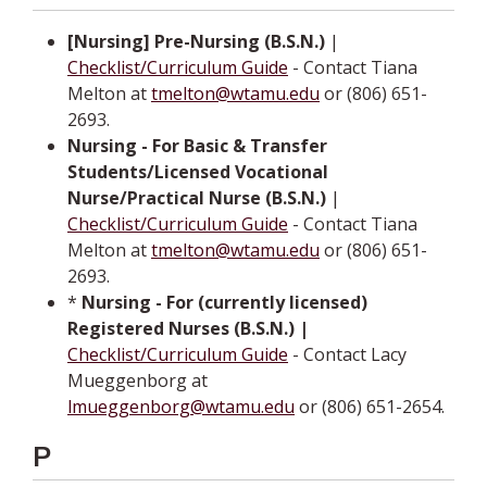
[Nursing] Pre-Nursing (B.S.N.)
|
Checklist/Curriculum Guide
- Contact Tiana
Melton at
tmelton@wtamu.edu
or (806) 651-
2693.
Nursing - For Basic & Transfer
Students/Licensed Vocational
Nurse/Practical Nurse (B.S.N.)
­ |
Checklist/Curriculum Guide
- Contact Tiana
Melton at
tmelton@wtamu.edu
or (806) 651-
2693.
*
Nursing - For (currently licensed)
Registered Nurses (B.S.N.)­ |­
Checklist/Curriculum Guide
- Contact Lacy
Mueggenborg at
lmueggenborg@wtamu.edu
or (806) 651-2654.
P