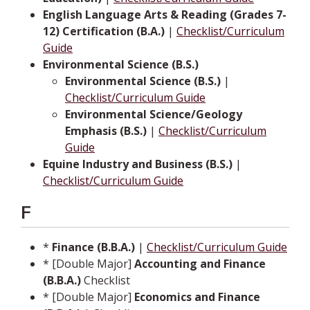
English Language Arts & Reading (Grades 7-
12) Certification (B.A.)
|
Checklist/Curriculum
Guide
Environmental Science (B.S.)
Environmental Science (B.S.)
|
Checklist/Curriculum Guide
Environmental Science/Geology
Emphasis (B.S.)
|
Checklist/Curriculum
Guide
Equine Industry and Business (B.S.)
|
Checklist/Curriculum Guide
F
*
Finance (B.B.A.)
|
Checklist/Curriculum Guide
* [Double Major]
Accounting and Finance
(B.B.A.)
Checklist
* [Double Major]
Economics and Finance