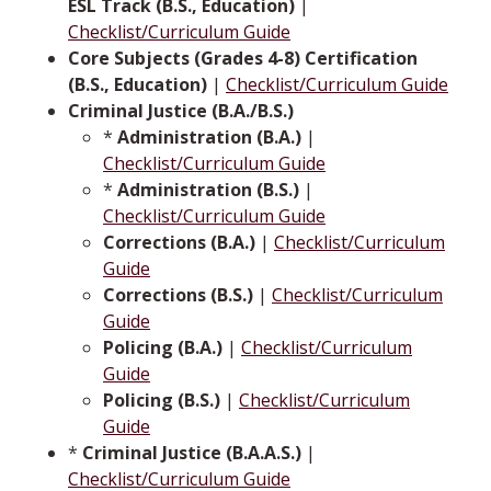
ESL Track (B.S., Education)
|
Checklist/Curriculum Guide
Core Subjects (Grades 4-8) Certification
(B.S., Education)
|
Checklist/Curriculum Guide
Criminal Justice (B.A./B.S.)
*
Administration (B.A.)
|
Checklist/Curriculum Guide
*
Administration (B.S.)
|
Checklist/Curriculum Guide
Corrections (B.A.)
|
Checklist/Curriculum
Guide
Corrections (B.S.)
|
Checklist/Curriculum
Guide
Policing (B.A.)
|
Checklist/Curriculum
Guide
Policing (B.S.)
|
Checklist/Curriculum
Guide
*
Criminal Justice (B.A.A.S.)
|
Checklist/Curriculum Guide