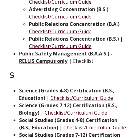
Checklist/Curriculum Guide
Advertising Concentration (B.S.)
|
Checklist/Curriculum Guide
Public Relations Concentration (B.A.)
|
Checklist/Curriculum Guide
Public Relations Concentration (B.S.)
|
Checklist/Curriculum Guide
Public Safety Management (B.A.A.S.) -
RELLIS Campus only
|
Checklist
S
Science (Grades 4-8) Certification (B.S.,
Education)
|
Checklist/Curriculum Guide
Science (Grades 7-12) Certification (B.S.,
Biology)
|
Checklist/Curriculum Guide
Social Studies (Grades 4-8) Certification
(B.S., Education)
|
Checklist/Curriculum Guide
Social Studies (Grades 7-12) Certification