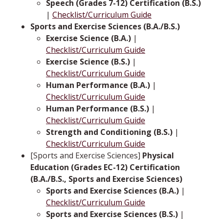
Speech (Grades 7-12) Certification (B.S.)
|
Checklist/Curriculum Guide
Sports and Exercise Sciences (B.A./B.S.)
Exercise Science (B.A.)
|
Checklist/Curriculum Guide
Exercise Science (B.S.)
|
Checklist/Curriculum Guide
Human Performance (B.A.)
|
Checklist/Curriculum Guide
Human Performance (B.S.)
|
Checklist/Curriculum Guide
Strength and Conditioning (B.S.)
|
Checklist/Curriculum Guide
[Sports and Exercise Sciences]
Physical
Education (Grades EC-12) Certification
(B.A./B.S., Sports and Exercise Sciences)
Sports and Exercise Sciences (B.A.)
|
Checklist/Curriculum Guide
Sports and Exercise Sciences (B.S.)
|