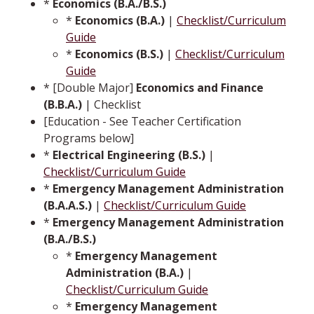
*
Economics (B.A./B.S.)
*
Economics (B.A.)
|
Checklist/Curriculum
Guide
*
Economics (B.S.)
|
Checklist/Curriculum
Guide
* [Double Major]
Economics and Finance
(B.B.A.)
| Checklist
[Education - See Teacher Certification
Programs below]
*
Electrical Engineering (B.S.)
|
Checklist/Curriculum Guide
*
Emergency Management Administration
(B.A.A.S.)
|
Checklist/Curriculum Guide
*
Emergency Management Administration
(B.A./B.S.)
*
Emergency Management
Administration (B.A.)
|
Checklist/Curriculum Guide
*
Emergency Management