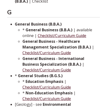
(B.B.A.)
| Checklist
G
General Business (B.B.A.)
*
General Business (B.B.A.)
| available
online |
Checklist/Curriculum Guide
General Business - Healthcare
Management Specialization (B.B.A.)
|
Checklist/Curriculum Guide
General Business - International
Business Specialization (B.B.A.)
|
Checklist/Curriculum Guide
*
General Studies (B.G.S.)
*
Education Emphasis
|
Checklist/Curriculum Guide
*
Non-Education Emphasis
|
Checklist/Curriculum Guide
[Geology] - see
Environmental