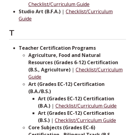
Checklist/Curriculum Guide
Studio Art (B.F.A.)
|
Checklist/Curriculum
Guide
T
Teacher Certification Programs
Agriculture, Food and Natural
Resources (Grades 6-12) Certification
(B.S., Agriculture)
|
Checklist/Curriculum
Guide
Art (Grades EC-12) Certification
(B.A./B.S.)
Art (Grades EC-12) Certification
(B.A.)
|
Checklist/Curriculum Guide
Art (Grades EC-12) Certification
(B.S.)
|
Checklist/Curriculum Guide
Core Subjects (Grades EC-6)
Certification - Bilingual Track (B.S.,