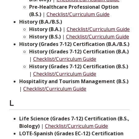
Pre-Healthcare Professional Option
(B.S.)
|
Checklist/Curriculum Guide
History (B.A./B.S.)
History (B.A.)
|
Checklist/Curriculum Guide
History (B.S.)
|
Checklist/Curriculum Guide
History (Grades 7-12) Certification (B.A./B.S.)
History (Grades 7-12) Certification (B.A.)
|
Checklist/Curriculum Guide
History (Grades 7-12) Certification (B.S.)
|
Checklist/Curriculum Guide
Hospitality and Tourism Management (B.S.)
|
Checklist/Curriculum Guide
L
Life Science (Grades 7-12) Certification (B.S.,
Biology)
|
Checklist/Curriculum Guide
LOTE-Spanish (Grades EC-12) Certification