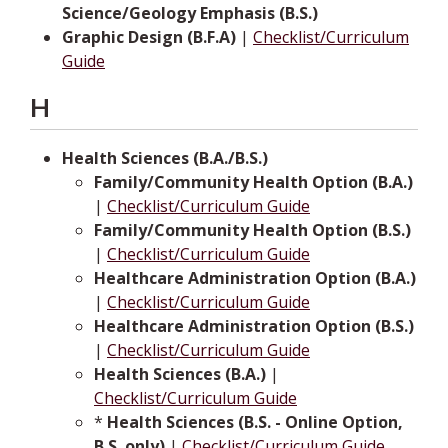
Science/Geology Emphasis (B.S.)
Graphic Design (B.F.A)
|
Checklist/Curriculum
Guide
H
Health Sciences (B.A./B.S.)
Family/Community Health Option (B.A.)
|
Checklist/Curriculum Guide
Family/Community Health Option (B.S.)
|
Checklist/Curriculum Guide
Healthcare Administration Option (B.A.)
|
Checklist/Curriculum Guide
Healthcare Administration Option (B.S.)
|
Checklist/Curriculum Guide
Health Sciences (B.A.)
|
Checklist/Curriculum Guide
*
Health Sciences (B.S. - Online Option,
B.S. only)
|
Checklist/Curriculum Guide