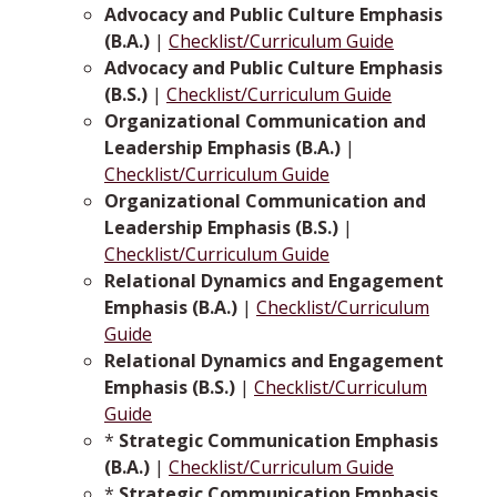
Advocacy and Public Culture Emphasis
(B.A.)
|
Checklist/Curriculum Guide
Advocacy and Public Culture Emphasis
(B.S.)
|
Checklist/Curriculum Guide
Organizational Communication and
Leadership Emphasis (B.A.)
|
Checklist/Curriculum Guide
Organizational Communication and
Leadership Emphasis (B.S.)
|
Checklist/Curriculum Guide
Relational Dynamics and Engagement
Emphasis (B.A.)
|
Checklist/Curriculum
Guide
Relational Dynamics and Engagement
Emphasis (B.S.)
|
Checklist/Curriculum
Guide
*
Strategic Communication Emphasis
(B.A.)
|
Checklist/Curriculum Guide
*
Strategic Communication Emphasis