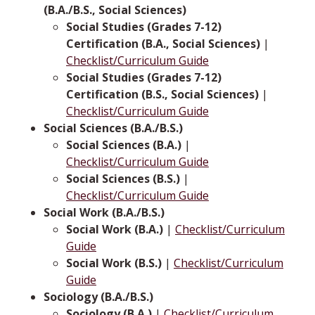
(B.A./B.S., Social Sciences)
Social Studies (Grades 7-12)
Certification (B.A., Social Sciences)
|
Checklist/Curriculum Guide
Social Studies (Grades 7-12)
Certification (B.S., Social Sciences)
|
Checklist/Curriculum Guide
Social Sciences (B.A./B.S.)
Social Sciences (B.A.)
|
Checklist/Curriculum Guide
Social Sciences (B.S.)
|
Checklist/Curriculum Guide
Social Work (B.A./B.S.)
Social Work (B.A.)
|
Checklist/Curriculum
Guide
Social Work (B.S.)
|
Checklist/Curriculum
Guide
Sociology (B.A./B.S.)
Sociology (B.A.)
|
Checklist/Curriculum