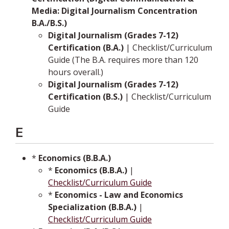
Media: Digital Journalism Concentration
B.A./B.S.)
Digital Journalism (Grades 7-12)
Certification (B.A.)
| Checklist/Curriculum
Guide (The B.A. requires more than 120
hours overall.)
Digital Journalism (Grades 7-12)
Certification (B.S.)
| Checklist/Curriculum
Guide
E
*
Economics (B.B.A.)
*
Economics (B.B.A.)
|
Checklist/Curriculum Guide
*
Economics - Law and Economics
Specialization (B.B.A.)
|
Checklist/Curriculum Guide