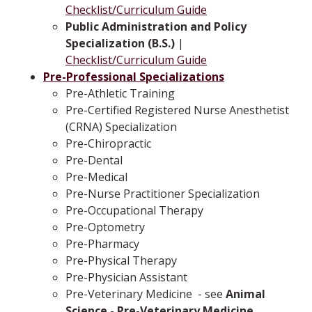
Checklist/Curriculum Guide
Public Administration and Policy
Specialization (B.S.)
|
Checklist/Curriculum Guide
Pre-Professional Specializations
Pre-Athletic Training
Pre-Certified Registered Nurse Anesthetist
(CRNA) Specialization
Pre-Chiropractic
Pre-Dental
Pre-Medical
Pre-Nurse Practitioner Specialization
Pre-Occupational Therapy
Pre-Optometry
Pre-Pharmacy
Pre-Physical Therapy
Pre-Physician Assistant
Pre-Veterinary Medicine
­ -­ see
Animal
Science - Pre-Veterinary Medicine