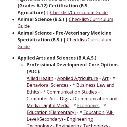
(Grades 6-12) Certification (B.S.,
Agriculture)
|
Checklist/Curriculum Guide
Animal Science (B.S.)
|
Checklist/Curriculum
Guide
Animal Science - Pre-Veterinary Medicine
Specialization (B.S.)
|
Checklist/Curriculum
Guide
Applied Arts and Sciences (B.A.A.S.)
Professional Development Core Options
(PDC):
Allied Health
-
Applied Agriculture
-
Art
- *
Behavioral Sciences
- *
Business Law and
Ethics
- *
Communication Studies
-
Computer Art
-
Digital Communication and
Media-Digital Media
- *
Economics
- *
Education (Elementary)
- *
Education (All-
Level/Secondary)
-
Engineering
Technology
-
Engineering Technology-