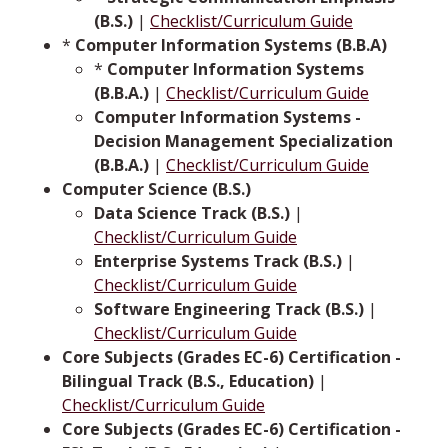
(B.S.)
|
Checklist/Curriculum Guide
*
Computer Information Systems (B.B.A)
*
Computer Information Systems
(B.B.A.)
|
Checklist/Curriculum Guide
Computer Information Systems -
Decision Management Specialization
(B.B.A.)
|
Checklist/Curriculum Guide
Computer Science (B.S.)
Data Science Track (B.S.)
|
Checklist/Curriculum Guide
Enterprise Systems Track (B.S.)
|
Checklist/Curriculum Guide
Software Engineering Track (B.S.)
|
Checklist/Curriculum Guide
Core Subjects (Grades EC-6) Certification -
Bilingual Track (B.S., Education)
|
Checklist/Curriculum Guide
Core Subjects (Grades EC-6) Certification -