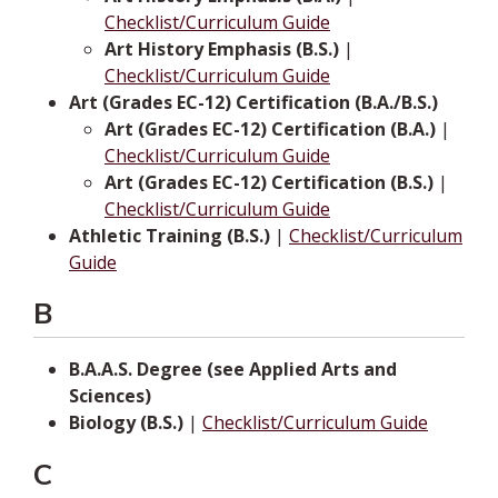
Checklist/Curriculum Guide
Art History Emphasis (B.S.)
|
Checklist/Curriculum Guide
Art (Grades EC-12) Certification (B.A./B.S.)
Art (Grades EC-12) Certification (B.A.)
|
Checklist/Curriculum Guide
Art (Grades EC-12) Certification (B.S.)
|
Checklist/Curriculum Guide
Athletic Training (B.S.)
|
Checklist/Curriculum
Guide
B
B.A.A.S. Degree (see Applied Arts and
Sciences)
Biology (B.S.)
|
Checklist/Curriculum Guide
C