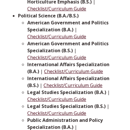
Horticulture Emphasis (B.S.)
|
Checklist/Curriculum Guide
Political Science (B.A./B.S.)
American Government and Politics
Specialization (B.A.)
|
Checklist/Curriculum Guide
American Government and Politics
Specialization (B.S.)
|
Checklist/Curriculum Guide
International Affairs Specialization
(B.A.)
|
Checklist/Curriculum Guide
International Affairs Specialization
(B.S.)
|
Checklist/Curriculum Guide
Legal Studies Specialization (B.A.)
|
Checklist/Curriculum Guide
Legal Studies Specialization (B.S.)
|
Checklist/Curriculum Guide
Public Administration and Policy
Specialization (B.A.)
|