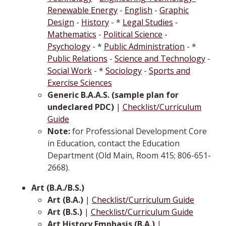
Renewable Energy
-
English
-
Graphic
Design
-
History
- *
Legal Studies
-
Mathematics
-
Political Science
-
Psychology
- *
Public Administration
- *
Public Relations
-
Science and Technology
-
Social Work
- *
Sociology
-
Sports and
Exercise Sciences
Generic B.A.A.S. (sample plan for
undeclared PDC)
|
Checklist/Curriculum
Guide
Note:
for Professional Development Core
in Education, contact the Education
Department (Old Main, Room 415; 806-651-
2668).
Art (B.A./B.S.)
Art (B.A.)
|
Checklist/Curriculum Guide
Art (B.S.)
|
Checklist/Curriculum Guide
Art History Emphasis (B.A.)
|