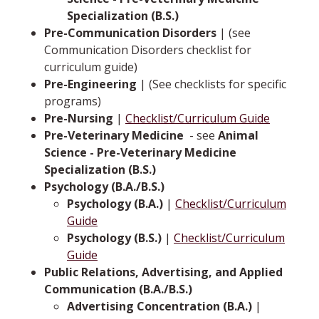
Specialization (B.S.)
Pre-Communication Disorders
| (see
Communication Disorders checklist for
curriculum guide)
Pre-Engineering
| (See checklists for specific
programs)
Pre-Nursing
|
Checklist/Curriculum Guide
Pre-Veterinary Medicine
­ -­ see
Animal
Science - Pre-Veterinary Medicine
Specialization (B.S.)
Psychology (B.A./B.S.)
Psychology (B.A.)
|
Checklist/Curriculum
Guide
Psychology (B.S.)
|
Checklist/Curriculum
Guide
Public Relations, Advertising, and Applied
Communication (B.A./B.S.)
Advertising Concentration (B.A.)
|