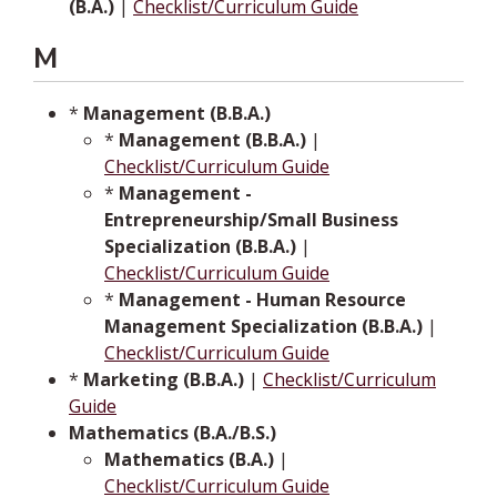
(B.A.)
|
Checklist/Curriculum Guide
M
*
Management (B.B.A.)
*
Management (B.B.A.)
|
Checklist/Curriculum Guide
*
Management -
Entrepreneurship/Small Business
Specialization (B.B.A.)
|
Checklist/Curriculum Guide
*
Management - Human Resource
Management Specialization (B.B.A.)
|
Checklist/Curriculum Guide
*
Marketing (B.B.A.)
|
Checklist/Curriculum
Guide
Mathematics (B.A./B.S.)
Mathematics (B.A.)
|
Checklist/Curriculum Guide