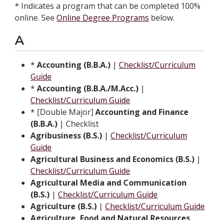
* Indicates a program that can be completed 100%
online. See
Online Degree Programs
below.
A
*
Accounting (B.B.A.)
|
Checklist/Curriculum
Guide
*
Accounting (B.B.A./M.Acc.)
|
Checklist/Curriculum Guide
* [Double Major]
Accounting and Finance
(B.B.A.)
| Checklist
Agribusiness (B.S.)
|
Checklist/Curriculum
Guide
Agricultural Business and Economics (B.S.)
|
Checklist/Curriculum Guide
Agricultural Media and Communication
(B.S.)
|
Checklist/Curriculum Guide
Agriculture (B.S.)
|
Checklist/Curriculum Guide
Agriculture, Food and Natural Resources