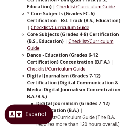
Education)
|
Checklist/Curriculum Guide
*
Core Subjects (Grades EC-6)
Certification - ESL Track (B.S., Education)
|
Checklist/Curriculum Guide
Core Subjects (Grades 4-8) Certification
(B.S., Education)
|
Checklist/Curriculum
Guide
Dance - Education (Grades 6-12
Certification) Concentration (B.F.A.)
|
Checklist/Curriculum Guide
Digital Journalism (Grades 7-12)
Certification (Digital Communication &
Media: Digital Journalism Concentration
B.A./B.S.)
Digital Journalism (Grades 7-12)
Certification (B.A.)
|
Checklist/Curriculum Guide (The B.A.
requires more than 120 hours overall.)