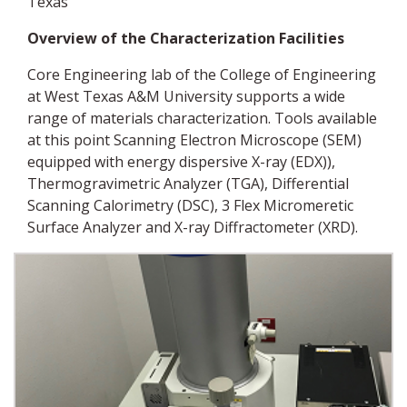
Texas
Overview of the
Characterization Facilities
Core Engineering lab of the College of Engineering
at West Texas A&M University supports a wide
range of materials characterization. Tools available
at this point Scanning Electron Microscope (SEM)
equipped with energy dispersive X-ray (EDX)),
Thermogravimetric Analyzer (TGA), Differential
Scanning Calorimetry (DSC), 3 Flex Micromeretic
Surface Analyzer and X-ray Diffractometer (XRD).