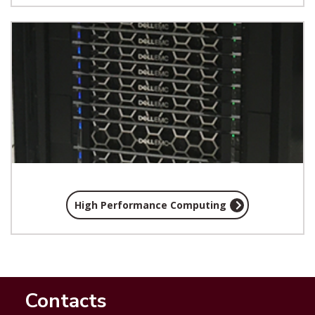
High Performance Computing
Contacts