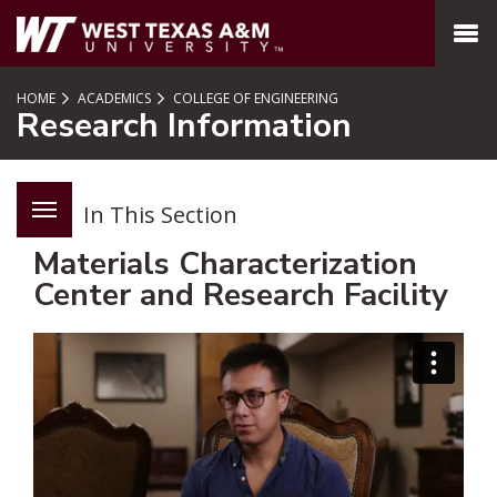
SKIP TO PAGE CONTENT
MENU
HOME
ACADEMICS
COLLEGE OF ENGINEERING
Research Information
In This Section
Materials Characterization
Center and Research Facility