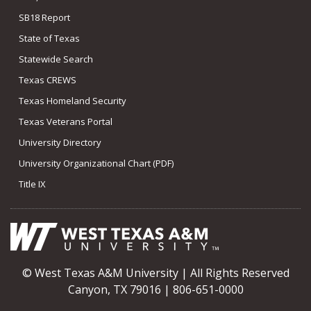
SB18 Report
State of Texas
Statewide Search
Texas CREWS
Texas Homeland Security
Texas Veterans Portal
University Directory
University Organizational Chart (PDF)
Title IX
© West Texas A&M University | All Rights Reserved
Canyon, TX 79016 | 806-651-0000