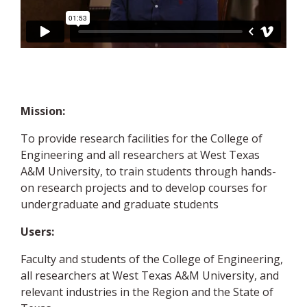
Mission:
To provide research facilities for the College of
Engineering and all researchers at West Texas
A&M University, to train students through hands-
on research projects and to develop courses for
undergraduate and graduate students
Users:
Faculty and students of the College of Engineering,
all researchers at West Texas A&M University, and
relevant industries in the Region and the State of