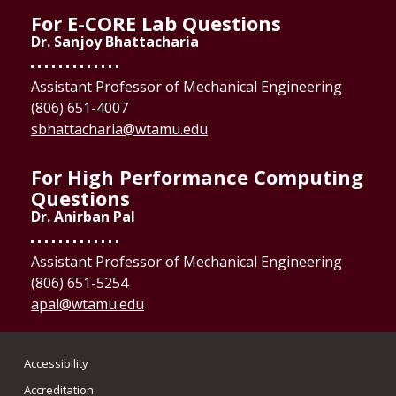
For E-CORE Lab Questions
Dr. Sanjoy Bhattacharia
Assistant Professor of Mechanical Engineering
(806) 651-4007
sbhattacharia@wtamu.edu
For High Performance Computing
Questions
Dr. Anirban Pal
Assistant Professor of Mechanical Engineering
(806) 651-5254
apal@wtamu.edu
Accessibility
Accreditation