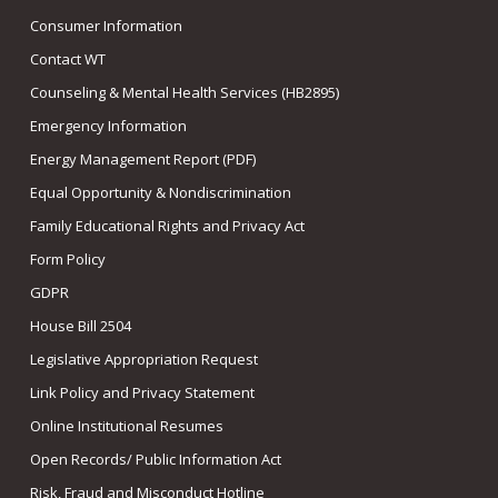
Consumer Information
Contact WT
Counseling & Mental Health Services (HB2895)
Emergency Information
Energy Management Report (PDF)
Equal Opportunity & Nondiscrimination
Family Educational Rights and Privacy Act
Form Policy
GDPR
House Bill 2504
Legislative Appropriation Request
Link Policy and Privacy Statement
Online Institutional Resumes
Open Records/ Public Information Act
Risk, Fraud and Misconduct Hotline