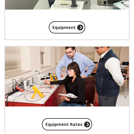
Equipment
Equipment Rates