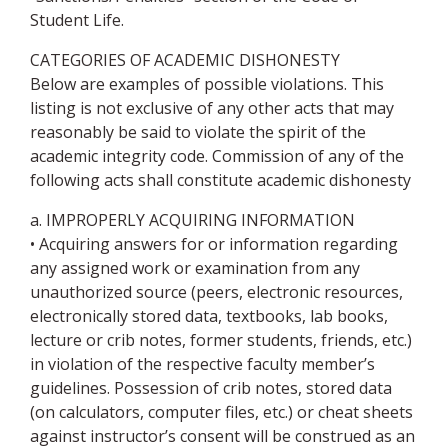
Student Life.
CATEGORIES OF ACADEMIC DISHONESTY
Below are examples of possible violations. This
listing is not exclusive of any other acts that may
reasonably be said to violate the spirit of the
academic integrity code. Commission of any of the
following acts shall constitute academic dishonesty
a. IMPROPERLY ACQUIRING INFORMATION
• Acquiring answers for or information regarding
any assigned work or examination from any
unauthorized source (peers, electronic resources,
electronically stored data, textbooks, lab books,
lecture or crib notes, former students, friends, etc.)
in violation of the respective faculty member’s
guidelines. Possession of crib notes, stored data
(on calculators, computer files, etc.) or cheat sheets
against instructor’s consent will be construed as an