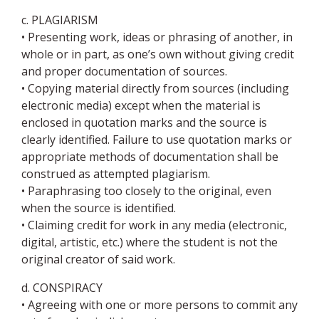
c. PLAGIARISM
• Presenting work, ideas or phrasing of another, in
whole or in part, as one’s own without giving credit
and proper documentation of sources.
• Copying material directly from sources (including
electronic media) except when the material is
enclosed in quotation marks and the source is
clearly identified. Failure to use quotation marks or
appropriate methods of documentation shall be
construed as attempted plagiarism.
• Paraphrasing too closely to the original, even
when the source is identified.
• Claiming credit for work in any media (electronic,
digital, artistic, etc.) where the student is not the
original creator of said work.
d. CONSPIRACY
• Agreeing with one or more persons to commit any