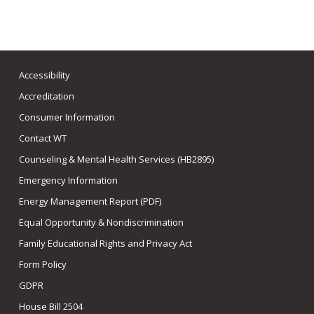
Accessibility
Accreditation
Consumer Information
Contact WT
Counseling & Mental Health Services (HB2895)
Emergency Information
Energy Management Report (PDF)
Equal Opportunity & Nondiscrimination
Family Educational Rights and Privacy Act
Form Policy
GDPR
House Bill 2504