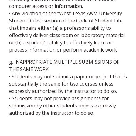
computer access or information.
• Any violation of the “West Texas A&M University
Student Rules” section of the Code of Student Life
that impairs either (a) a professor’s ability to
effectively deliver classroom or laboratory material
or (b) a student’s ability to effectively learn or
process information or perform academic work.
g. INAPPROPRIATE MULTIPLE SUBMISSIONS OF
THE SAME WORK
• Students may not submit a paper or project that is
substantially the same for two courses unless
expressly authorized by the instructor to do so.
• Students may not provide assignments for
submission by other students unless expressly
authorized by the instructor to do so.