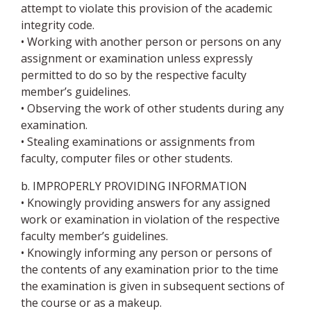
attempt to violate this provision of the academic
integrity code.
• Working with another person or persons on any
assignment or examination unless expressly
permitted to do so by the respective faculty
member’s guidelines.
• Observing the work of other students during any
examination.
• Stealing examinations or assignments from
faculty, computer files or other students.
b. IMPROPERLY PROVIDING INFORMATION
• Knowingly providing answers for any assigned
work or examination in violation of the respective
faculty member’s guidelines.
• Knowingly informing any person or persons of
the contents of any examination prior to the time
the examination is given in subsequent sections of
the course or as a makeup.