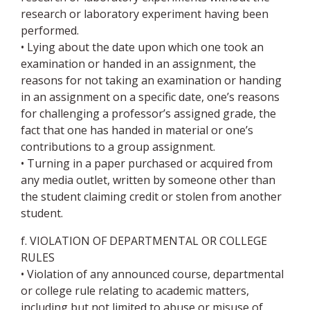
research or laboratory experiment having been
performed.
• Lying about the date upon which one took an
examination or handed in an assignment, the
reasons for not taking an examination or handing
in an assignment on a specific date, one’s reasons
for challenging a professor’s assigned grade, the
fact that one has handed in material or one’s
contributions to a group assignment.
• Turning in a paper purchased or acquired from
any media outlet, written by someone other than
the student claiming credit or stolen from another
student.
f. VIOLATION OF DEPARTMENTAL OR COLLEGE
RULES
• Violation of any announced course, departmental
or college rule relating to academic matters,
including but not limited to abuse or misuse of