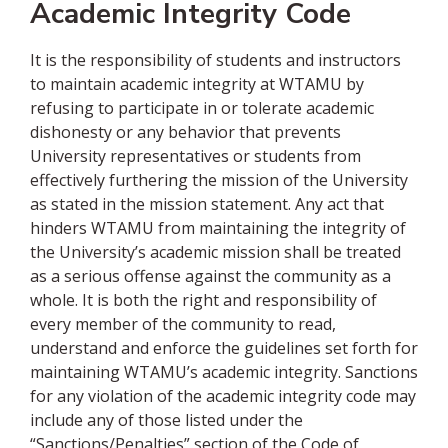
Academic Integrity Code
It is the responsibility of students and instructors
to maintain academic integrity at WTAMU by
refusing to participate in or tolerate academic
dishonesty or any behavior that prevents
University representatives or students from
effectively furthering the mission of the University
as stated in the mission statement. Any act that
hinders WTAMU from maintaining the integrity of
the University’s academic mission shall be treated
as a serious offense against the community as a
whole. It is both the right and responsibility of
every member of the community to read,
understand and enforce the guidelines set forth for
maintaining WTAMU’s academic integrity. Sanctions
for any violation of the academic integrity code may
include any of those listed under the
“Sanctions/Penalties” section of the Code of