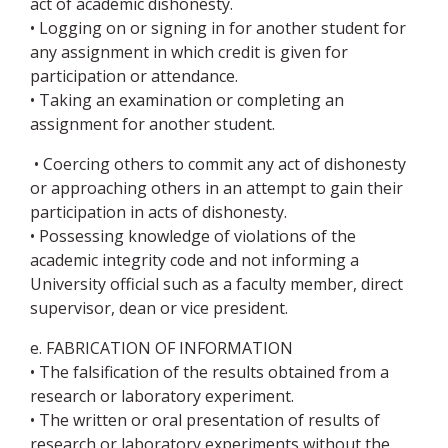
act of academic dishonesty.
• Logging on or signing in for another student for
any assignment in which credit is given for
participation or attendance.
• Taking an examination or completing an
assignment for another student.
• Coercing others to commit any act of dishonesty
or approaching others in an attempt to gain their
participation in acts of dishonesty.
• Possessing knowledge of violations of the
academic integrity code and not informing a
University official such as a faculty member, direct
supervisor, dean or vice president.
e. FABRICATION OF INFORMATION
• The falsification of the results obtained from a
research or laboratory experiment.
• The written or oral presentation of results of
research or laboratory experiments without the