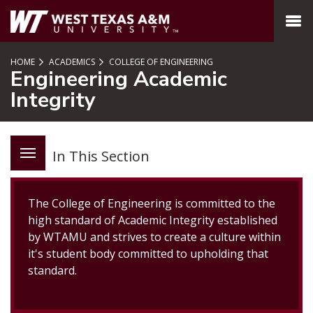
SKIP TO PAGE CONTENT
MENU
HOME
ACADEMICS
COLLEGE OF ENGINEERING
Engineering Academic
Integrity
In This Section
The College of Engineering is committed to the
high standard of Academic Integrity established
by WTAMU and strives to create a culture within
it's student body committed to upholding that
standard.