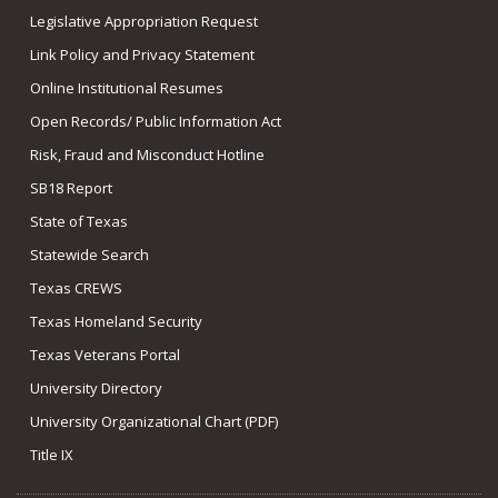
Legislative Appropriation Request
Link Policy and Privacy Statement
Online Institutional Resumes
Open Records/ Public Information Act
Risk, Fraud and Misconduct Hotline
SB18 Report
State of Texas
Statewide Search
Texas CREWS
Texas Homeland Security
Texas Veterans Portal
University Directory
University Organizational Chart (PDF)
Title IX