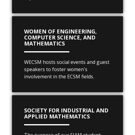
WOMEN OF ENGINEERING,
COMPUTER SCIENCE, AND
MATHEMATICS
WECSM hosts social events and guest
speakers to foster women's
involvement in the ECSM fields.
SOCIETY FOR INDUSTRIAL AND
APPLIED MATHEMATICS