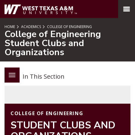
SKIP TO PAGE CONTENT
MENU
HOME
ACADEMICS
COLLEGE OF ENGINEERING
College of Engineering
Student Clubs and
Organizations
In This Section
COLLEGE OF ENGINEERING
STUDENT CLUBS AND