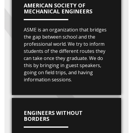
AMERICAN SOCIETY OF
MECHANICAL ENGINEERS
ASME is an organization that bridges
the gap between school and the
professional world. We try to inform
students of the different routes they
can take once they graduate. We do
this by bringing in guest speakers,
going on field trips, and having
information sessions.
ENGINEERS WITHOUT
BORDERS