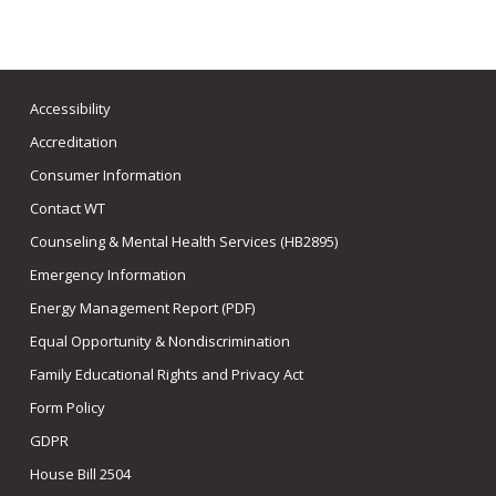
Accessibility
Accreditation
Consumer Information
Contact WT
Counseling & Mental Health Services (HB2895)
Emergency Information
Energy Management Report (PDF)
Equal Opportunity & Nondiscrimination
Family Educational Rights and Privacy Act
Form Policy
GDPR
House Bill 2504