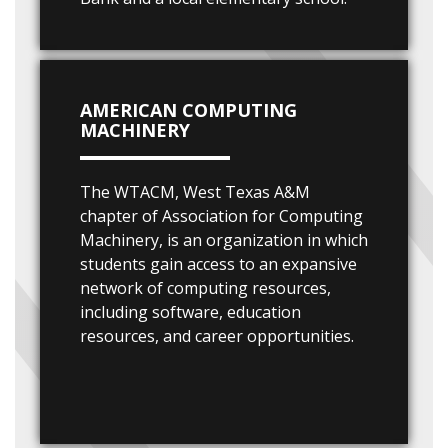
AMERICAN COMPUTING
MACHINERY
The WTACM, West Texas A&M
chapter of Association for Computing
Machinery, is an organization in which
students gain access to an expansive
network of computing resources,
including software, education
resources, and career opportunities.