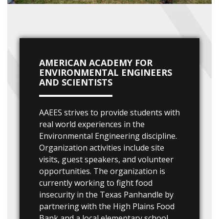
AMERICAN ACADEMY FOR
ENVIRONMENTAL ENGINEERS
AND SCIENTISTS
AAEES strives to provide students with
real world experiences in the
Environmental Engineering discipline.
Organization activities include site
visits, guest speakers, and volunteer
opportunities. The organization is
currently working to fight food
insecurity in the Texas Panhandle by
partnering with the High Plains Food
Bank and a local elementary school.