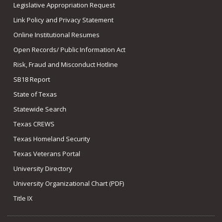
Legislative Appropriation Request
Link Policy and Privacy Statement
Online Institutional Resumes
Open Records/ Public Information Act
Risk, Fraud and Misconduct Hotline
SB18 Report
State of Texas
Statewide Search
Texas CREWS
Texas Homeland Security
Texas Veterans Portal
University Directory
University Organizational Chart (PDF)
Title IX