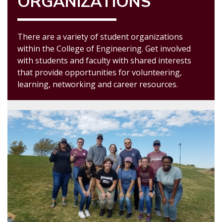
ORGANIZATIONS
There are a variety of student organizations
within the College of Engineering. Get involved
with students and faculty with shared interests
that provide opportunities for volunteering,
learning, networking and career resources.