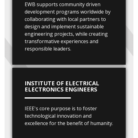
EWB supports community driven
development programs worldwide by
collaborating with local partners to
design and implement sustainable
engineering projects, while creating
transformative experiences and
responsible leaders.
INSTITUTE OF ELECTRICAL
ELECTRONICS ENGINEERS
IEEE's core purpose is to foster
technological innovation and
excellence for the benefit of humanity.