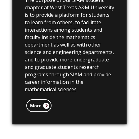
The purpose of our SIAM student
chapter at West Texas A&M University
is to provide a platform for students
to learn from others, to
facilitate
interactions among students and
faculty inside the mathematics
department as well as with other
science and engineering departments,
and to provide more undergraduate
and graduate students research
programs through SIAM and provide
career information in the
mathematical sciences.
More