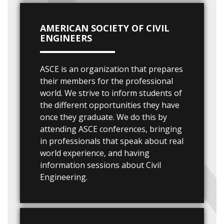
AMERICAN SOCIETY OF CIVIL
ENGINEERS
ASCE is an organization that prepares
their members for the professional
world. We strive to inform students of
the different opportunities they have
once they graduate. We do this by
attending ASCE conferences, bringing
in professionals that speak about real
world experience, and having
information sessions about Civil
Engineering.