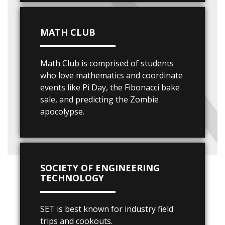
MATH CLUB
Math Club is comprised of students
who love mathematics and coordinate
events like Pi Day, the Fibonacci bake
sale, and predicting the Zombie
apocolypse.
SOCIETY OF ENGINEERING
TECHNOLOGY
SET is best known for industry field
trips and cookouts.