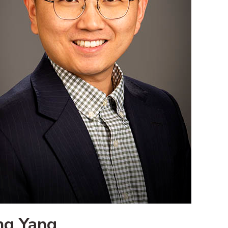
ng Yang