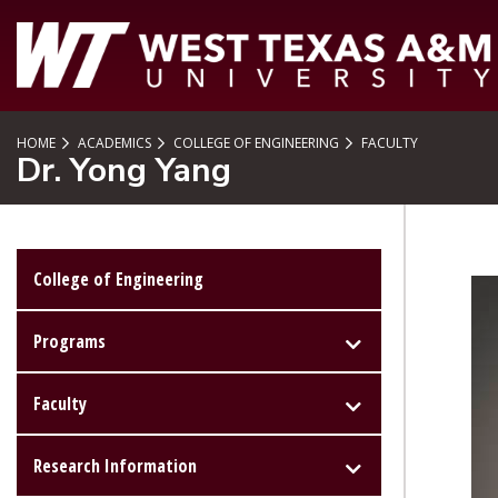
SKIP TO PAGE CONTENT
HOME
ACADEMICS
COLLEGE OF ENGINEERING
FACULTY
Dr. Yong Yang
College of Engineering
Programs
Faculty
Research Information