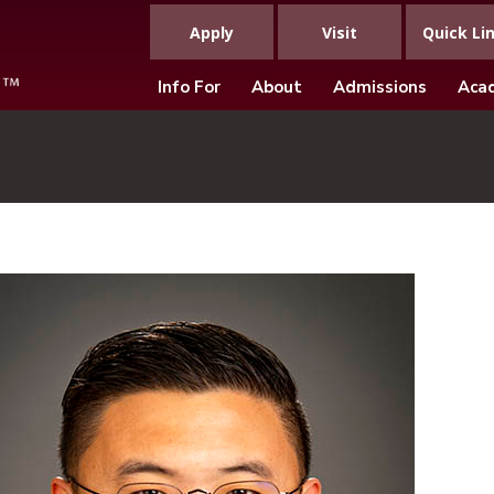
Apply
Visit
Quick Li
Info For
About
Admissions
Aca