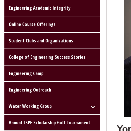
Engineering Academic Integrity
Online Course Offerings
Student Clubs and Organizations
College of Engineering Success Stories
Engineering Camp
Engineering Outreach
Water Working Group
Annual TSPE Scholarship Golf Tournament
Yo