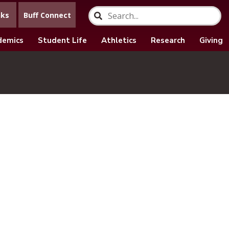
nks
Buff Connect
demics
Student Life
Athletics
Research
Giving