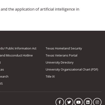
nd the application of artificial intelligence in
s/ Public Information Act
Texas Homeland Security
 and Misconduct Hotline
Texas Veterans Portal
t
University Directory
xas
University Organizational Chart (PDF)
Search
Title IX
WS
Facebook
Twitter
YouTube
LinkedIn
Ins