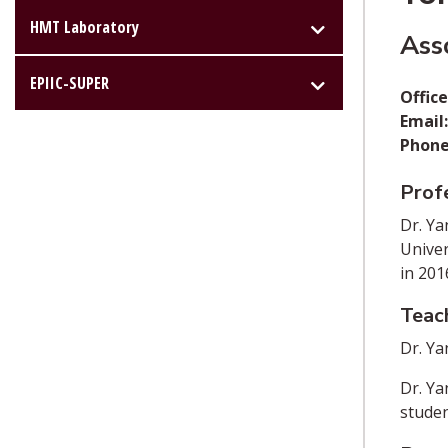
HMT Laboratory
Ass
EPIIC-SUPER
Office
Email
Phone
Profe
Dr. Ya
Univer
in 201
Teac
Dr. Ya
Dr. Ya
studen