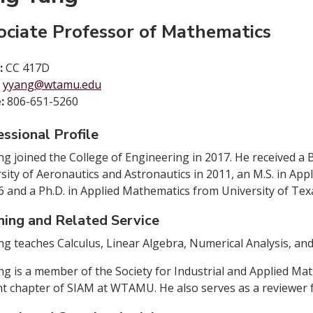
ociate Professor of Mathematics
:
CC 417D
:
yyang@wtamu.edu
:
806-651-5260
ssional Profile
ng joined the College of Engineering in 2017. He received a 
sity of Aeronautics and Astronautics in 2011, an M.S. in Ap
6 and a Ph.D. in Applied Mathematics from University of Texa
hing and Related Service
ng teaches Calculus, Linear Algebra, Numerical Analysis, an
ng is a member of the Society for Industrial and Applied Ma
t chapter of SIAM at WTAMU. He also serves as a reviewer fo