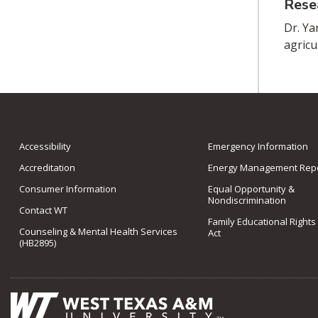
Rese
Dr. Ya
agricu
Accessibility
Emergency Information
Accreditation
Energy Management Repo
Consumer Information
Equal Opportunity &
Nondiscrimination
Contact WT
Family Educational Rights
Counseling & Mental Health Services
Act
(HB2895)