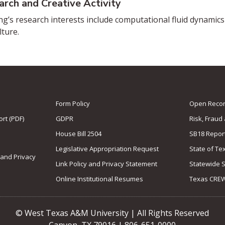
arch and Creative Activity
ng’s research interests include computational fluid dynamics a
lture.
Form Policy
Open Record
rt (PDF)
GDPR
Risk, Fraud
House Bill 2504
SB18 Repor
Legislative Appropriation Request
State of Te
 and Privacy
Link Policy and Privacy Statement
Statewide 
Online Institutional Resumes
Texas CRE
© West Texas A&M University | All Rights Reserved