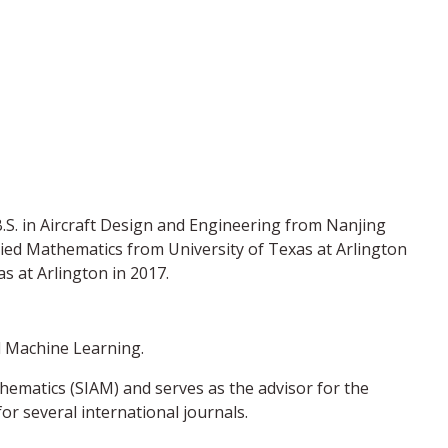
B.S. in Aircraft Design and Engineering from Nanjing
plied Mathematics from University of Texas at Arlington
s at Arlington in 2017.
d Machine Learning.
thematics (SIAM) and serves as the advisor for the
r several international journals.