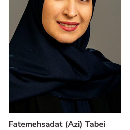
Fatemehsadat (Azi) Tabei