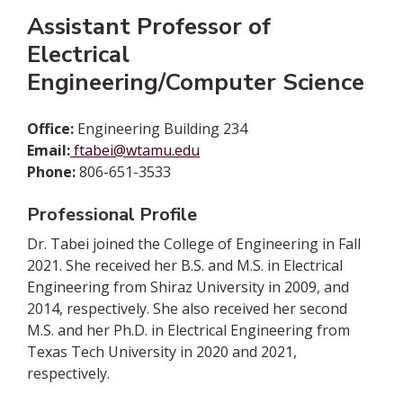
Assistant Professor of
Electrical
Engineering/Computer Science
Office:
Engineering Building 234
Email:
ftabei@wtamu.edu
Phone:
806-651-3533
Professional Profile
Dr. Tabei joined the College of Engineering in Fall
2021. She received her B.S. and M.S. in Electrical
Engineering from Shiraz University in 2009, and
2014, respectively. She also received her second
M.S. and her Ph.D. in Electrical Engineering from
Texas Tech University in 2020 and 2021,
respectively.