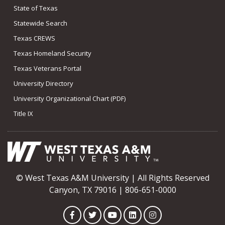
State of Texas
Statewide Search
Texas CREWS
Texas Homeland Security
Texas Veterans Portal
University Directory
University Organizational Chart (PDF)
Title IX
© West Texas A&M University | All Rights Reserved
Canyon, TX 79016 | 806-651-0000
Facebook
Twitter
YouTube
LinkedIn
Instagram