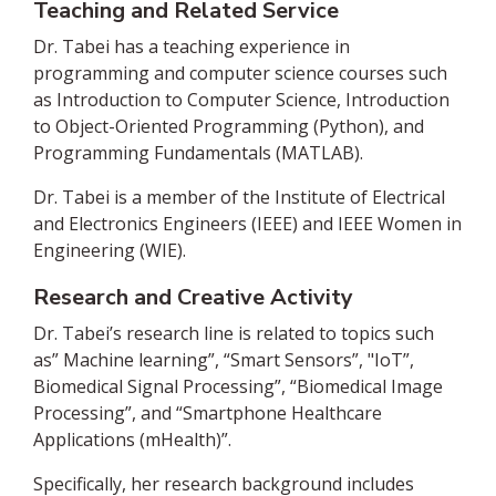
Teaching and Related Service
Dr. Tabei has a teaching experience in
programming and computer science courses such
as Introduction to Computer Science, Introduction
to Object-Oriented Programming (Python), and
Programming Fundamentals (MATLAB).
Dr. Tabei is a member of the Institute of Electrical
and Electronics Engineers (IEEE) and IEEE Women in
Engineering (WIE).
Research and Creative Activity
Dr. Tabei’s research line is related to topics such
as” Machine learning”, “Smart Sensors”, "IoT”,
Biomedical Signal Processing”, “Biomedical Image
Processing”, and “Smartphone Healthcare
Applications (mHealth)”.
Specifically, her research background includes