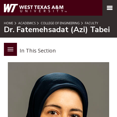
SKIP TO PAGE CONTENT
MENU
HOME
ACADEMICS
COLLEGE OF ENGINEERING
FACULTY
Dr. Fatemehsadat (Azi) Tabei
In This Section