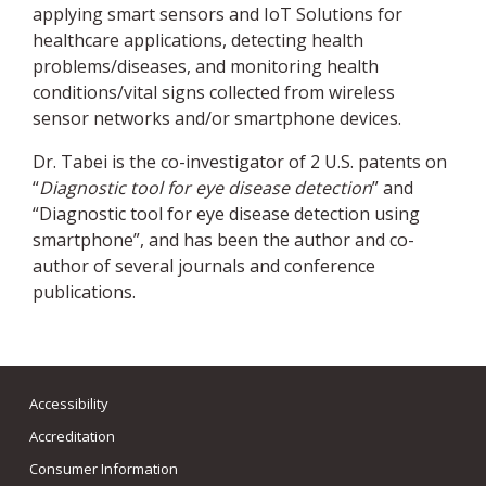
applying smart sensors and IoT Solutions for
healthcare applications, detecting health
problems/diseases, and monitoring health
conditions/vital signs collected from wireless
sensor networks and/or smartphone devices.
Dr. Tabei is the co-investigator of 2 U.S. patents on
“
Diagnostic tool for eye disease detection
” and
“Diagnostic tool for eye disease detection using
smartphone”, and has been the author and co-
author of several journals and conference
publications.
Accessibility
Accreditation
Consumer Information