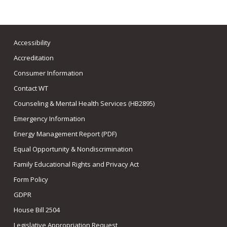
Accessibility
Accreditation
Consumer Information
Contact WT
Counseling & Mental Health Services (HB2895)
Emergency Information
Energy Management Report (PDF)
Equal Opportunity & Nondiscrimination
Family Educational Rights and Privacy Act
Form Policy
GDPR
House Bill 2504
Legislative Appropriation Request