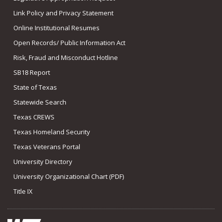
Link Policy and Privacy Statement
Online Institutional Resumes
Open Records/ Public Information Act
Risk, Fraud and Misconduct Hotline
SB18 Report
State of Texas
Statewide Search
Texas CREWS
Texas Homeland Security
Texas Veterans Portal
University Directory
University Organizational Chart (PDF)
Title IX