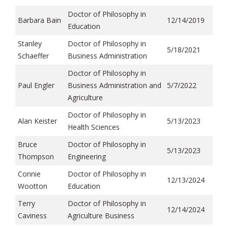
Doctor of Philosophy in
Barbara Bain
12/14/2019
Education
Stanley
Doctor of Philosophy in
5/18/2021
Schaeffer
Business Administration
Doctor of Philosophy in
Paul Engler
Business Administration and
5/7/2022
Agriculture
Doctor of Philosophy in
Alan Keister
5/13/2023
Health Sciences
Bruce
Doctor of Philosophy in
5/13/2023
Thompson
Engineering
Connie
Doctor of Philosophy in
12/13/2024
Wootton
Education
Terry
Doctor of Philosophy in
12/14/2024
Caviness
Agriculture Business