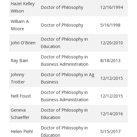
Hazel Kelley
Doctor of Philosophy
12/16/1994
Wilson
William A.
Doctor of Philosophy
5/16/1998
Moore
Doctor of Philosophy in
John O'Brien
12/20/2010
Education
Doctor of Philosophy in
Ray Bain
8/18/2013
Business Administration
Johnny
Doctor of Philosophy in Ag
12/12/2015
Trotter
Business
Doctor of Philosophy in
Nell Foust
12/12/2015
Business Administration
Geneva
Doctor of Philosophy in
12/14/2016
Schaeffer
Education
Doctor of Philosophy in
Helen Piehl
5/15/2017
Education