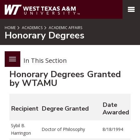
SKIP TO PAGE CONTENT
MENU
HOME
ACADEMICS
ACADEMIC AFFAIRS
Honorary Degrees
In This Section
Honorary Degrees Granted
by WTAMU
Date
Recipient
Degree Granted
Awarded
Sybil B.
Doctor of Philosophy
8/18/1994
Harringon