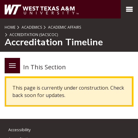
SKIP TO PAGE CONTENT
MENU
HOME
ACADEMICS
ACADEMIC AFFAIRS
ACCREDITATION (SACSCOC)
Accreditation Timeline
In This Section
This page is currently under construction. Check
back soon for updates.
Accessibility