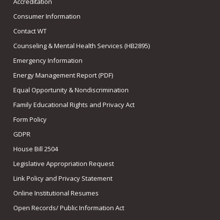
Accreditation
Consumer Information
Contact WT
Counseling & Mental Health Services (HB2895)
Emergency Information
Energy Management Report (PDF)
Equal Opportunity & Nondiscrimination
Family Educational Rights and Privacy Act
Form Policy
GDPR
House Bill 2504
Legislative Appropriation Request
Link Policy and Privacy Statement
Online Institutional Resumes
Open Records/ Public Information Act