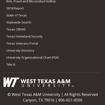
Risk, Fraud and Misconduct Hotline
SB18 Report
State of Texas
Statewide Search
Texas CREWS
Texas Homeland Security
Texas Veterans Portal
University Directory
University Organizational Chart (PDF)
Title IX
© West Texas A&M University | All Rights Reserved
Canyon, TX 79016 | 806-651-0000