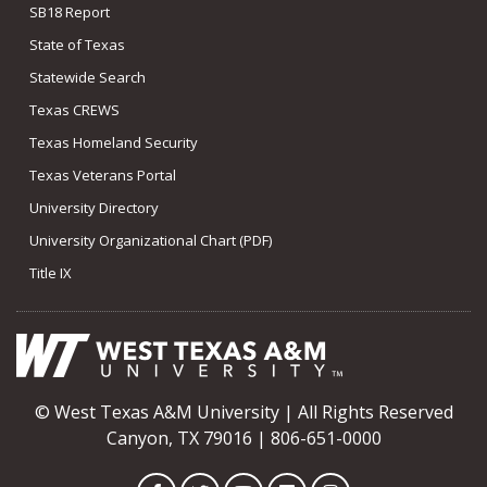
SB18 Report
State of Texas
Statewide Search
Texas CREWS
Texas Homeland Security
Texas Veterans Portal
University Directory
University Organizational Chart (PDF)
Title IX
© West Texas A&M University | All Rights Reserved
Canyon, TX 79016 | 806-651-0000