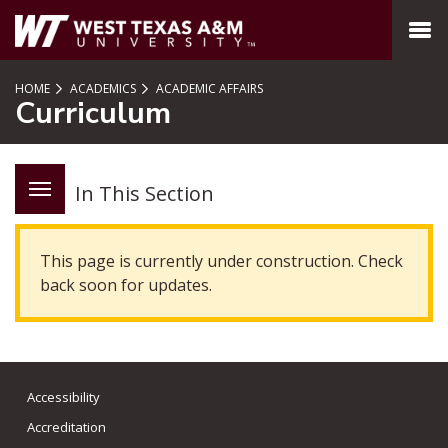
SKIP TO PAGE CONTENT
MENU
HOME
ACADEMICS
ACADEMIC AFFAIRS
Curriculum
In This Section
This page is currently under construction. Check
back soon for updates.
Accessibility
Accreditation