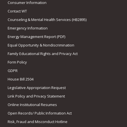
Consumer Information
Contact WT
Counseling & Mental Health Services (HB2895)
Emergency Information
Energy Management Report (PDF)
Equal Opportunity & Nondiscrimination
Family Educational Rights and Privacy Act
Form Policy
GDPR
House Bill 2504
Legislative Appropriation Request
Link Policy and Privacy Statement
Online Institutional Resumes
Open Records/ Public Information Act
Risk, Fraud and Misconduct Hotline