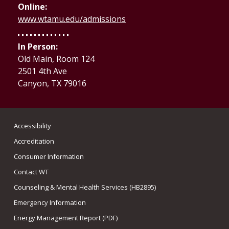
Online:
www.wtamu.edu/admissions
In Person:
Old Main, Room 124
2501 4th Ave
Canyon, TX 79016
Accessibility
Accreditation
Consumer Information
Contact WT
Counseling & Mental Health Services (HB2895)
Emergency Information
Energy Management Report (PDF)