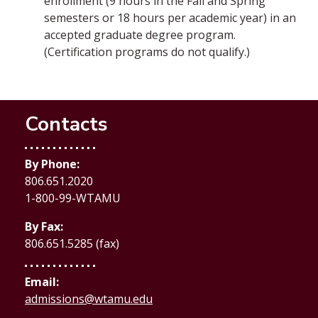
enrollment (9 hours in the Fall and Spring
semesters or 18 hours per academic year) in an
accepted graduate degree program.
(Certification programs do not qualify.)
Contacts
By Phone:
806.651.2020
1-800-99-WTAMU
By Fax:
806.651.5285 (fax)
Email:
admissions@wtamu.edu