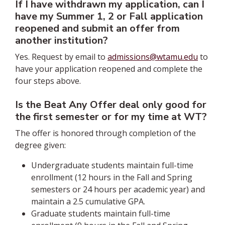
If I have withdrawn my application, can I
have my Summer 1, 2 or Fall application
reopened and submit an offer from
another institution?
Yes. Request by email to
admissions@wtamu.edu
to
have your application reopened and complete the
four steps above.
Is the Beat Any Offer deal only good for
the first semester or for my time at WT?
The offer is honored through completion of the
degree given:
Undergraduate students maintain full-time
enrollment (12 hours in the Fall and Spring
semesters or 24 hours per academic year) and
maintain a 2.5 cumulative GPA.
Graduate students maintain full-time