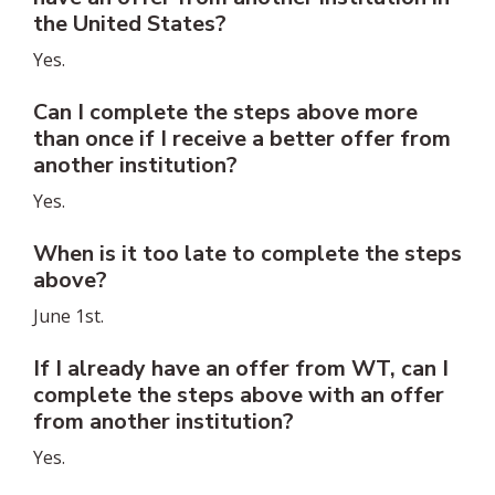
the United States?
Yes.
Can I complete the steps above more
than once if I receive a better offer from
another institution?
Yes.
When is it too late to complete the steps
above?
June 1st.
If I already have an offer from WT, can I
complete the steps above with an offer
from another institution?
Yes.