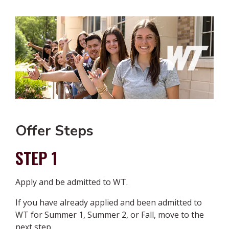
Offer Steps
STEP 1
Apply and be admitted to WT.
If you have already applied and been admitted to
WT for Summer 1, Summer 2, or Fall, move to the
next step.