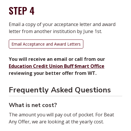
STEP 4
Email a copy of your acceptance letter and award
letter from another institution
by June 1st
.
Email Acceptance and Award Letters
You will receive an email or call from our
Education Credit Union Buff $mart Office
reviewing your better offer from WT.
Frequently Asked Questions
What is net cost?
The amount you will pay out of pocket. For Beat
Any Offer, we are looking at the yearly cost.