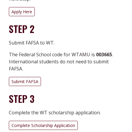
Apply Here
STEP 2
Submit FAFSA to WT.
The Federal School code for WTAMU is
003665
.
International students do not need to submit
FAFSA.
Submit FAFSA
STEP 3
Complete the WT scholarship application.
Complete Scholarship Application