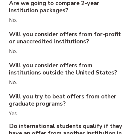
Are we going to compare 2-year
institution packages?
No.
Will you consider offers from for-profit
or unaccredited institutions?
No.
Will you consider offers from
institutions outside the United States?
No.
Will you try to beat offers from other
graduate programs?
Yes.
Do international students qualify if they
have an offer from another institution in