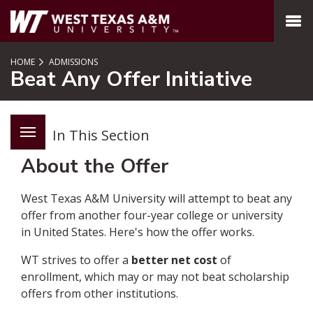
SKIP TO PAGE CONTENT
MENU
HOME
ADMISSIONS
Beat Any Offer Initiative
In This Section
About the Offer
West Texas A&M University will attempt to beat any
offer from another four-year college or university
in United States. Here's how the offer works.
WT strives to offer a
better net cost
of
enrollment, which may or may not beat scholarship
offers from other institutions.