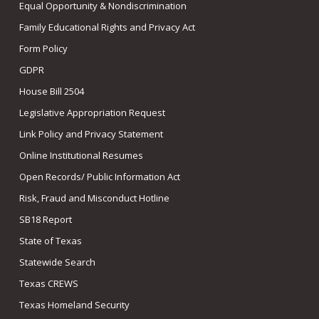
Equal Opportunity & Nondiscrimination
Family Educational Rights and Privacy Act
Form Policy
GDPR
House Bill 2504
Legislative Appropriation Request
Link Policy and Privacy Statement
Online Institutional Resumes
Open Records/ Public Information Act
Risk, Fraud and Misconduct Hotline
SB18 Report
State of Texas
Statewide Search
Texas CREWS
Texas Homeland Security