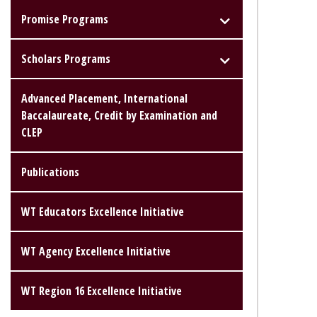
Promise Programs
Scholars Programs
Advanced Placement, International
Baccalaureate, Credit by Examination and
CLEP
Publications
WT Educators Excellence Initiative
WT Agency Excellence Initiative
WT Region 16 Excellence Initiative