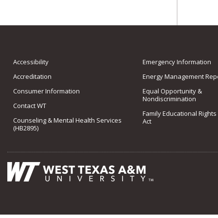
Accessibility
Emergency Information
Accreditation
Energy Management Repo
Consumer Information
Equal Opportunity &
Nondiscrimination
Contact WT
Family Educational Rights
Counseling & Mental Health Services
Act
(HB2895)