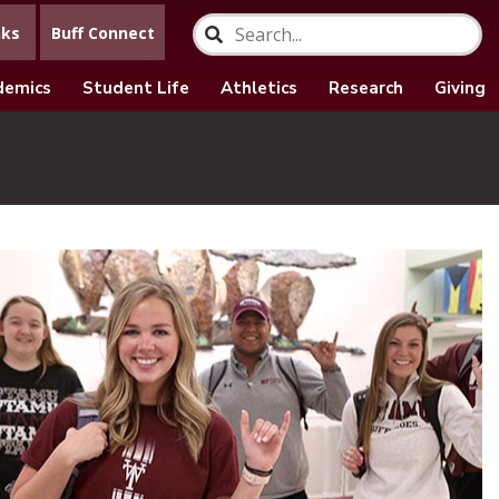
nks
Buff Connect
demics
Student Life
Athletics
Research
Giving