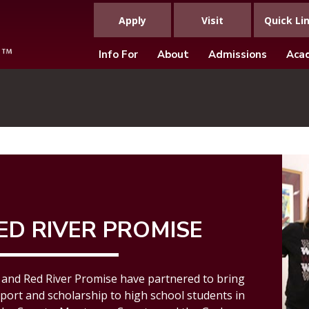
Apply
Visit
Quick Li
Info For
About
Admissions
Aca
ED RIVER PROMISE
and Red River Promise have partnered to bring
port and scholarship
to high school students in