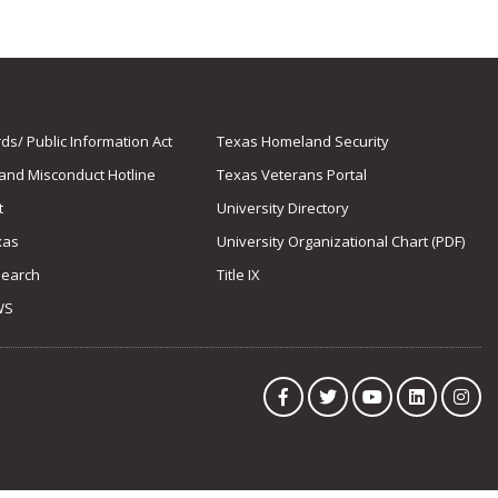
s/ Public Information Act
Texas Homeland Security
 and Misconduct Hotline
Texas Veterans Portal
t
University Directory
xas
University Organizational Chart (PDF)
Search
Title IX
WS
Facebook
Twitter
YouTube
LinkedIn
Ins