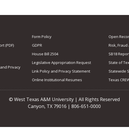
Form Policy
Open Record
rt (PDF)
GDPR
Risk, Fraud
House Bill 2504
SB18 Repor
Legislative Appropriation Request
State of Te
 and Privacy
Link Policy and Privacy Statement
Statewide 
Online Institutional Resumes
Texas CRE
© West Texas A&M University | All Rights Reserved
Canyon, TX 79016 | 806-651-0000