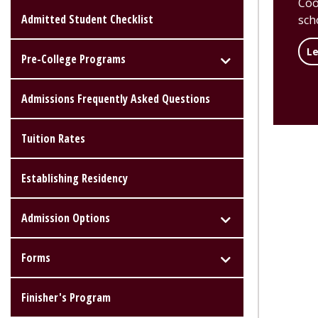
Coo
Admitted Student Checklist
scho
L
Pre-College Programs
Admissions Frequently Asked Questions
Tuition Rates
Establishing Residency
Admission Options
Forms
Finisher's Program