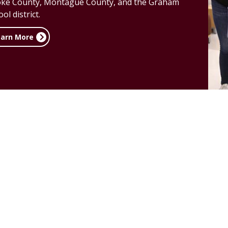
ke County, Montague County, and the Graham
ol district.
earn More