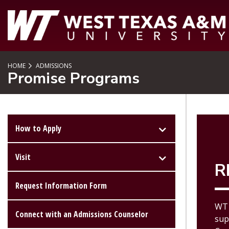
SKIP TO PAGE CONTENT
HOME
ADMISSIONS
Promise Programs
How to Apply
Visit
R
Request Information Form
WT 
Connect with an Admissions Counselor
sup