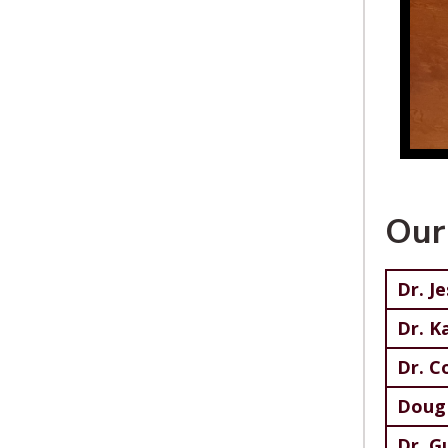
Our
Dr. J
Dr. K
Dr. C
Doug 
Dr. G