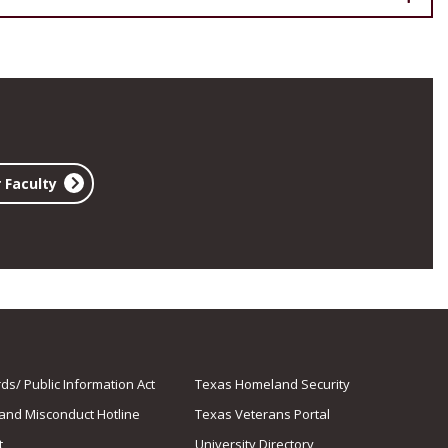
 Faculty
s/ Public Information Act
Texas Homeland Security
 and Misconduct Hotline
Texas Veterans Portal
t
University Directory