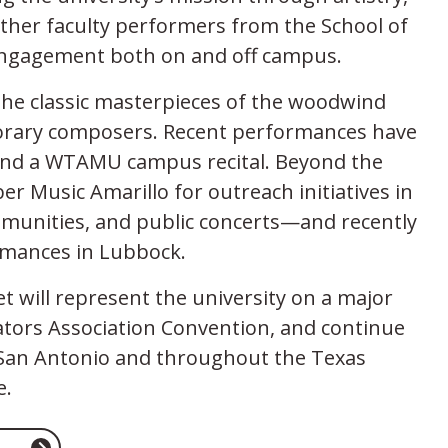
ther faculty performers from the School of
 engagement both on and off campus.
he classic masterpieces of the woodwind
porary composers. Recent performances have
and a WTAMU campus recital. Beyond the
 Music Amarillo for outreach initiatives in
munities, and public concerts—and recently
ormances in Lubbock.
 will represent the university on a major
ators Association Convention, and continue
ar San Antonio and throughout the Texas
e.