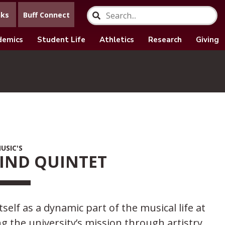
nks
Buff Connect
demics
Student Life
Athletics
Research
Giving
USIC'S
IND QUINTET
lf as a dynamic part of the musical life at
the university’s mission through artistry,