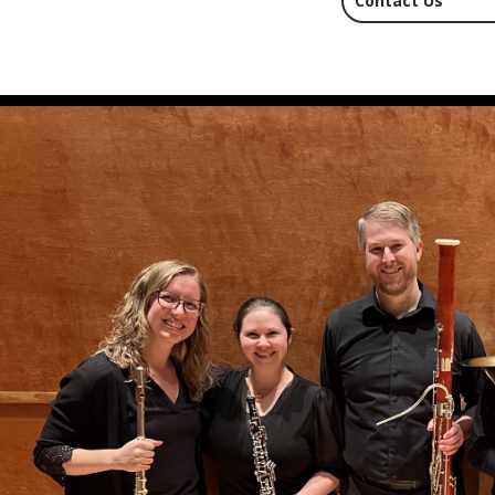
Contact Us