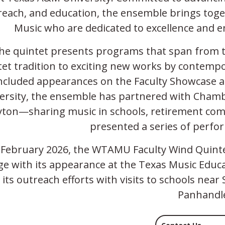
reach, and education, the ensemble brings toge
Music who are dedicated to excellence and
he quintet presents programs that span from t
tet tradition to exciting new works by contem
ncluded appearances on the Faculty Showcase 
ersity, the ensemble has partnered with Chamber
yton—sharing music in schools, retirement com
presented a series of perf
 February 2026, the WTAMU Faculty Wind Quintet
ge with its appearance at the Texas Music Educ
its outreach efforts with visits to schools ne
Panhandl