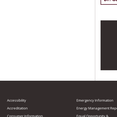
Accessibility
Emergency Information
Accreditation
Energy Management Repo
Consumer Information
Equal Opportunity &