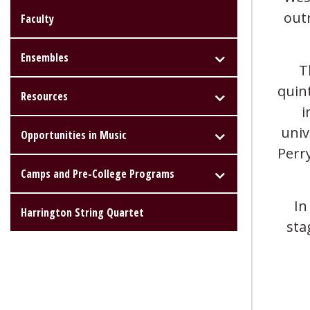
out
Faculty
Ensembles
T
quin
Resources
i
univ
Opportunities in Music
Perr
Camps and Pre-College Programs
In
Harrington String Quartet
sta