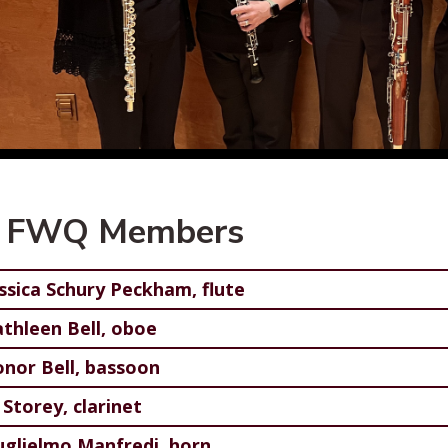
 FWQ Members
essica Schury Peckham, flute
athleen Bell, oboe
onor Bell, bassoon
Storey, clarinet
uglielmo Manfredi, horn