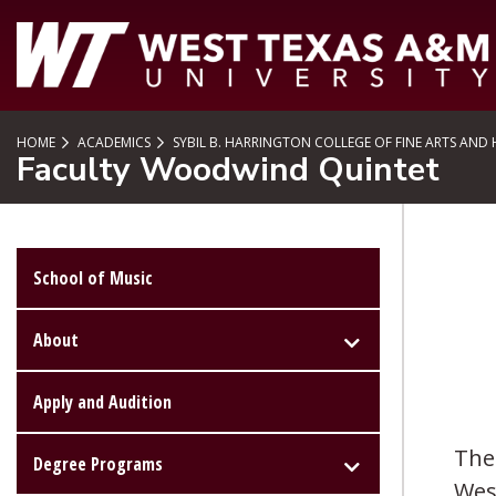
SKIP TO PAGE CONTENT
HOME
ACADEMICS
SYBIL B. HARRINGTON COLLEGE OF FINE ARTS AND
Faculty Woodwind Quintet
School of Music
About
Apply and Audition
The 
Degree Programs
Wes