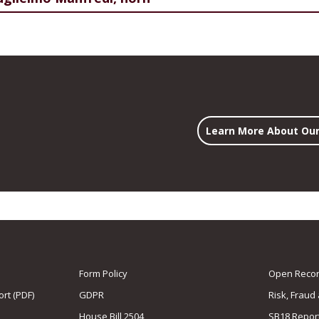
Learn More About Our
Form Policy
Open Record
rt (PDF)
GDPR
Risk, Fraud
House Bill 2504
SB18 Repor