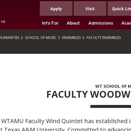
Apply
Visit
Quick Li
Info For
About
Admissions
Aca
 HUMANITIES
SCHOOL OF MUSIC
ENSEMBLES
FACULTY ENSEMBLES
WT SCHOOL OF M
FACULTY WOODW
WTAMU Faculty Wind Quintet has established itse
t Texas A&M University. Committed to advancing 