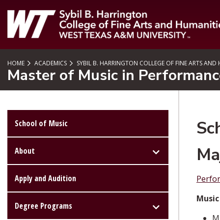
SKIP TO PAGE CONTENT
HOME
ACADEMICS
SYBIL B. HARRINGTON COLLEGE OF FINE ARTS AND
Master of Music in Performan
Sc
School of Music
Ma
About
Apply and Audition
Perfo
Music
Degree Programs
MU