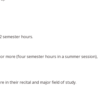
32 semester hours.
 or more (four semester hours in a summer session),
 in their recital and major field of study.