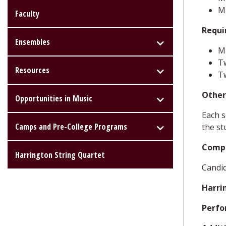
M
Faculty
Requi
Ensembles
MU
T
Resources
Tw
Other
Opportunities in Music
Each s
Camps and Pre-College Programs
the st
Compr
Harrington String Quartet
Candid
Harri
Perfo