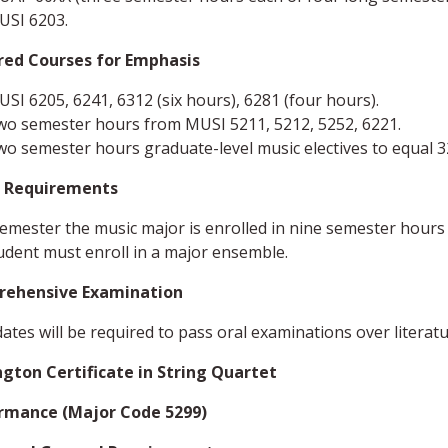
USI 6203.
red Courses for Emphasis
SI 6205, 6241, 6312 (six hours), 6281 (four hours).
wo semester hours from MUSI 5211, 5212, 5252, 6221.
o semester hours graduate-level music electives to equal 
 Requirements
emester the music major is enrolled in nine semester hours
udent must enroll in a major ensemble.
ehensive Examination
ates will be required to pass oral examinations over literature
ngton Certificate in String Quartet
rmance (Major Code 5299)