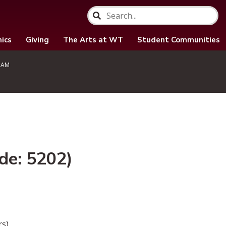
ics
Giving
The Arts at WT
Student Communities
RAM
de: 5202)
s).