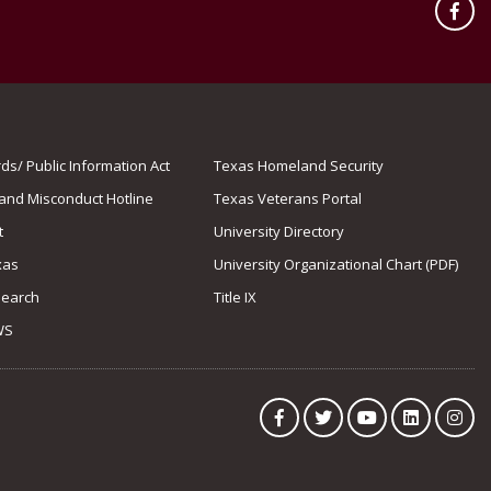
Fac
s/ Public Information Act
Texas Homeland Security
 and Misconduct Hotline
Texas Veterans Portal
t
University Directory
xas
University Organizational Chart (PDF)
Search
Title IX
WS
Facebook
Twitter
YouTube
LinkedIn
Ins