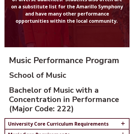
on a substitute list for the Amarillo Symphony
and have many other performance
opportunities within the local community.
Music Performance Program
School of Music
Bachelor of Music with a
Concentration in Performance
(Major Code: 222)
University Core Curriculum Requirements