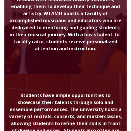
enabling them to develop their technique and
artistry. WTAMU boasts a faculty of
accomplished musicians and educators who are
dedicated to mentoring and guiding students
in their musical journey. With a low student-to-
faculty ratio, students receive personalized
attention and instruction.
Students have ample opportunities to
showcase their talents through solo and
ensemble performances. The university hosts a
variety of recitals, concerts, and masterclasses,
allowing students to refine their skills in front
of diverse audiences. Students also often are