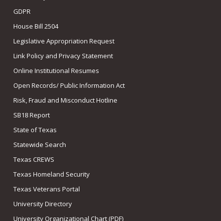
GDPR
House Bill 2504
Legislative Appropriation Request
Link Policy and Privacy Statement
Online Institutional Resumes
Open Records/ Public Information Act
Risk, Fraud and Misconduct Hotline
SB18 Report
State of Texas
Statewide Search
Texas CREWS
Texas Homeland Security
Texas Veterans Portal
University Directory
University Organizational Chart (PDF)