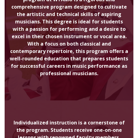
comprehensive program designed to cultivate
the artistic and technical skills of aspiring
musicians. This degree is ideal for students
with a passion for performing and a desire to
excel in their chosen instrument or vocal area.
With a focus on both classical and
contemporary repertoire, this program offers a
well-rounded education that prepares students
for successful careers in music performance as
professional musicians.
Individualized instruction is a cornerstone of
the program. Students receive one-on-one
lessons with renowned faculty members,