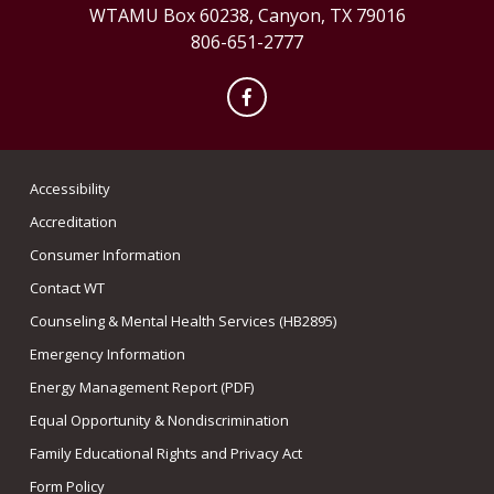
WTAMU Box 60238, Canyon, TX 79016
806-651-2777
Facebook
Accessibility
Accreditation
Consumer Information
Contact WT
Counseling & Mental Health Services (HB2895)
Emergency Information
Energy Management Report (PDF)
Equal Opportunity & Nondiscrimination
Family Educational Rights and Privacy Act
Form Policy