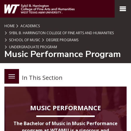
SKIP TO PAGE CONTENT
MENU
HOME
ACADEMICS
SYBIL B. HARRINGTON COLLEGE OF FINE ARTS AND HUMANITIES
SCHOOL OF MUSIC
DEGREE PROGRAMS
UNDERGRADUATE PROGRAM
Music Performance Program
In This Section
MUSIC PERFORMANCE
The Bachelor of Music in Music Performance
program at WTAMU is a rigorous and