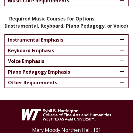
Music Core Requirements
Required Music Courses for Options
(Instrumental, Keyboard, Piano Pedagogy, or Voice)
Instrumental Emphasis
Keyboard Emphasis
Voice Emphasis
Piano Pedagogy Emphasis
Other Requirements
Mary Moody Northen Hall, 161