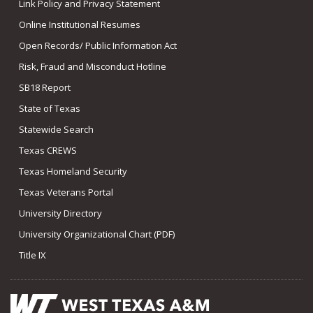
Link Policy and Privacy Statement
Online Institutional Resumes
Open Records/ Public Information Act
Risk, Fraud and Misconduct Hotline
SB18 Report
State of Texas
Statewide Search
Texas CREWS
Texas Homeland Security
Texas Veterans Portal
University Directory
University Organizational Chart (PDF)
Title IX