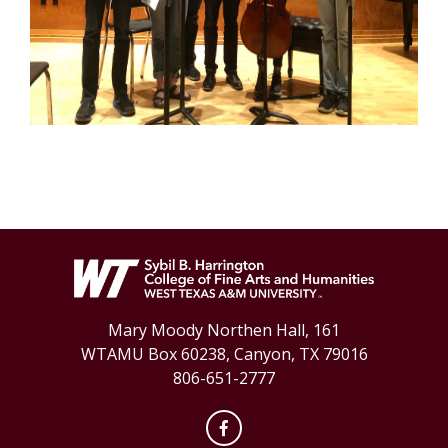
Mary Moody Northen Hall, 161
WTAMU Box 60238, Canyon, TX 79016
806-651-2777
Facebook