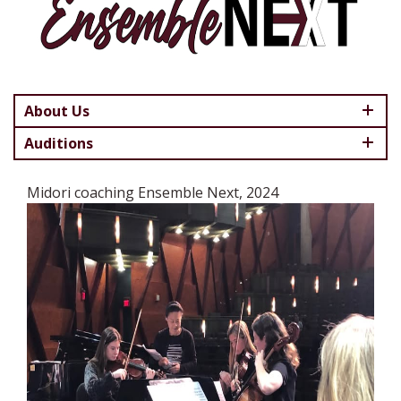
About Us
Auditions
Midori coaching Ensemble Next, 2024