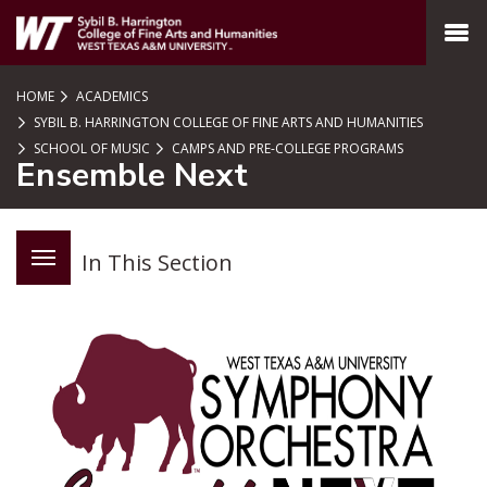
SKIP TO PAGE CONTENT
MENU
HOME
ACADEMICS
SYBIL B. HARRINGTON COLLEGE OF FINE ARTS AND HUMANITIES
SCHOOL OF MUSIC
CAMPS AND PRE-COLLEGE PROGRAMS
Ensemble Next
In This Section