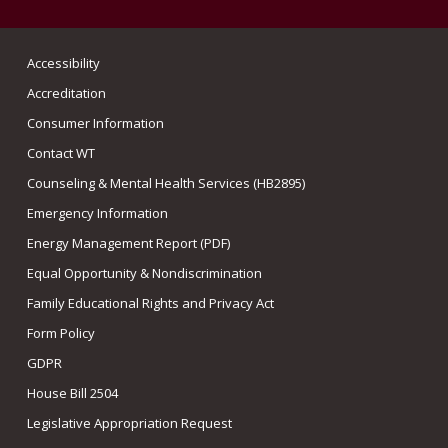
Accessibility
Accreditation
Consumer Information
Contact WT
Counseling & Mental Health Services (HB2895)
Emergency Information
Energy Management Report (PDF)
Equal Opportunity & Nondiscrimination
Family Educational Rights and Privacy Act
Form Policy
GDPR
House Bill 2504
Legislative Appropriation Request