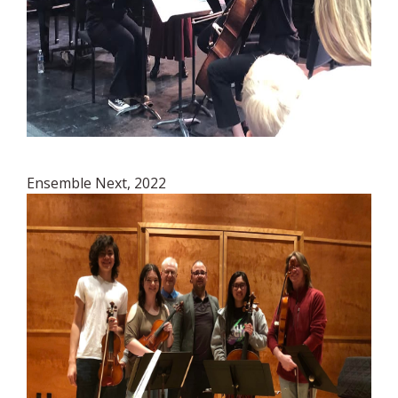
Ensemble Next, 2022