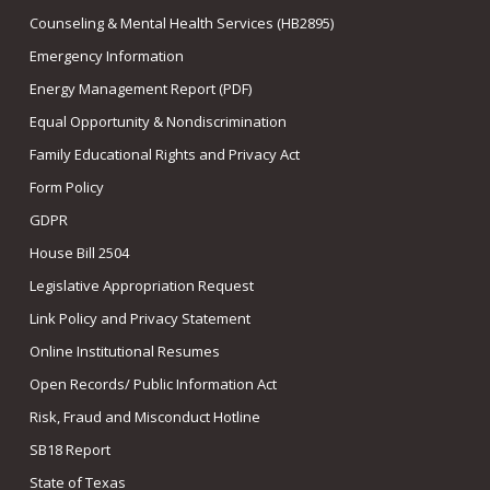
Counseling & Mental Health Services (HB2895)
Emergency Information
Energy Management Report (PDF)
Equal Opportunity & Nondiscrimination
Family Educational Rights and Privacy Act
Form Policy
GDPR
House Bill 2504
Legislative Appropriation Request
Link Policy and Privacy Statement
Online Institutional Resumes
Open Records/ Public Information Act
Risk, Fraud and Misconduct Hotline
SB18 Report
State of Texas