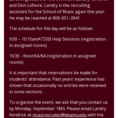
and Don Lefevre. Landry is the recruiting
assistant for the School of Music again this year.
He may be reached at 806-651-2841.
The schedule for the day will be as follows:
9:00
–
10:
15
am
ATSSB Help Sessions
(registration
in assigned rooms)
10:
30
-
Noon
5
A/6A
(registrati
on in assigned
rooms)
It is important that reservations be
made for
students’ attendance.
Past years’ experience has
shown that occasionally no entries were received
in some sections.
To
organize the event, we ask that you contact us
by
Monday
,
September
18th
.
Please
email
Landry
Kendrick
at
musicrecruiter@wtamu.edu
with
the