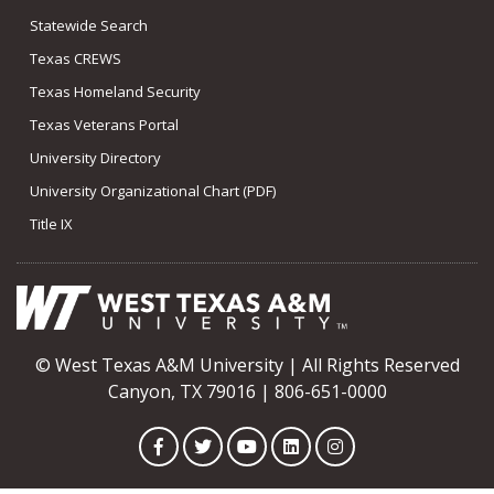
Statewide Search
Texas CREWS
Texas Homeland Security
Texas Veterans Portal
University Directory
University Organizational Chart (PDF)
Title IX
© West Texas A&M University | All Rights Reserved
Canyon, TX 79016 | 806-651-0000
Facebook
Twitter
YouTube
LinkedIn
Instagram