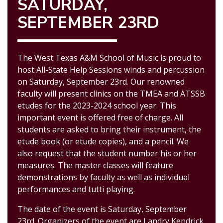
SATURDAY,
SEPTEMBER 23RD
The West Texas A&M School of Music is proud to
host All-State Help Sessions winds and percussion
on Saturday, September
23rd
. Our renowned
faculty will present clin
ics on the TM
EA and ATSSB
etudes for the 20
2
3-20
2
4
school year. This
important event is offered free of charge. All
students are asked to bring their instrument, the
etude book (or etude copies), and a pencil. We
also request that the student number his or
her
measures. The master
classes will feature
demonstrations by faculty as well as individual
performances and tutti playing.
The date of the event is
Saturday, September
23rd
. Organizers of the event are Landry Kendrick