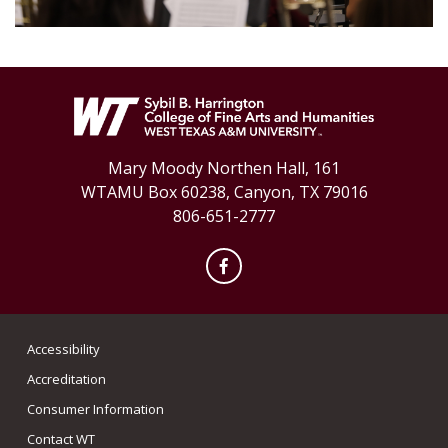
Mary Moody Northen Hall, 161
WTAMU Box 60238, Canyon, TX 79016
806-651-2777
Facebook
Accessibility
Accreditation
Consumer Information
Contact WT