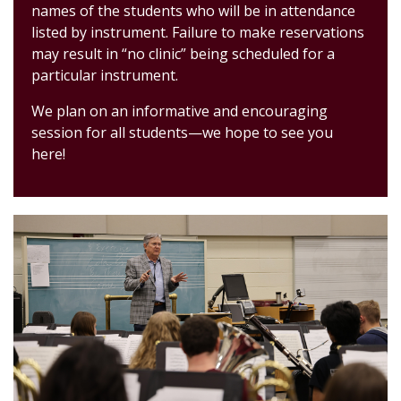
names of the students who will be in attendance
listed by instrument.
Failure to make
reservations
may result in “no clinic” being scheduled for a
pa
rticular instrument.
We plan on an informative and encouraging
session for all students
—
we hope t
o see you
here!