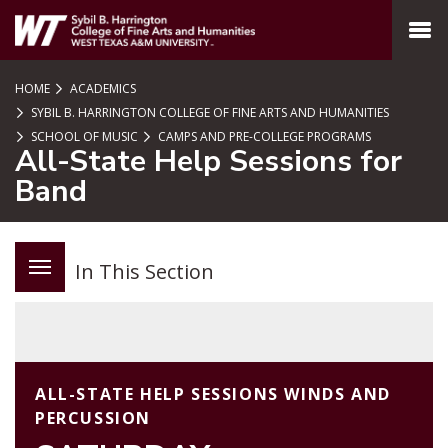
SKIP TO PAGE CONTENT
MENU
HOME
ACADEMICS
SYBIL B. HARRINGTON COLLEGE OF FINE ARTS AND HUMANITIES
SCHOOL OF MUSIC
CAMPS AND PRE-COLLEGE PROGRAMS
All-State Help Sessions for
Band
In This Section
ALL-STATE HELP SESSIONS WINDS AND
PERCUSSION